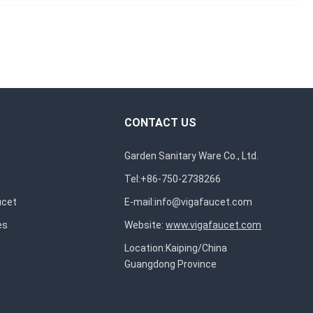
CONTACT US
Garden Sanitary Ware Co., Ltd.
Tel:+86-750-2738266
ucet
E-mail:
info@vigafaucet.com
es
Website:
www.vigafaucet.com
Location:Kaiping/China
Guangdong Province