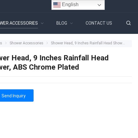
English
WER ACCESSORIES
BLOG
CONTACT US
ts
Shower Accessories
Shower Head, 9 Inches Rainfall Head Shower, ABS Chrome Plated
er Head, 9 Inches Rainfall Head
er, ABS Chrome Plated
Send Inquiry