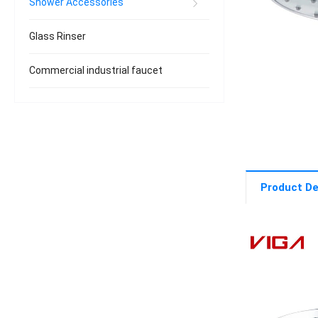
Shower Accessories
Glass Rinser
Commercial industrial faucet
Product De