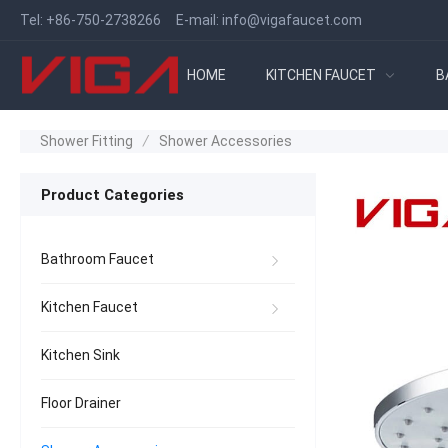
Tel:
+86-750-2738266
E-mail:
info@vigafaucet.com
HOME
KITCHEN FAUCET
B
Shower Fitting
/
Shower Accessories
Product Categories
Bathroom Faucet
Kitchen Faucet
Kitchen Sink
Floor Drainer