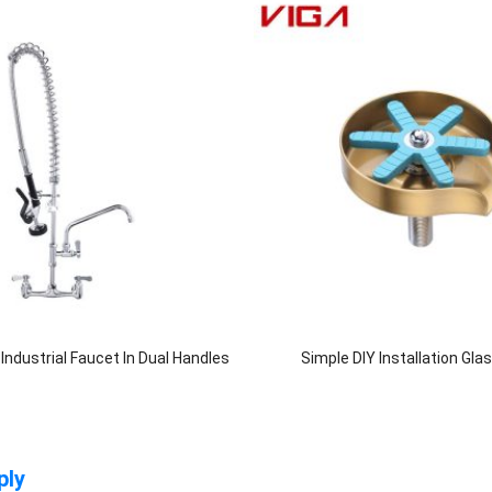
ndustrial Faucet In Dual Handles
Simple DIY Installation Gla
ply