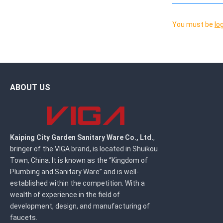
You must be
lo
ABOUT US
Kaiping City Garden Sanitary Ware Co., Ltd.
,
bringer of the VIGA brand, is located in Shuikou
Town, China. It is known as the “Kingdom of
Plumbing and Sanitary Ware” and is well-
established within the competition. With a
wealth of experience in the field of
development, design, and manufacturing of
faucets.