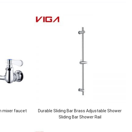
n mixer faucet
Durable Sliding Bar Brass Adjustable Shower
Sliding Bar Shower Rail