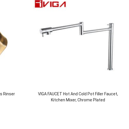
ss Rinser
VIGA FAUCET Hot And Cold Pot Filler Faucet,
Kitchen Mixer, Chrome Plated