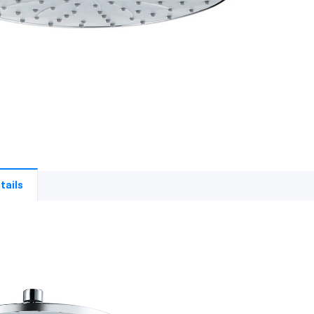
tails