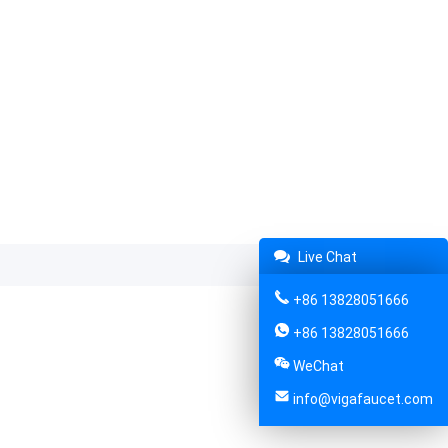
Live Chat
+86 13828051666
+86 13828051666
WeChat
info@vigafaucet.com