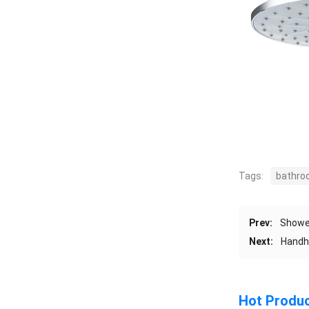
Tags:
bathro
Prev:
Shower
Next:
Handhe
Hot Produ