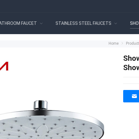
ATHROOM FAUCET
STAINLESS STEEL FAUCETS
SHO
Home
Produc
Show
Show