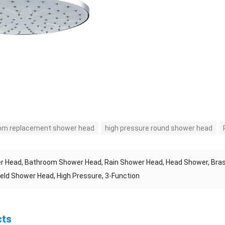
om replacement shower head
high pressure round shower head
 Head, Bathroom Shower Head, Rain Shower Head, Head Shower, Bras
ld Shower Head, High Pressure, 3-Function
cts