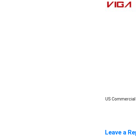
US Commercial I
Leave a Re