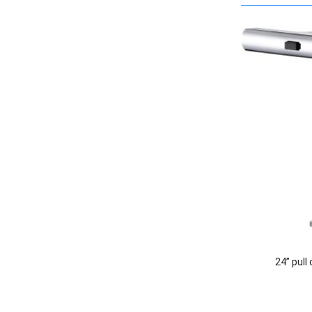
24” pull