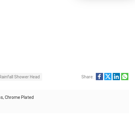
Rainfall Shower Head
Share:
s, Chrome Plated