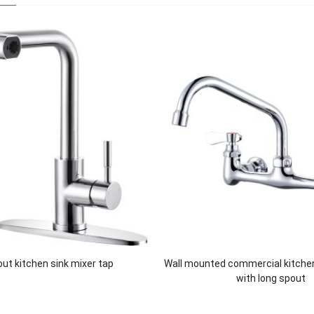
 out kitchen sink mixer tap
Wall mounted commercial kitche
with long spout