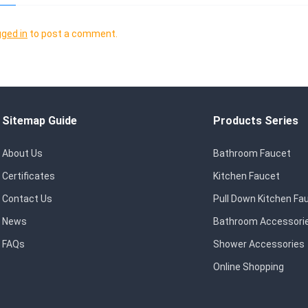
gged in
to post a comment.
Sitemap Guide
Products Series
About Us
Bathroom Faucet
Certificates
Kitchen Faucet
Contact Us
Pull Down Kitchen Fa
News
Bathroom Accessori
FAQs
Shower Accessories
Online Shopping