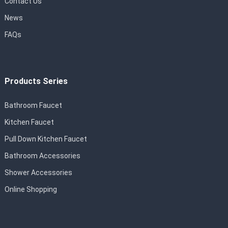
Contact Us
News
FAQs
Products Series
Bathroom Faucet
Kitchen Faucet
Pull Down Kitchen Faucet
Bathroom Accessories
Shower Accessories
Online Shopping