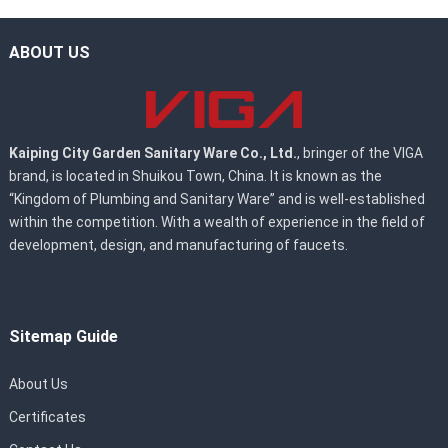
ABOUT US
Kaiping City Garden Sanitary Ware Co., Ltd.
, bringer of the VIGA
brand, is located in Shuikou Town, China. It is known as the
“Kingdom of Plumbing and Sanitary Ware” and is well-established
within the competition. With a wealth of experience in the field of
development, design, and manufacturing of faucets.
Sitemap Guide
About Us
Certificates