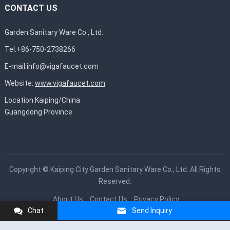
CONTACT US
Garden Sanitary Ware Co., Ltd.
Tel:+86-750-2738266
E-mail:
info@vigafaucet.com
Website:
www.vigafaucet.com
Location:Kaiping/China
Guangdong Province
Copyright ©
Kaiping City Garden Sanitary Ware Co., Ltd.
All Rights
Reserved.
About Us
Contact Us
Privacy Policy
Chat
Send Inquiry