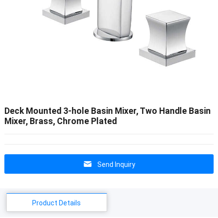
Deck Mounted 3-hole Basin Mixer, Two Handle Basin
Mixer, Brass, Chrome Plated
Send Inquiry
Product Details