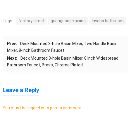
Tags:
factory direct
guangdong kaiping
lavabo bathroom
Prev:
Deck Mounted 3-hole Basin Mixer, Two Handle Basin
Mixer, 8-inch Bathroom Faucet
Next:
Deck Mounted 3-hole Basin Mixer, 8 Inch Widespread
Bathroom Faucet, Brass, Chrome Plated
Leave a Reply
You must be
logged in
to post a comment.