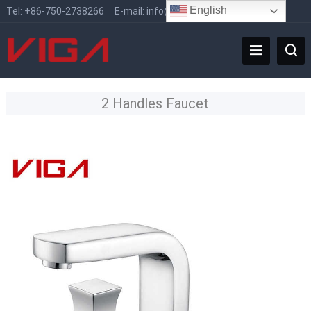
English
Tel:
+86-750-2738266
E-mail:
info@vigafaucet.com
2 Handles Faucet