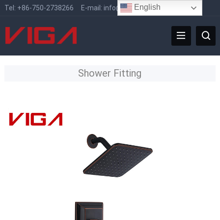
English
Tel:
+86-750-2738266
E-mail:
info@vigafaucet.com
Shower Fitting