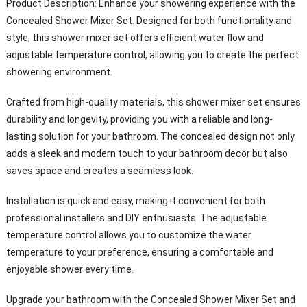
Product Description: Enhance your showering experience with the
Concealed Shower Mixer Set. Designed for both functionality and
style, this shower mixer set offers efficient water flow and
adjustable temperature control, allowing you to create the perfect
showering environment.
Crafted from high-quality materials, this shower mixer set ensures
durability and longevity, providing you with a reliable and long-
lasting solution for your bathroom. The concealed design not only
adds a sleek and modern touch to your bathroom decor but also
saves space and creates a seamless look.
Installation is quick and easy, making it convenient for both
professional installers and DIY enthusiasts. The adjustable
temperature control allows you to customize the water
temperature to your preference, ensuring a comfortable and
enjoyable shower every time.
Upgrade your bathroom with the Concealed Shower Mixer Set and