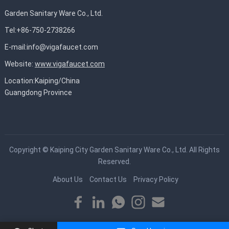
Garden Sanitary Ware Co., Ltd.
Tel:+86-750-2738266
E-mail:
info@vigafaucet.com
Website:
www.vigafaucet.com
Location:Kaiping/China
Guangdong Province
Copyright ©
Kaiping City Garden Sanitary Ware Co., Ltd.
All Rights
Reserved.
About Us
Contact Us
Privacy Policy