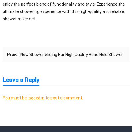
enjoy the perfect blend of functionality and style. Experience the
ultimate showering experience with this high-quality and reliable
shower mixer set.
Prev:
New Shower Sliding Bar High Quality Hand Held Shower
Leave a Reply
You must be
logged in
to post a comment.