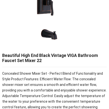
Beautiful High End Black Vintage VIGA Bathroom
Faucet Set Mixer 22
Concealed Shower Mixer Set - Perfect Blend of Functionality and
Style Product Features: Efficient Water Flow: The concealed
shower mixer set ensures a smooth and efficient water flow,
providing you with a comfortable and enjoyable shower experience.
Adjustable Temperature Control: Easily adjust the temperature of
the water to your preference with the convenient temperature
control feature, allowing you to create the perfect showering