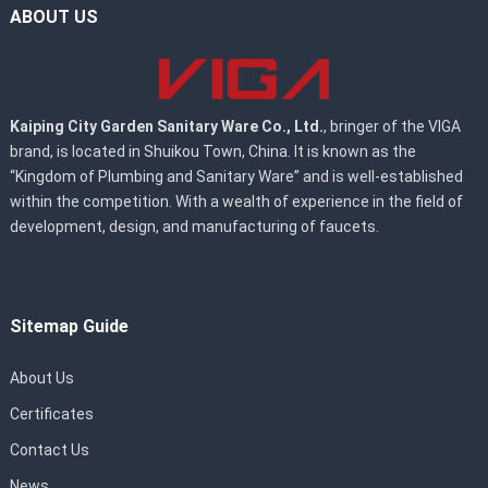
ABOUT US
Kaiping City Garden Sanitary Ware Co., Ltd.
, bringer of the VIGA
brand, is located in Shuikou Town, China. It is known as the
“Kingdom of Plumbing and Sanitary Ware” and is well-established
within the competition. With a wealth of experience in the field of
development, design, and manufacturing of faucets.
Sitemap Guide
About Us
Certificates
Contact Us
News