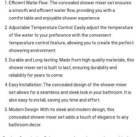
Efficient Water Flow: The concealed shower mixer set ensures
a smooth and efficient water flow, providing you with a
comfortable and enjoyable shower experience.
Adjustable Temperature Control: Easily adjust the temperature
of the water to your preference with the convenient
temperature control feature, allowing you to create the perfect
showering environment.
Durable and Long-lasting: Made from high-quality materials, this
shower mixer set is built to last, ensuring durability and
reliability for years to come.
Easy Installation: The concealed design of the shower mixer
set allows for a seamless and sleek look in your bathroom. It is
also easy to install, saving you time and effort.
Modern Design: With its sleek and modern design, this
concealed shower mixer set adds a touch of elegance to any
bathroom decor.