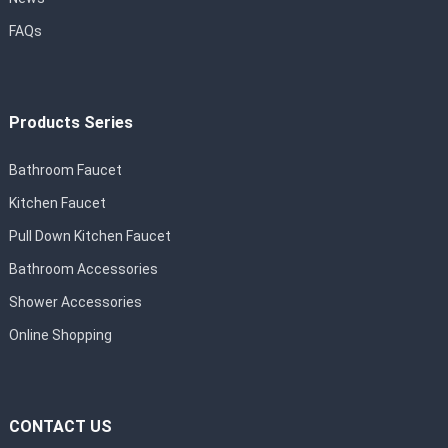
FAQs
Products Series
Bathroom Faucet
Kitchen Faucet
Pull Down Kitchen Faucet
Bathroom Accessories
Shower Accessories
Online Shopping
CONTACT US