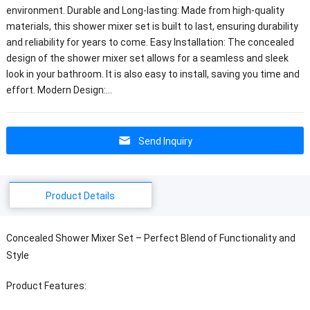
environment. Durable and Long-lasting: Made from high-quality
materials, this shower mixer set is built to last, ensuring durability
and reliability for years to come. Easy Installation: The concealed
design of the shower mixer set allows for a seamless and sleek
look in your bathroom. It is also easy to install, saving you time and
effort. Modern Design:…
Send Inquiry
Product Details
Concealed Shower Mixer Set – Perfect Blend of Functionality and
Style
Product Features: