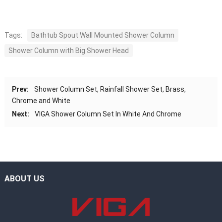
Tags:
Bathtub Spout Wall Mounted Shower Column
Shower Column with Big Shower Head
Prev:
Shower Column Set, Rainfall Shower Set, Brass,
Chrome and White
Next:
VIGA Shower Column Set In White And Chrome
ABOUT US