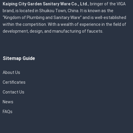
Kaiping City Garden Sanitary Ware Co., Ltd.
, bringer of the VIGA
brand, is located in Shuikou Town, China. It is known as the
“Kingdom of Plumbing and Sanitary Ware” and is well-established
within the competition. With a wealth of experience in the field of
development, design, and manufacturing of faucets.
Sitemap Guide
About Us
Certificates
Contact Us
News
FAQs