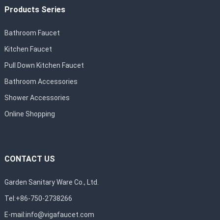
Products Series
Bathroom Faucet
Kitchen Faucet
Pull Down Kitchen Faucet
Bathroom Accessories
Shower Accessories
Online Shopping
CONTACT US
Garden Sanitary Ware Co., Ltd.
Tel:+86-750-2738266
E-mail:
info@vigafaucet.com