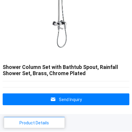
Shower Column Set with Bathtub Spout, Rainfall
Shower Set, Brass, Chrome Plated
Send Inquiry
Product Details