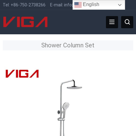
English
Tel:
+86-750-2738266
E-mail:
info@vigafaucet.com
Shower Column Set