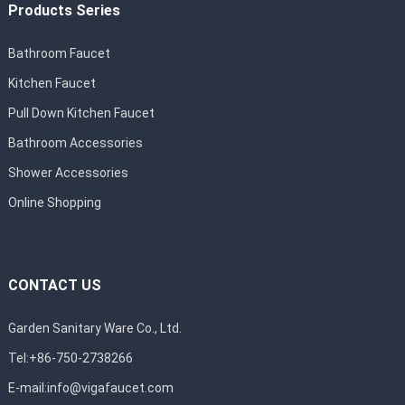
Products Series
Bathroom Faucet
Kitchen Faucet
Pull Down Kitchen Faucet
Bathroom Accessories
Shower Accessories
Online Shopping
CONTACT US
Garden Sanitary Ware Co., Ltd.
Tel:+86-750-2738266
E-mail:
info@vigafaucet.com