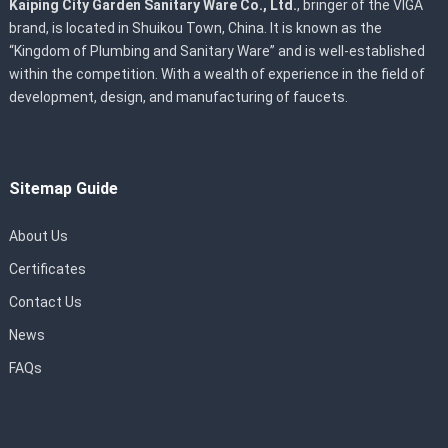
Kaiping City Garden Sanitary Ware Co., Ltd.
, bringer of the VIGA
brand, is located in Shuikou Town, China. It is known as the
“Kingdom of Plumbing and Sanitary Ware” and is well-established
within the competition. With a wealth of experience in the field of
development, design, and manufacturing of faucets.
Sitemap Guide
About Us
Certificates
Contact Us
News
FAQs