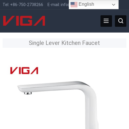
English
Tel:
+86-750-2738266
E-mail:
info@vigafaucet.com
Single Lever Kitchen Faucet