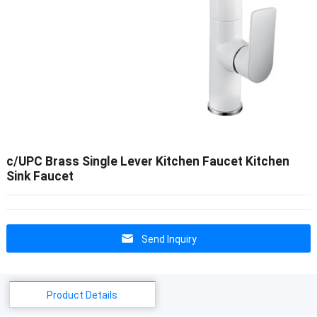
c/UPC Brass Single Lever Kitchen Faucet Kitchen
Sink Faucet
Send Inquiry
Product Details