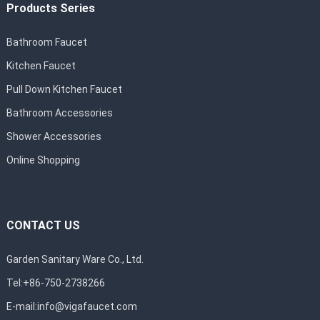
Products Series
Bathroom Faucet
Kitchen Faucet
Pull Down Kitchen Faucet
Bathroom Accessories
Shower Accessories
Online Shopping
CONTACT US
Garden Sanitary Ware Co., Ltd.
Tel:+86-750-2738266
E-mail:
info@vigafaucet.com