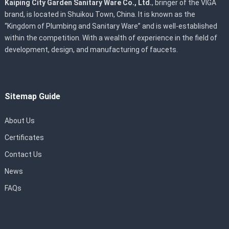
Kaiping City Garden Sanitary Ware Co., Ltd.
, bringer of the VIGA
brand, is located in Shuikou Town, China. It is known as the
“Kingdom of Plumbing and Sanitary Ware” and is well-established
within the competition. With a wealth of experience in the field of
development, design, and manufacturing of faucets.
Sitemap Guide
About Us
Certificates
Contact Us
News
FAQs