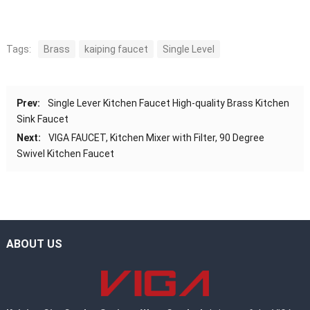
Tags:
Brass
kaiping faucet
Single Level
Prev:
Single Lever Kitchen Faucet High-quality Brass Kitchen
Sink Faucet
Next:
VIGA FAUCET, Kitchen Mixer with Filter, 90 Degree
Swivel Kitchen Faucet
ABOUT US