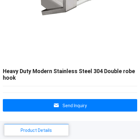
Heavy Duty Modern Stainless Steel 304 Double robe
hook
Send Inquiry
Product Details