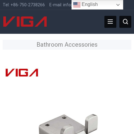
English
Tel:
+86-750-2738266
E-mail:
info@vigafaucet.com
Bathroom Accessories