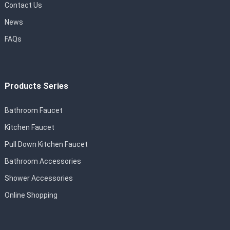
Contact Us
News
FAQs
Products Series
Bathroom Faucet
Kitchen Faucet
Pull Down Kitchen Faucet
Bathroom Accessories
Shower Accessories
Online Shopping