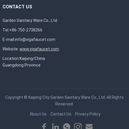
CONTACT US
Garden Sanitary Ware Co., Ltd.
Tel:+86-750-2738266
E-mail:
info@vigafaucet.com
Website:
www.vigafaucet.com
Location:Kaiping/China
Guangdong Province
Copyright ©
Kaiping City Garden Sanitary Ware Co., Ltd.
All Rights
Reserved.
About Us
Contact Us
Privacy Policy