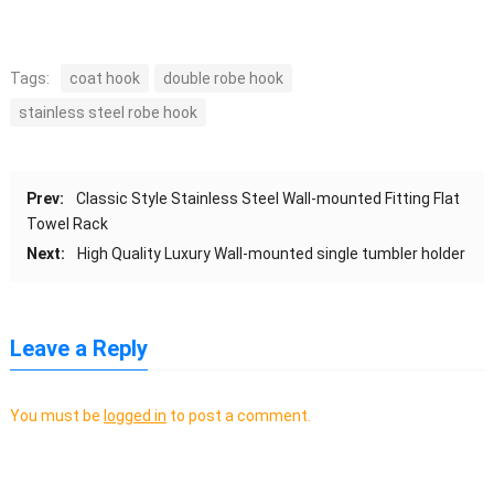
Tags:
coat hook
double robe hook
stainless steel robe hook
Prev:
Classic Style Stainless Steel Wall-mounted Fitting Flat
Towel Rack
Next:
High Quality Luxury Wall-mounted single tumbler holder
Leave a Reply
You must be
logged in
to post a comment.