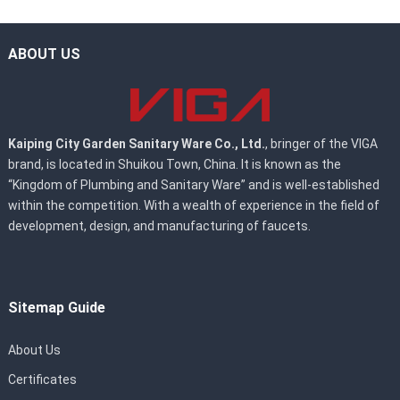
ABOUT US
Kaiping City Garden Sanitary Ware Co., Ltd.
, bringer of the VIGA
brand, is located in Shuikou Town, China. It is known as the
“Kingdom of Plumbing and Sanitary Ware” and is well-established
within the competition. With a wealth of experience in the field of
development, design, and manufacturing of faucets.
Sitemap Guide
About Us
Certificates