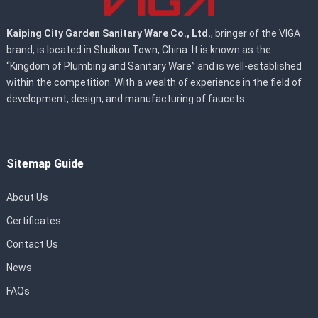
Kaiping City Garden Sanitary Ware Co., Ltd.
, bringer of the VIGA
brand, is located in Shuikou Town, China. It is known as the
“Kingdom of Plumbing and Sanitary Ware” and is well-established
within the competition. With a wealth of experience in the field of
development, design, and manufacturing of faucets.
Sitemap Guide
About Us
Certificates
Contact Us
News
FAQs