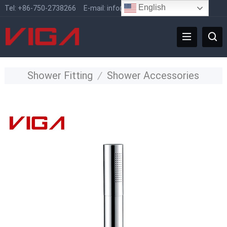
English
Tel:
+86-750-2738266
E-mail:
info@vigafaucet.com
Shower Fitting
/
Shower Accessories