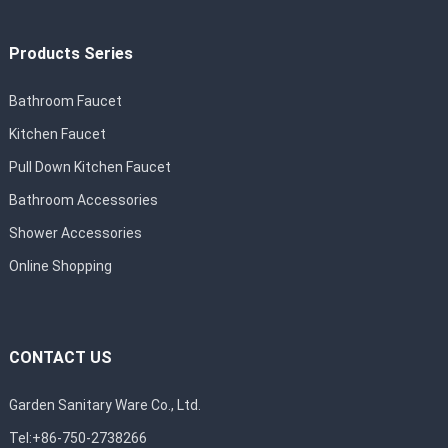
Products Series
Bathroom Faucet
Kitchen Faucet
Pull Down Kitchen Faucet
Bathroom Accessories
Shower Accessories
Online Shopping
CONTACT US
Garden Sanitary Ware Co., Ltd.
Tel:+86-750-2738266