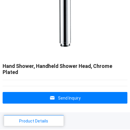
Hand Shower, Handheld Shower Head, Chrome
Plated
Send Inquiry
Product Details