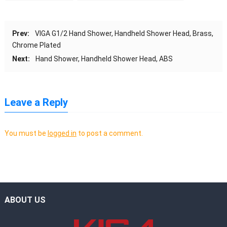
Prev:
VIGA G1/2 Hand Shower, Handheld Shower Head, Brass,
Chrome Plated
Next:
Hand Shower, Handheld Shower Head, ABS
Leave a Reply
You must be
logged in
to post a comment.
ABOUT US