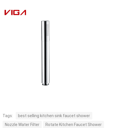
Tags:
best selling kitchen sink faucet shower
Nozzle Water Filter
Rotate Kitchen Faucet Shower