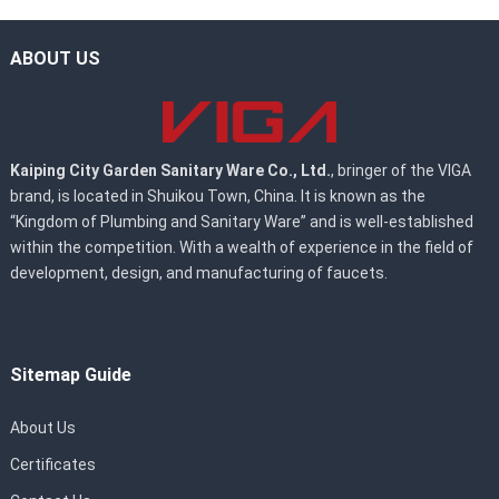
ABOUT US
Kaiping City Garden Sanitary Ware Co., Ltd.
, bringer of the VIGA
brand, is located in Shuikou Town, China. It is known as the
“Kingdom of Plumbing and Sanitary Ware” and is well-established
within the competition. With a wealth of experience in the field of
development, design, and manufacturing of faucets.
Sitemap Guide
About Us
Certificates