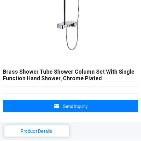
Brass Shower Tube Shower Column Set With Single
Function Hand Shower, Chrome Plated
Send Inquiry
Product Details