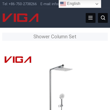
English
Tel:
+86-750-2738266
E-mail:
info@vigafaucet.com
Shower Column Set