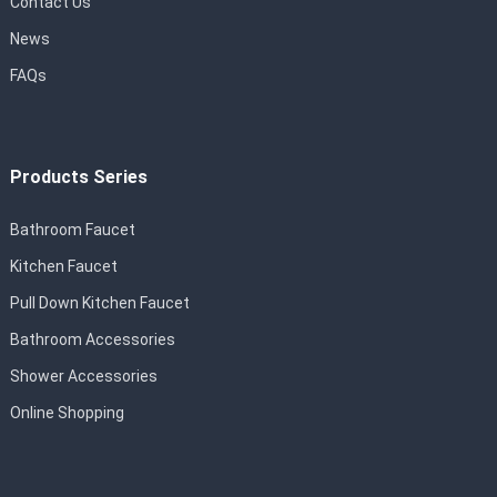
Contact Us
News
FAQs
Products Series
Bathroom Faucet
Kitchen Faucet
Pull Down Kitchen Faucet
Bathroom Accessories
Shower Accessories
Online Shopping