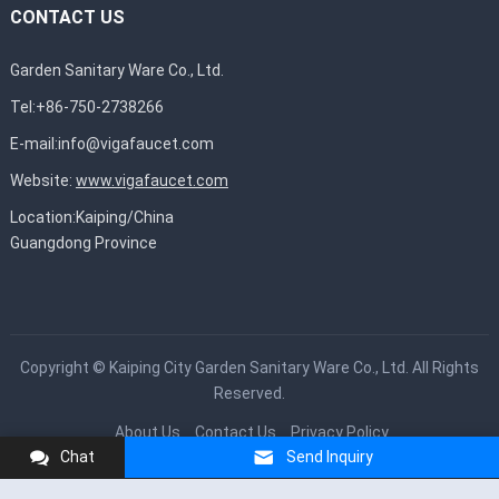
CONTACT US
Garden Sanitary Ware Co., Ltd.
Tel:+86-750-2738266
E-mail:
info@vigafaucet.com
Website:
www.vigafaucet.com
Location:Kaiping/China
Guangdong Province
Copyright ©
Kaiping City Garden Sanitary Ware Co., Ltd.
All Rights
Reserved.
About Us
Contact Us
Privacy Policy
Chat
Send Inquiry