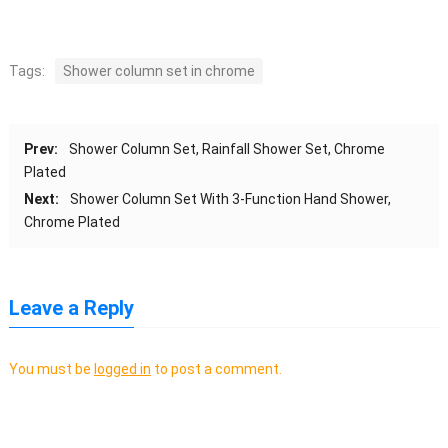
Tags:
Shower column set in chrome
Prev:
Shower Column Set, Rainfall Shower Set, Chrome
Plated
Next:
Shower Column Set With 3-Function Hand Shower,
Chrome Plated
Leave a Reply
You must be
logged in
to post a comment.