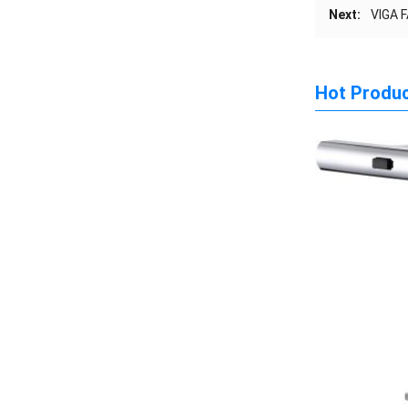
Next:
VIGA F
Hot Produ