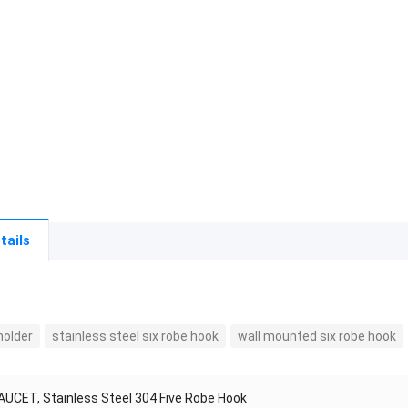
tails
holder
stainless steel six robe hook
wall mounted six robe hook
AUCET, Stainless Steel 304 Five Robe Hook