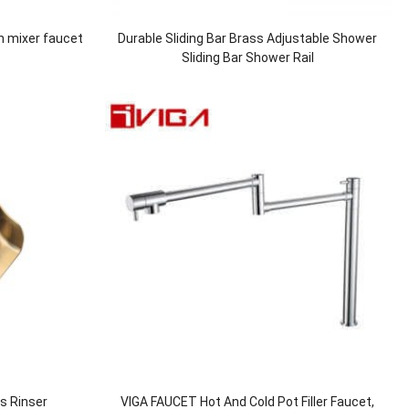
n mixer faucet
Durable Sliding Bar Brass Adjustable Shower
Sliding Bar Shower Rail
ss Rinser
VIGA FAUCET Hot And Cold Pot Filler Faucet,