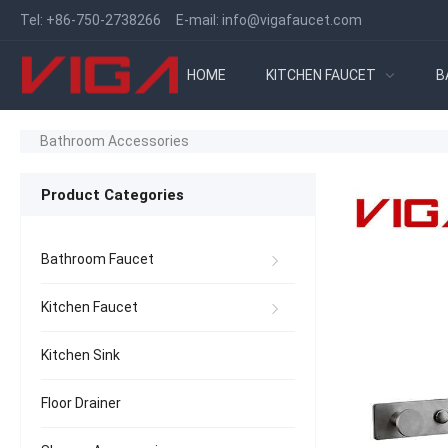
Tel:
+86-750-2738266
E-mail:
info@vigafaucet.com
HOME
KITCHEN FAUCET
B
Bathroom Accessories
Product Categories
Bathroom Faucet
Kitchen Faucet
Kitchen Sink
Floor Drainer