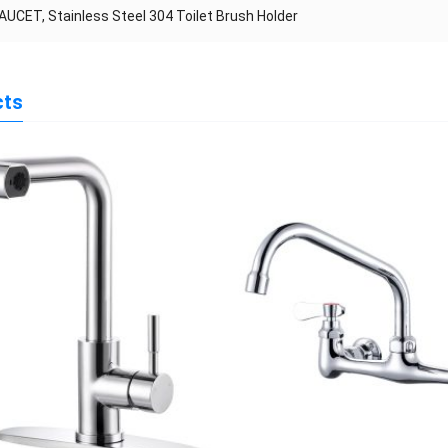
AUCET, Stainless Steel 304 Toilet Brush Holder
cts