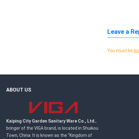
Leave a Re
You must be
lo
ABOUT US
Kaiping City Garden Sanitary Ware Co., Ltd.
,
bringer of the VIGA brand, is located in Shuikou
Town, China. It is known as the “Kingdom of