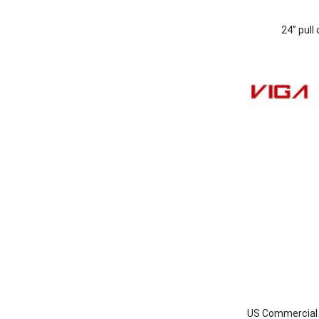
24” pull
US Commercial I