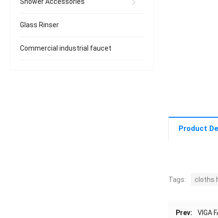
Shower Accessories
Glass Rinser
Commercial industrial faucet
Product De
Tags:
cloths 
Prev:
VIGA F