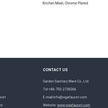
Kitchen Mixer, Chrome Plated
CONTACT US
Garden Sanitary Ware Co., Ltd.
Tel:+86-750-2738266
ucet
E-mail:
info@vigafaucet.com
es
Website:
www.vigafaucet.com