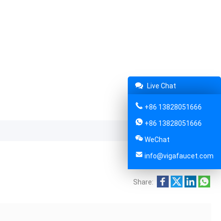
Live Chat
+86 13828051666
+86 13828051666
WeChat
info@vigafaucet.com
Share: