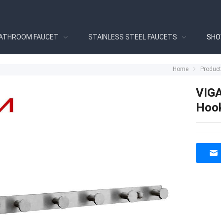
ATHROOM FAUCET
STAINLESS STEEL FAUCETS
SHO
Home
Produc
VIGA
Hoo