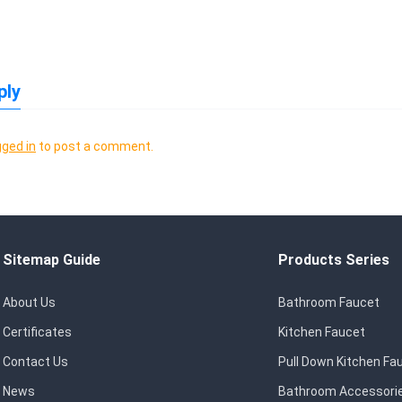
ply
gged in
to post a comment.
Sitemap Guide
Products Series
About Us
Bathroom Faucet
Certificates
Kitchen Faucet
Contact Us
Pull Down Kitchen Fa
News
Bathroom Accessori