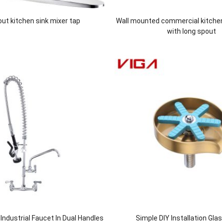
 out kitchen sink mixer tap
Wall mounted commercial kitche
with long spout
ndustrial Faucet In Dual Handles
Simple DIY Installation Gla