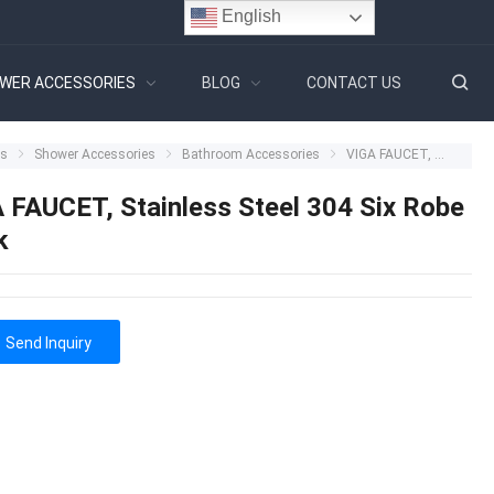
English
WER ACCESSORIES
BLOG
CONTACT US
ts
Shower Accessories
Bathroom Accessories
VIGA FAUCET, Stainless Steel 304 Six Robe Hook
 FAUCET, Stainless Steel 304 Six Robe
k
Send Inquiry