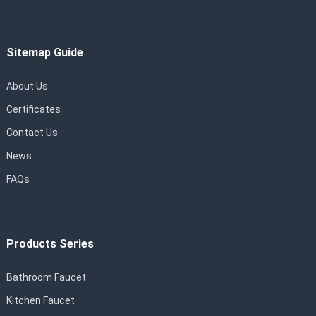
Sitemap Guide
About Us
Certificates
Contact Us
News
FAQs
Products Series
Bathroom Faucet
Kitchen Faucet