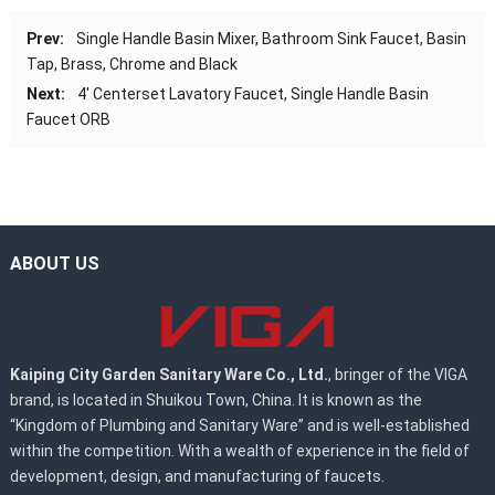
Prev:
Single Handle Basin Mixer, Bathroom Sink Faucet, Basin
Tap, Brass, Chrome and Black
Next:
4′ Centerset Lavatory Faucet, Single Handle Basin
Faucet ORB
ABOUT US
Kaiping City Garden Sanitary Ware Co., Ltd.
, bringer of the VIGA
brand, is located in Shuikou Town, China. It is known as the
“Kingdom of Plumbing and Sanitary Ware” and is well-established
within the competition. With a wealth of experience in the field of
development, design, and manufacturing of faucets.