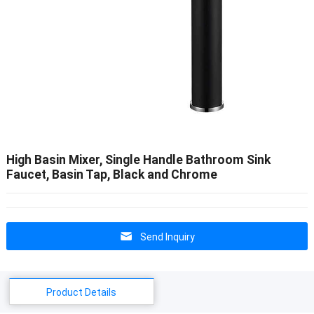
High Basin Mixer, Single Handle Bathroom Sink
Faucet, Basin Tap, Black and Chrome
Send Inquiry
Product Details