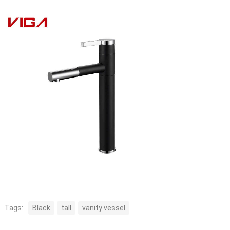
Tags:
Black
tall
vanity vessel