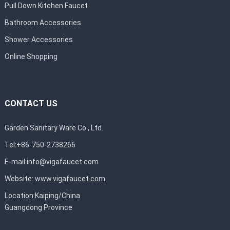
Pull Down Kitchen Faucet
Bathroom Accessories
Shower Accessories
Online Shopping
CONTACT US
Garden Sanitary Ware Co., Ltd.
Tel:+86-750-2738266
E-mail:
info@vigafaucet.com
Website:
www.vigafaucet.com
Location:Kaiping/China
Guangdong Province