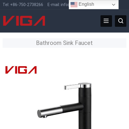
English
Tel:
+86-750-2738266
E-mail:
info@vigafaucet.com
Bathroom Sink Faucet