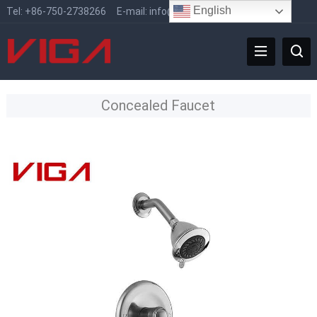
English
Tel:
+86-750-2738266
E-mail:
info@vigafaucet.com
Concealed Faucet