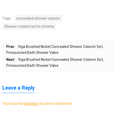
Tags:
concealed shower column
Shower column set in chrome
Prev:
Viga Brushed Nickel Concealed Shower Column Set,
Pressurized Bath Shower Valve
Next:
Viga Brushed Nickel Concealed Shower Column Set,
Pressurized Bath Shower Valve
Leave a Reply
You must be
logged in
to post a comment.