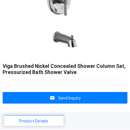
Viga Brushed Nickel Concealed Shower Column Set,
Pressurized Bath Shower Valve
Send Inquiry
Product Details