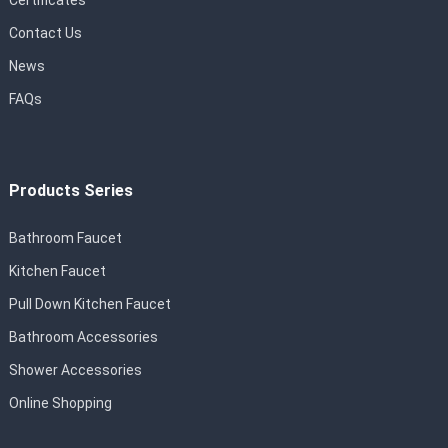
Certificates
Contact Us
News
FAQs
Products Series
Bathroom Faucet
Kitchen Faucet
Pull Down Kitchen Faucet
Bathroom Accessories
Shower Accessories
Online Shopping