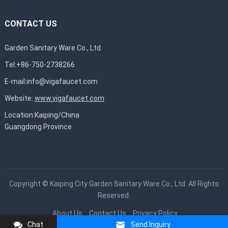
CONTACT US
Garden Sanitary Ware Co., Ltd.
Tel:+86-750-2738266
E-mail:
info@vigafaucet.com
Website:
www.vigafaucet.com
Location:Kaiping/China
Guangdong Province
Copyright ©
Kaiping City Garden Sanitary Ware Co., Ltd.
All Rights
Reserved.
About Us
Contact Us
Privacy Policy
Chat
Send Inquiry