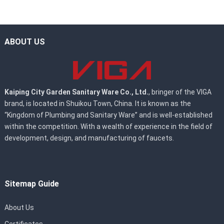
ABOUT US
Kaiping City Garden Sanitary Ware Co., Ltd.
, bringer of the VIGA
brand, is located in Shuikou Town, China. It is known as the
“Kingdom of Plumbing and Sanitary Ware” and is well-established
within the competition. With a wealth of experience in the field of
development, design, and manufacturing of faucets.
Sitemap Guide
About Us