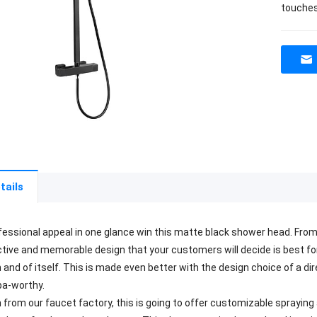
touches
tails
fessional appeal in one glance win this matte black shower head. From o
ctive and memorable design that your customers will decide is best for t
 and of itself. This is made even better with the design choice of a di
pa-worthy.
n from our faucet factory, this is going to offer customizable spraying