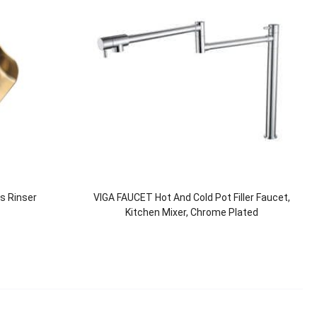
ss Rinser
VIGA FAUCET Hot And Cold Pot Filler Faucet,
Kitchen Mixer, Chrome Plated