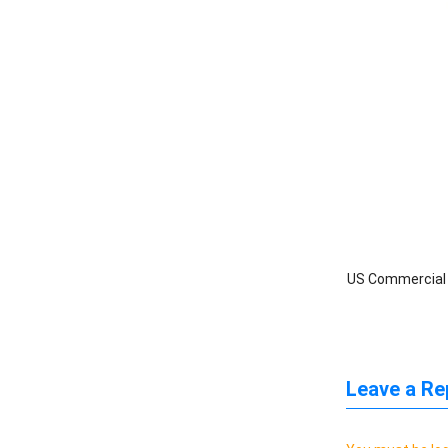
US Commercial I
Leave a Re