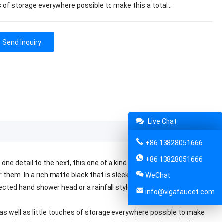
 of storage everywhere possible to make this a total…
Send Inquiry
Live Chat
+86 13828051666
+86 13828051666
ne detail to the next, this one of a kind VIGA shower head is going
hem. In a rich matte black that is sleek and refined, it will create
WeChat
rected hand shower head or a rainfall style static one that will make
info@vigafaucet.com
 as well as little touches of storage everywhere possible to make