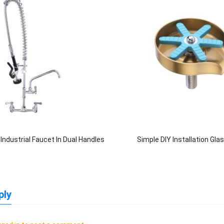
ndustrial Faucet In Dual Handles
Simple DIY Installation Gla
ply