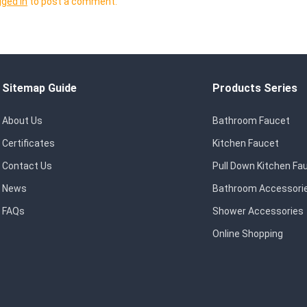
gged in
to post a comment.
Sitemap Guide
Products Series
About Us
Bathroom Faucet
Certificates
Kitchen Faucet
Contact Us
Pull Down Kitchen Fa
News
Bathroom Accessori
FAQs
Shower Accessories
Online Shopping