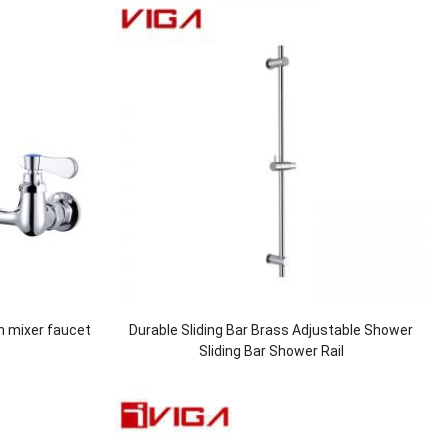
n mixer faucet
Durable Sliding Bar Brass Adjustable Shower
Sliding Bar Shower Rail