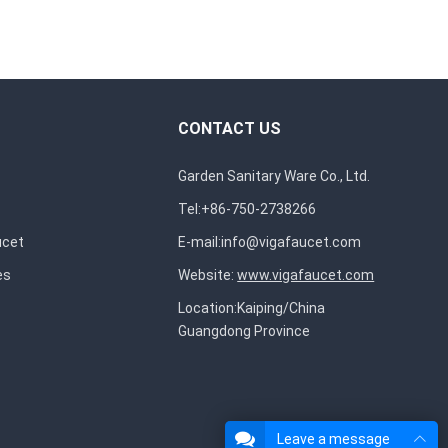
CONTACT US
Garden Sanitary Ware Co., Ltd.
Tel:+86-750-2738266
ucet
E-mail:
info@vigafaucet.com
es
Website:
www.vigafaucet.com
Location:Kaiping/China
Guangdong Province
Leave a message