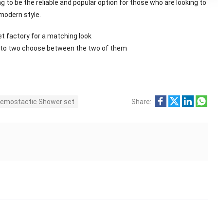
 to be the reliable and popular option for those who are looking to
modern style.
et factory for a matching look
ng to two choose between the two of them
emostactic Shower set
Share: