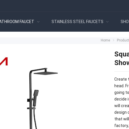
ATHROOM FAUCET
STAINLESS STEEL FAUCETS
SHO
Home
Produc
Squa
Show
Create 
head. Fr
going t
decide i
will cre
design c
that wi
factory,