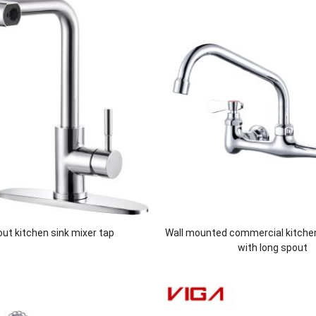
 out kitchen sink mixer tap
Wall mounted commercial kitche
with long spout