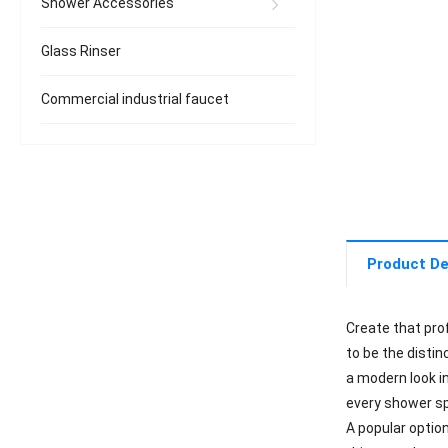
Shower Accessories
Glass Rinser
Commercial industrial faucet
Product De
Create that pro
to be the distin
a modern look in
every shower s
A popular optio