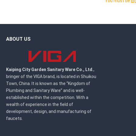
You must be
lo
ABOUT US
Kaiping City Garden Sanitary Ware Co., Ltd.
,
bringer of the VIGA brand, is located in Shuikou
Town, China. It is known as the “Kingdom of
Plumbing and Sanitary Ware” and is well-
established within the competition. With a
wealth of experience in the field of
development, design, and manufacturing of
faucets.