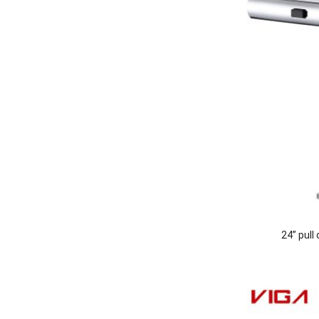
24” pull