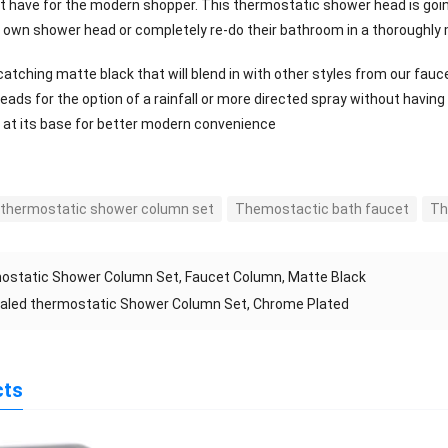
st have for the modern shopper. This thermostatic shower head is going
r own shower head or completely re-do their bathroom in a thoroughly 
atching matte black that will blend in with other styles from our fauc
eads for the option of a rainfall or more directed spray without havi
 at its base for better modern convenience
 thermostatic shower column set
Themostactic bath faucet
Th
ostatic Shower Column Set, Faucet Column, Matte Black
aled thermostatic Shower Column Set, Chrome Plated
cts