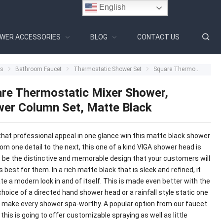
English
WER ACCESSORIES
BLOG
CONTACT US
ts
Bathroom Faucet
Thermostatic Shower Set
Square Thermostatic Mixer Shower, Shower Column Set, Matte Black
re Thermostatic Mixer Shower,
er Column Set, Matte Black
that professional appeal in one glance win this matte black shower
om one detail to the next, this one of a kind VIGA shower head is
o be the distinctive and memorable design that your customers will
s best for them. In a rich matte black that is sleek and refined, it
ate a modern look in and of itself. This is made even better with the
hoice of a directed hand shower head or a rainfall style static one
ll make every shower spa-worthy. A popular option from our faucet
 this is going to offer customizable spraying as well as little