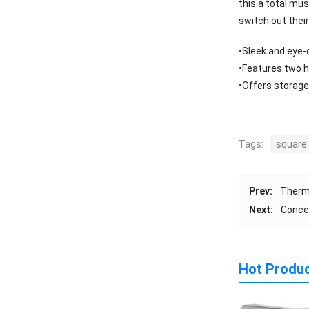
this a total mu
switch out thei
•Sleek and eye-c
•Features two h
•Offers storage
Tags:
square
Prev:
Therm
Next:
Conce
Hot Produ