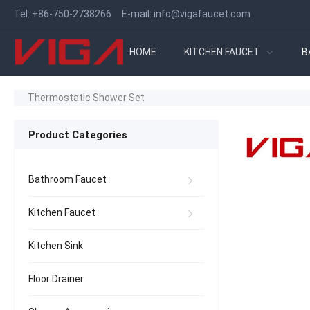
Tel:
+86-750-2738266
E-mail:
info@vigafaucet.com
HOME
KITCHEN FAUCET
B
Thermostatic Shower Set
Product Categories
Bathroom Faucet
Kitchen Faucet
Kitchen Sink
Floor Drainer