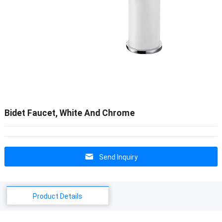
Bidet Faucet, White And Chrome
Send Inquiry
Product Details