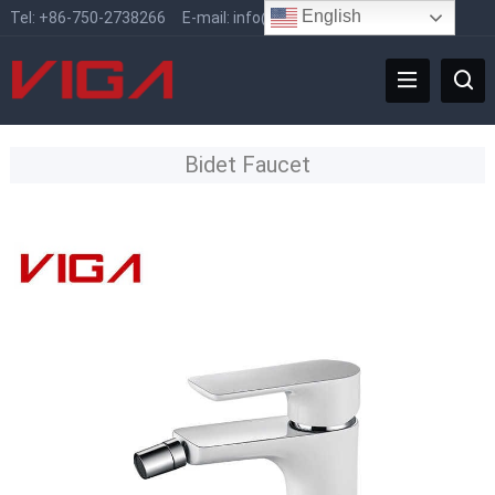
English
Tel:
+86-750-2738266
E-mail:
info@vigafaucet.com
Bidet Faucet