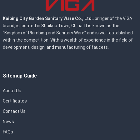
Kaiping City Garden Sanitary Ware Co., Ltd.
, bringer of the VIGA
brand, is located in Shuikou Town, China. It is known as the
“Kingdom of Plumbing and Sanitary Ware” and is well-established
within the competition. With a wealth of experience in the field of
development, design, and manufacturing of faucets.
Sitemap Guide
About Us
Certificates
Contact Us
News
FAQs