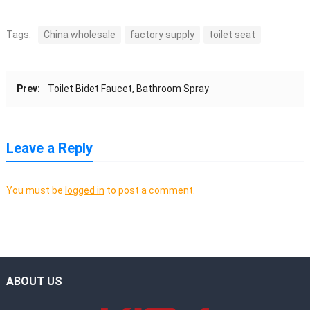
Tags:
China wholesale
factory supply
toilet seat
Prev:
Toilet Bidet Faucet, Bathroom Spray
Leave a Reply
You must be
logged in
to post a comment.
ABOUT US