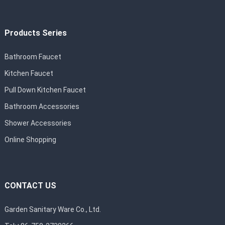
Products Series
Bathroom Faucet
Kitchen Faucet
Pull Down Kitchen Faucet
Bathroom Accessories
Shower Accessories
Online Shopping
CONTACT US
Garden Sanitary Ware Co., Ltd.