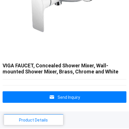
VIGA FAUCET, Concealed Shower Mixer, Wall-
mounted Shower Mixer, Brass, Chrome and White
Send Inquiry
Product Details