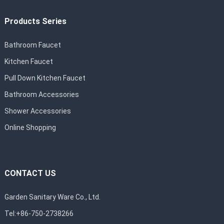
Products Series
Bathroom Faucet
Kitchen Faucet
Pull Down Kitchen Faucet
Bathroom Accessories
Shower Accessories
Online Shopping
CONTACT US
Garden Sanitary Ware Co., Ltd.
Tel:+86-750-2738266