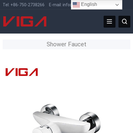
English
Tel:
+86-750-2738266
E-mail:
info@vigafaucet.com
Shower Faucet