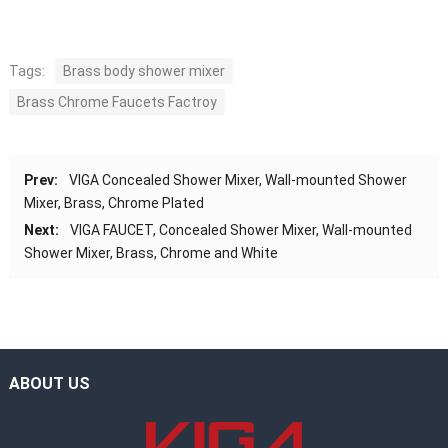
Tags:
Brass body shower mixer
Brass Chrome Faucets Factroy
Prev:
VIGA Concealed Shower Mixer, Wall-mounted Shower
Mixer, Brass, Chrome Plated
Next:
VIGA FAUCET, Concealed Shower Mixer, Wall-mounted
Shower Mixer, Brass, Chrome and White
ABOUT US