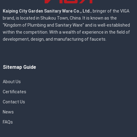
Kaiping City Garden Sanitary Ware Co., Ltd.
, bringer of the VIGA
brand, is located in Shuikou Town, China. It is known as the
“Kingdom of Plumbing and Sanitary Ware” and is well-established
within the competition. With a wealth of experience in the field of
development, design, and manufacturing of faucets.
Sitemap Guide
About Us
Certificates
Contact Us
News
FAQs