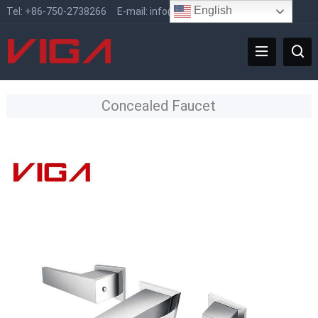
English
Tel:
+86-750-2738266
E-mail:
info@vigafaucet.com
Concealed Faucet