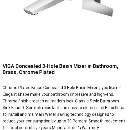
VIGA Concealed 3-Hole Basin Mixer in Bathroom,
Brass, Chrome Plated
Chrome Plated Brass Concealed 3 Hole Basin Mixer，you like it?
Elegant shape make your bathroom impresive and high-end.
Chrome finish creates an modern look. Classic Style Bathroom
Sink Faucet. Scratch resistant and easy to clean finish Effortless
to install and maintain Water saving technology designed to
reduce your consumption by up to 30 Percent Smooth movement
for total control five years Manufacturer's Warranty