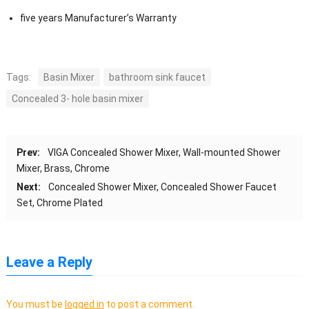
five years Manufacturer’s Warranty
Tags:
Basin Mixer
bathroom sink faucet
Concealed 3- hole basin mixer
Prev:
VIGA Concealed Shower Mixer, Wall-mounted Shower
Mixer, Brass, Chrome
Next:
Concealed Shower Mixer, Concealed Shower Faucet
Set, Chrome Plated
Leave a Reply
You must be
logged in
to post a comment.