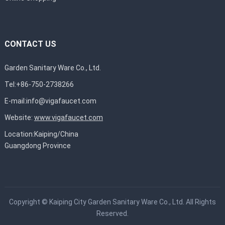
CONTACT US
Garden Sanitary Ware Co., Ltd.
Tel:+86-750-2738266
E-mail:
info@vigafaucet.com
Website:
www.vigafaucet.com
Location:Kaiping/China
Guangdong Province
Copyright ©
Kaiping City Garden Sanitary Ware Co., Ltd.
All Rights
Reserved.