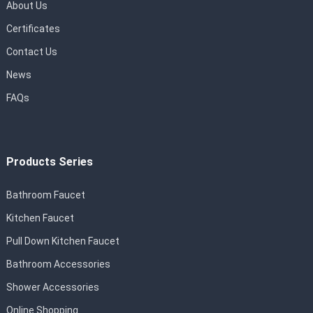
About Us
Certificates
Contact Us
News
FAQs
Products Series
Bathroom Faucet
Kitchen Faucet
Pull Down Kitchen Faucet
Bathroom Accessories
Shower Accessories
Online Shopping