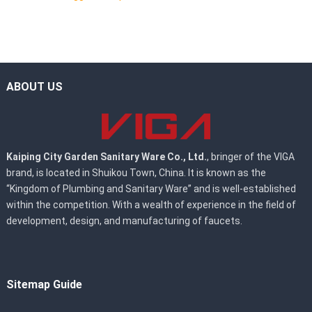
ABOUT US
Kaiping City Garden Sanitary Ware Co., Ltd.
, bringer of the VIGA
brand, is located in Shuikou Town, China. It is known as the
“Kingdom of Plumbing and Sanitary Ware” and is well-established
within the competition. With a wealth of experience in the field of
development, design, and manufacturing of faucets.
Sitemap Guide