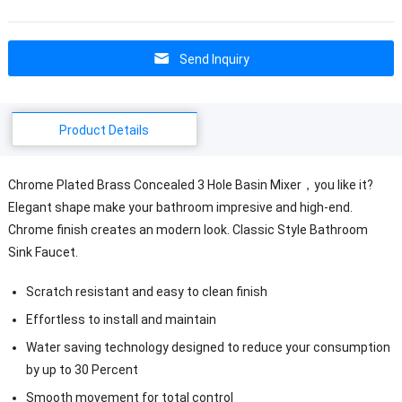
Send Inquiry
Product Details
Chrome Plated Brass Concealed 3 Hole Basin Mixer，you like it?
Elegant shape make your bathroom impresive and high-end.
Chrome finish creates an modern look. Classic Style Bathroom
Sink Faucet.
Scratch resistant and easy to clean finish
Effortless to install and maintain
Water saving technology designed to reduce your consumption
by up to 30 Percent
Smooth movement for total control