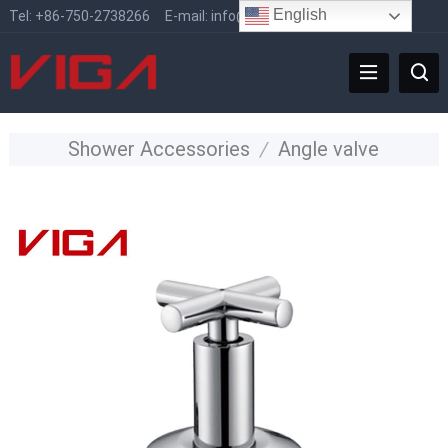
English
Tel:
+86-750-2738266
E-mail:
info@vigafaucet.com
Shower Accessories
/
Angle valve