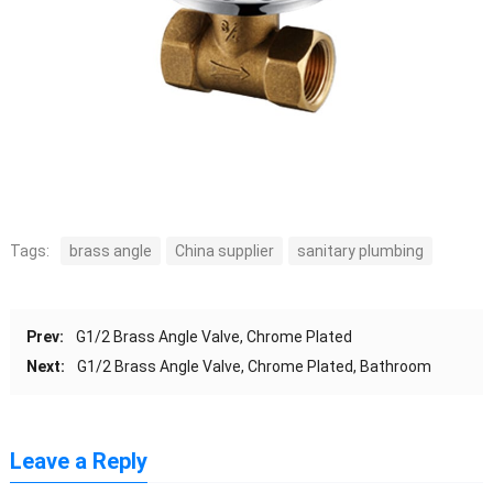
Tags:
brass angle
China supplier
sanitary plumbing
Prev:
G1/2 Brass Angle Valve, Chrome Plated
Next:
G1/2 Brass Angle Valve, Chrome Plated, Bathroom
Leave a Reply