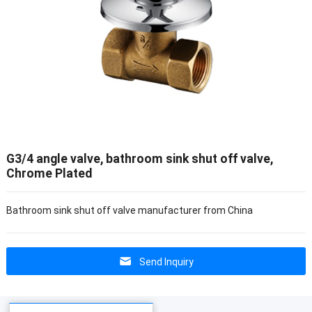
G3/4 angle valve, bathroom sink shut off valve,
Chrome Plated
Bathroom sink shut off valve manufacturer from China
Send Inquiry