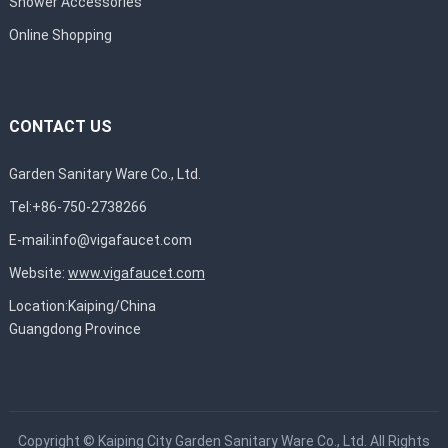
Shower Accessories
Online Shopping
CONTACT US
Garden Sanitary Ware Co., Ltd.
Tel:+86-750-2738266
E-mail:
info@vigafaucet.com
Website:
www.vigafaucet.com
Location:Kaiping/China
Guangdong Province
Copyright ©
Kaiping City Garden Sanitary Ware Co., Ltd.
All Rights