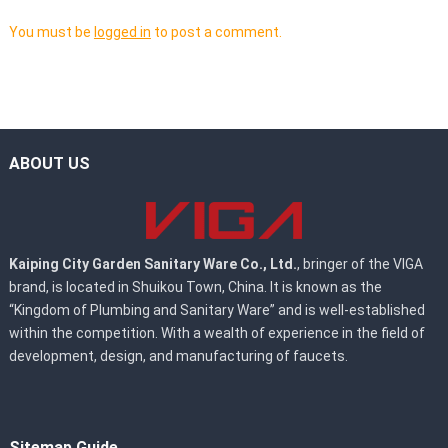
You must be
logged in
to post a comment.
ABOUT US
Kaiping City Garden Sanitary Ware Co., Ltd.
, bringer of the VIGA
brand, is located in Shuikou Town, China. It is known as the
“Kingdom of Plumbing and Sanitary Ware” and is well-established
within the competition. With a wealth of experience in the field of
development, design, and manufacturing of faucets.
Sitemap Guide