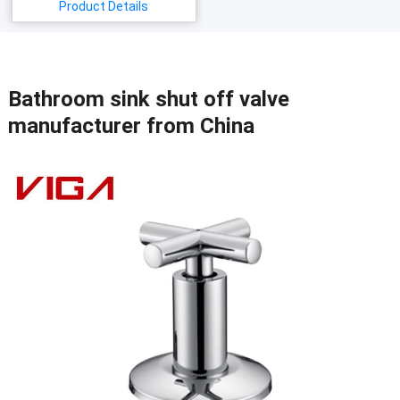
Product Details
Bathroom sink shut off valve
manufacturer from China