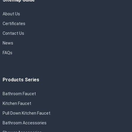
About Us
Certificates
Contact Us
News
FAQs
Products Series
Bathroom Faucet
Kitchen Faucet
Pull Down Kitchen Faucet
Bathroom Accessories