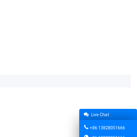
Live Chat
+86 13828051666