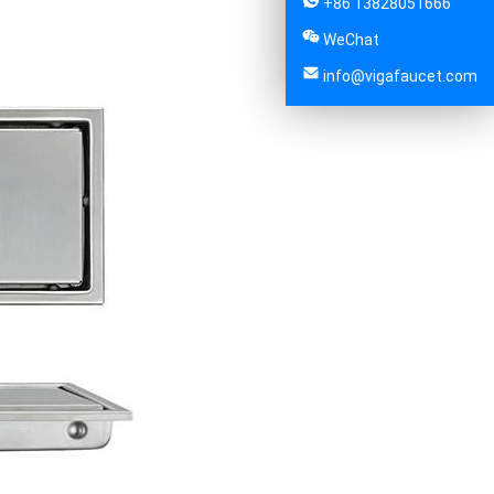
+86 13828051666
WeChat
info@vigafaucet.com