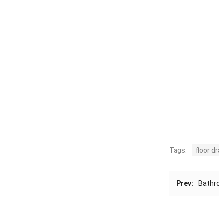
Tags:
floor dr
Prev:
Bathro