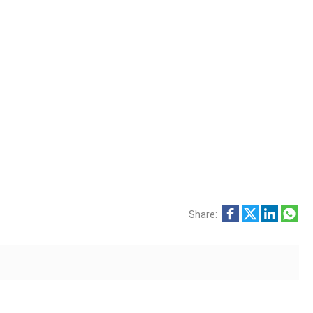
Share: