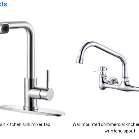
cts
 out kitchen sink mixer tap
Wall mounted commercial kitche
with long spout