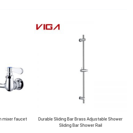
n mixer faucet
Durable Sliding Bar Brass Adjustable Shower
Sliding Bar Shower Rail