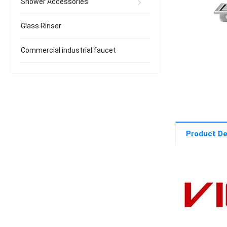
Shower Accessories
Glass Rinser
Commercial industrial faucet
Product De