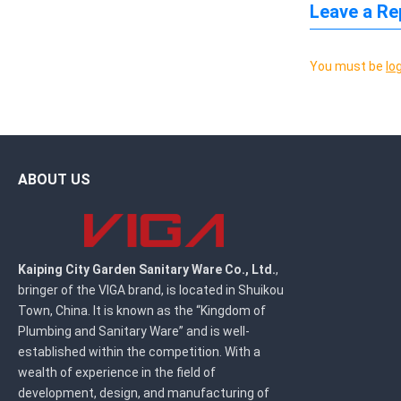
Leave a Re
You must be
lo
ABOUT US
Kaiping City Garden Sanitary Ware Co., Ltd.
,
bringer of the VIGA brand, is located in Shuikou
Town, China. It is known as the “Kingdom of
Plumbing and Sanitary Ware” and is well-
established within the competition. With a
wealth of experience in the field of
development, design, and manufacturing of