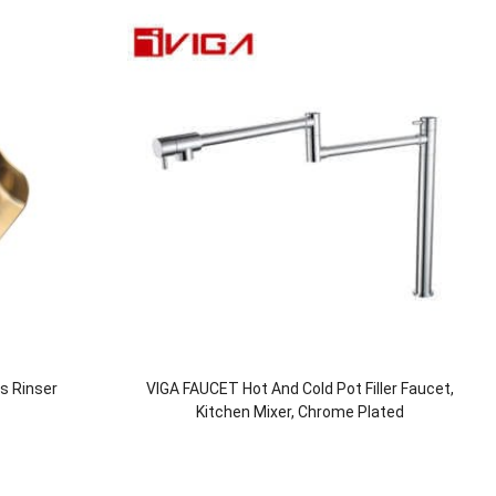
ss Rinser
VIGA FAUCET Hot And Cold Pot Filler Faucet,
Kitchen Mixer, Chrome Plated