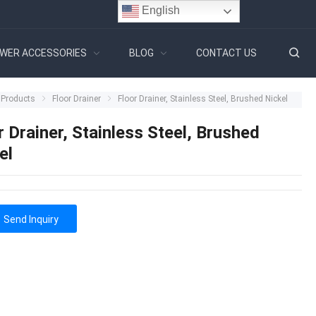
English
WER ACCESSORIES
BLOG
CONTACT US
Products
Floor Drainer
Floor Drainer, Stainless Steel, Brushed Nickel
r Drainer, Stainless Steel, Brushed
el
Send Inquiry