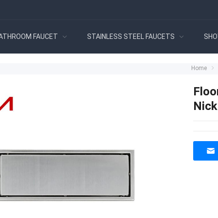
ATHROOM FAUCET
STAINLESS STEEL FAUCETS
SHO
Home
Floo
Nick