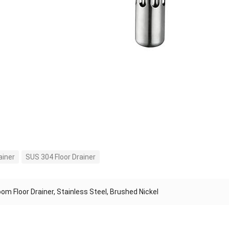
ainer
SUS 304 Floor Drainer
om Floor Drainer, Stainless Steel, Brushed Nickel