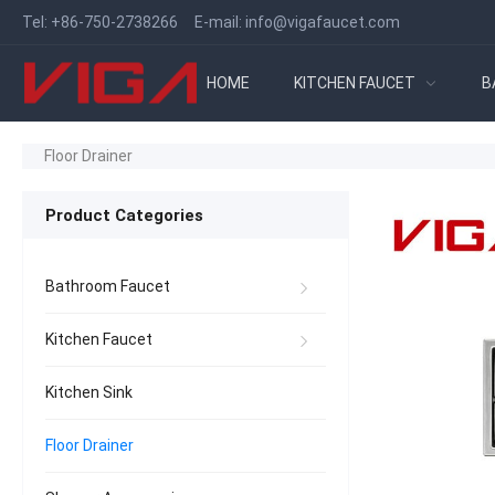
Tel:
+86-750-2738266
E-mail:
info@vigafaucet.com
HOME
KITCHEN FAUCET
B
Floor Drainer
Product Categories
Bathroom Faucet
Kitchen Faucet
Kitchen Sink
Floor Drainer