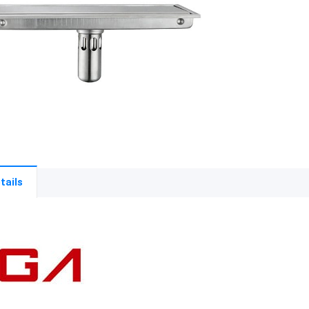
tails