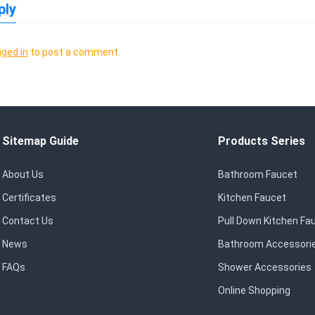
ply
gged in
to post a comment.
Sitemap Guide
Products Series
About Us
Bathroom Faucet
Certificates
Kitchen Faucet
Contact Us
Pull Down Kitchen Fa
News
Bathroom Accessori
FAQs
Shower Accessories
Online Shopping