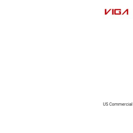
US Commercial I