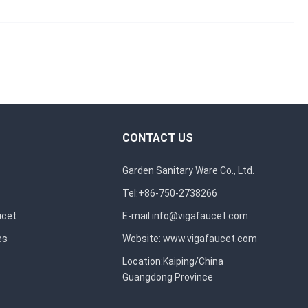
CONTACT US
Garden Sanitary Ware Co., Ltd.
Tel:+86-750-2738266
ucet
E-mail:
info@vigafaucet.com
es
Website:
www.vigafaucet.com
Location:Kaiping/China
Guangdong Province