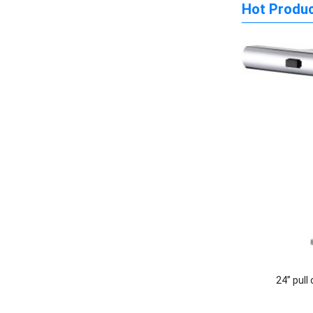
Hot Produ
24” pull