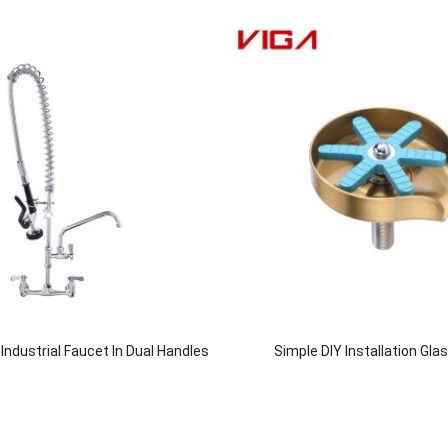
ndustrial Faucet In Dual Handles
Simple DIY Installation Gla