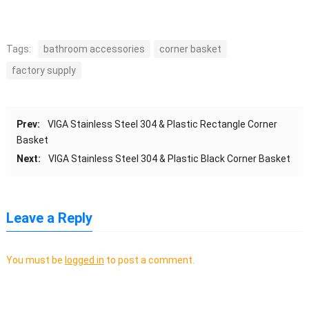
Tags:
bathroom accessories
corner basket
factory supply
Prev:
VIGA Stainless Steel 304 & Plastic Rectangle Corner
Basket
Next:
VIGA Stainless Steel 304 & Plastic Black Corner Basket
Leave a Reply
You must be
logged in
to post a comment.