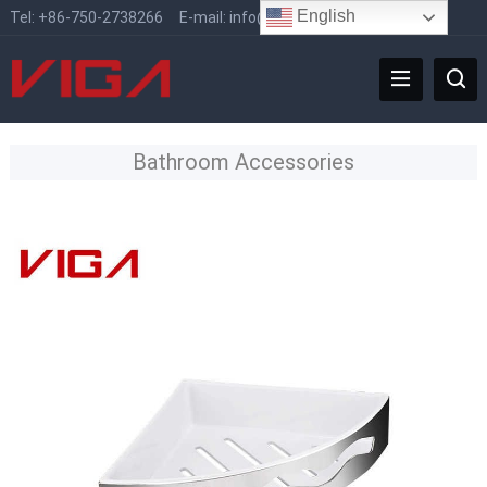
English
Tel:
+86-750-2738266
E-mail:
info@vigafaucet.com
Bathroom Accessories