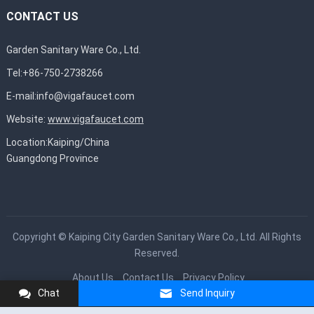
CONTACT US
Garden Sanitary Ware Co., Ltd.
Tel:+86-750-2738266
E-mail:
info@vigafaucet.com
Website:
www.vigafaucet.com
Location:Kaiping/China
Guangdong Province
Copyright ©
Kaiping City Garden Sanitary Ware Co., Ltd.
All Rights
Reserved.
About Us
Contact Us
Privacy Policy
Chat
Send Inquiry