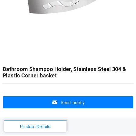
Bathroom Shampoo Holder, Stainless Steel 304 &
Plastic Corner basket
Send Inquiry
Product Details