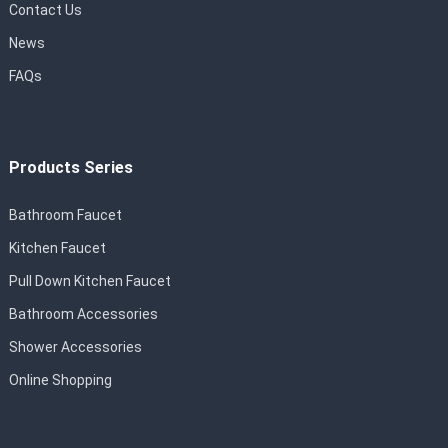
Contact Us
News
FAQs
Products Series
Bathroom Faucet
Kitchen Faucet
Pull Down Kitchen Faucet
Bathroom Accessories
Shower Accessories
Online Shopping