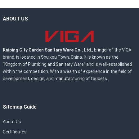
ABOUT US
Kaiping City Garden Sanitary Ware Co., Ltd.
, bringer of the VIGA
brand, is located in Shuikou Town, China. It is known as the
“Kingdom of Plumbing and Sanitary Ware” and is well-established
within the competition. With a wealth of experience in the field of
development, design, and manufacturing of faucets.
Sitemap Guide
About Us
Certificates