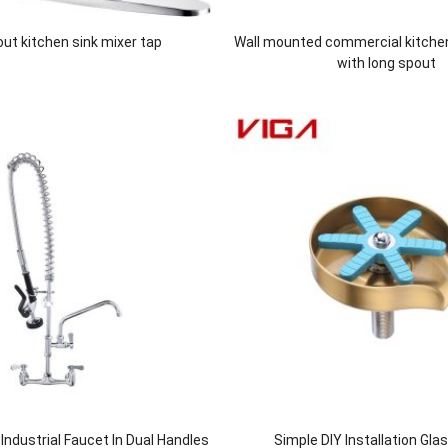
 out kitchen sink mixer tap
Wall mounted commercial kitche
with long spout
ndustrial Faucet In Dual Handles
Simple DIY Installation Gla