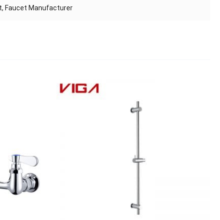
et, Faucet Manufacturer