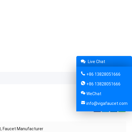
Live Chat
+86 13828051666
+86 13828051666
WeChat
info@vigafaucet.com
Share:
et, Faucet Manufacturer