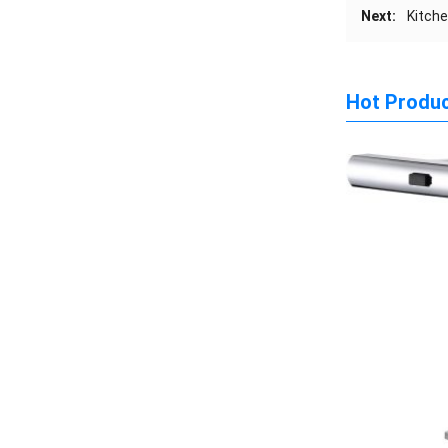
Next:
Kitche
Hot Produ