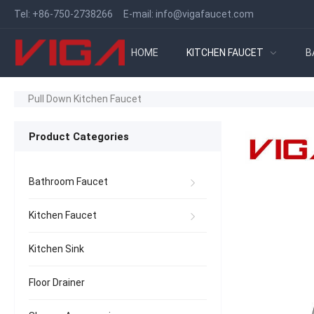
Tel:
+86-750-2738266
E-mail:
info@vigafaucet.com
HOME
KITCHEN FAUCET
B
Pull Down Kitchen Faucet
Product Categories
Bathroom Faucet
Kitchen Faucet
Kitchen Sink
Floor Drainer