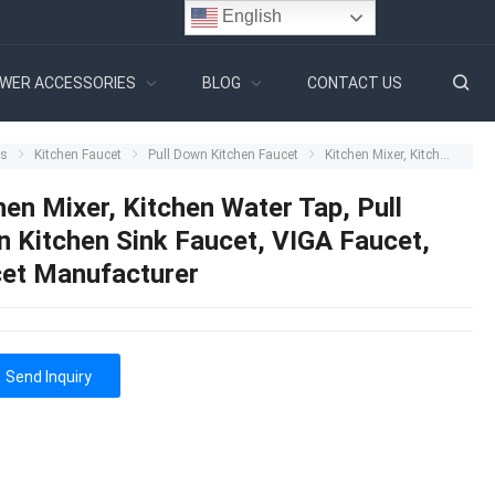
English
WER ACCESSORIES
BLOG
CONTACT US
ts
Kitchen Faucet
Pull Down Kitchen Faucet
Kitchen Mixer, Kitchen Water Tap, Pull Down Kitchen Sink Faucet, VIGA Faucet, Faucet Manufacturer
hen Mixer, Kitchen Water Tap, Pull
 Kitchen Sink Faucet, VIGA Faucet,
et Manufacturer
Send Inquiry