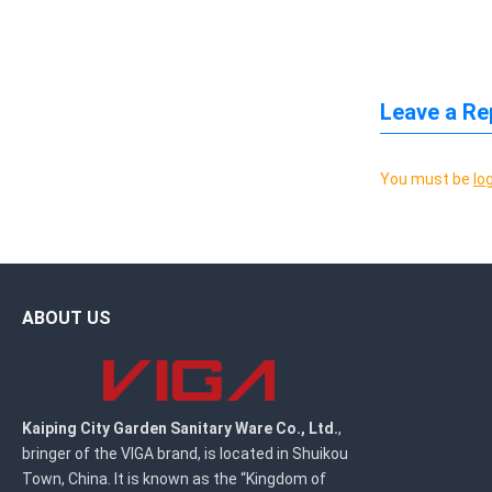
Leave a Re
You must be
lo
ABOUT US
Kaiping City Garden Sanitary Ware Co., Ltd.
,
bringer of the VIGA brand, is located in Shuikou
Town, China. It is known as the “Kingdom of