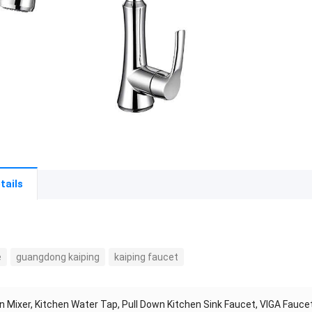
tails
e
guangdong kaiping
kaiping faucet
n Mixer, Kitchen Water Tap, Pull Down Kitchen Sink Faucet, VIGA Fauc