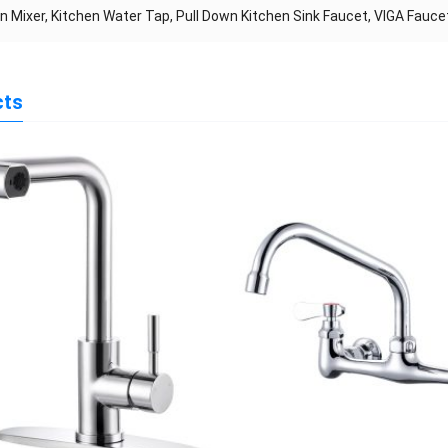
n Mixer, Kitchen Water Tap, Pull Down Kitchen Sink Faucet, VIGA Fauc
cts