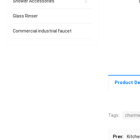
Shower Accessories
Glass Rinser
Commercial industrial faucet
Product De
Tags:
chorm
Prev:
Kitche