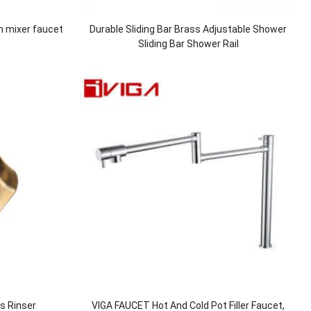
n mixer faucet
Durable Sliding Bar Brass Adjustable Shower
Sliding Bar Shower Rail
ss Rinser
VIGA FAUCET Hot And Cold Pot Filler Faucet,