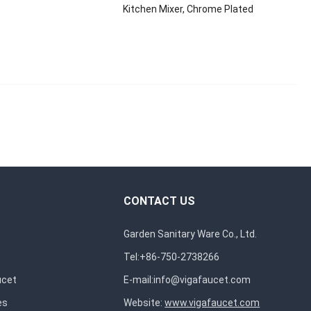
Kitchen Mixer, Chrome Plated
CONTACT US
Garden Sanitary Ware Co., Ltd.
Tel:+86-750-2738266
ucet
E-mail:
info@vigafaucet.com
es
Website:
www.vigafaucet.com