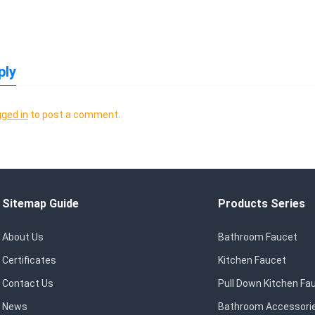
ply
gged in
to post a comment.
Sitemap Guide
Products Series
About Us
Bathroom Faucet
Certificates
Kitchen Faucet
Contact Us
Pull Down Kitchen Fa
News
Bathroom Accessori