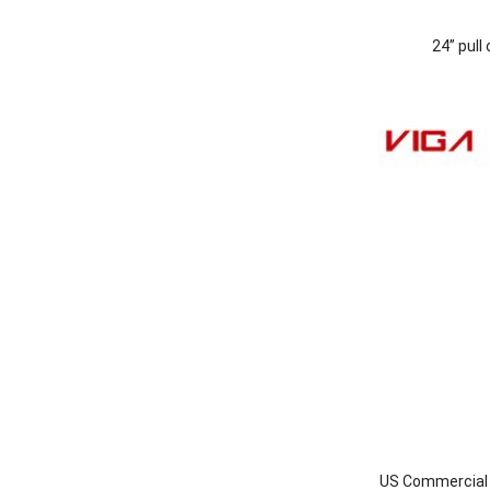
24” pull
US Commercial I