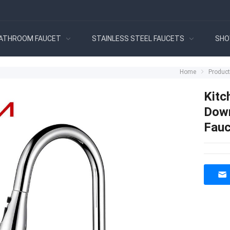
ATHROOM FAUCET
STAINLESS STEEL FAUCETS
SHO
Home
Produc
Kitc
Down
Fauc