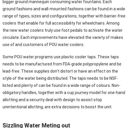
bigger ground mannequin consuming water fountains. Each
ground fashions and wall-mounted fashions can be found in a wide
range of types, sizes and configurations, together with barrier-free
coolers that enable for full accessibility for wheelchairs. Among
the new water coolers truly use foot pedals to activate the water
circulate. Each improvements have elevated the variety of makes
use of and customers of POU water coolers.
Some POU water programs use plastic cooler taps. These taps
needs to be manufactured from FDA-grade polypropylene and be
lead-free. These supplies don’t distort or have an effect on the
style of the water being distributed. The taps needs to be NSF-
listed and plenty of can be found in a wide range of colours. Non-
obligatory handles, together with a cup journey model for one-hand
allotting and a security deal with design to assist stop
unintentional allotting, are extra decisions to boost the unit.
Sizzling Water Meting out