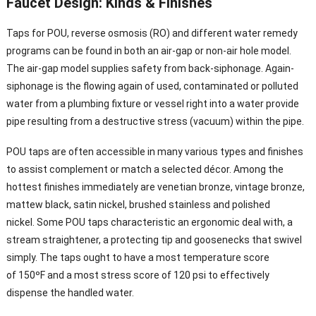
Faucet Design: Kinds & Finishes
Taps for POU, reverse osmosis (RO) and different water remedy
programs can be found in both an air-gap or non-air hole model.
The air-gap model supplies safety from back-siphonage. Again-
siphonage is the flowing again of used, contaminated or polluted
water from a plumbing fixture or vessel right into a water provide
pipe resulting from a destructive stress (vacuum) within the pipe.
POU taps are often accessible in many various types and finishes
to assist complement or match a selected décor. Among the
hottest finishes immediately are venetian bronze, vintage bronze,
mattew black, satin nickel, brushed stainless and polished
nickel. Some POU taps characteristic an ergonomic deal with, a
stream straightener, a protecting tip and goosenecks that swivel
simply. The taps ought to have a most temperature score
of 150ºF and a most stress score of 120 psi to effectively
dispense the handled water.