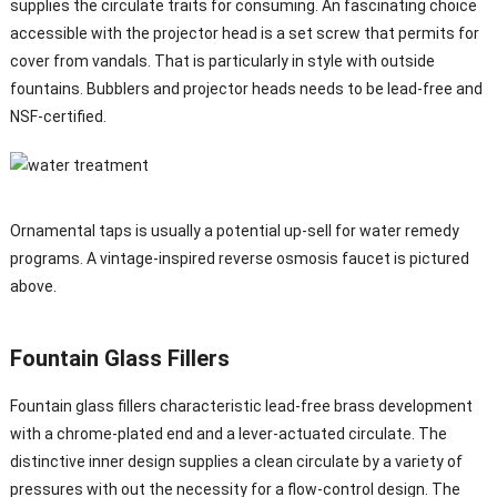
supplies the circulate traits for consuming. An fascinating choice
accessible with the projector head is a set screw that permits for
cover from vandals. That is particularly in style with outside
fountains. Bubblers and projector heads needs to be lead-free and
NSF-certified.
Ornamental taps is usually a potential up-sell for water remedy
programs. A vintage-inspired reverse osmosis faucet is pictured
above.
Fountain Glass Fillers
Fountain glass fillers characteristic lead-free brass development
with a chrome-plated end and a lever-actuated circulate. The
distinctive inner design supplies a clean circulate by a variety of
pressures with out the necessity for a flow-control design. The