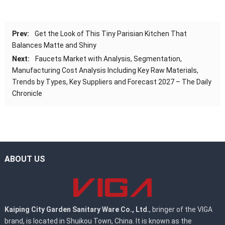
Prev:
Get the Look of This Tiny Parisian Kitchen That
Balances Matte and Shiny
Next:
Faucets Market with Analysis, Segmentation,
Manufacturing Cost Analysis Including Key Raw Materials,
Trends by Types, Key Suppliers and Forecast 2027 – The Daily
Chronicle
ABOUT US
Kaiping City Garden Sanitary Ware Co., Ltd.
, bringer of the VIGA
brand, is located in Shuikou Town, China. It is known as the