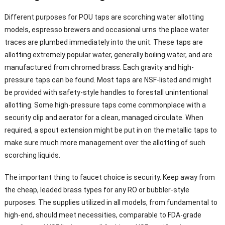
Different purposes for POU taps are scorching water allotting
models, espresso brewers and occasional urns the place water
traces are plumbed immediately into the unit. These taps are
allotting extremely popular water, generally boiling water, and are
manufactured from chromed brass. Each gravity and high-
pressure taps can be found. Most taps are NSF-listed and might
be provided with safety-style handles to forestall unintentional
allotting. Some high-pressure taps come commonplace with a
security clip and aerator for a clean, managed circulate. When
required, a spout extension might be put in on the metallic taps to
make sure much more management over the allotting of such
scorching liquids.
The important thing to faucet choice is security. Keep away from
the cheap, leaded brass types for any RO or bubbler-style
purposes. The supplies utilized in all models, from fundamental to
high-end, should meet necessities, comparable to FDA-grade