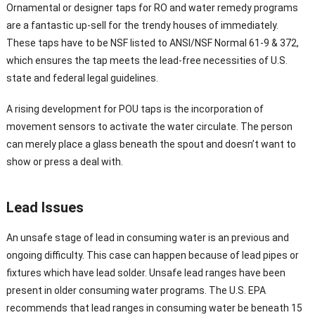
Ornamental or designer taps for RO and water remedy programs
are a fantastic up-sell for the trendy houses of immediately.
These taps have to be NSF listed to ANSI/NSF Normal 61-9 & 372,
which ensures the tap meets the lead-free necessities of U.S.
state and federal legal guidelines.
A rising development for POU taps is the incorporation of
movement sensors to activate the water circulate. The person
can merely place a glass beneath the spout and doesn’t want to
show or press a deal with.
Lead Issues
An unsafe stage of lead in consuming water is an previous and
ongoing difficulty. This case can happen because of lead pipes or
fixtures which have lead solder. Unsafe lead ranges have been
present in older consuming water programs. The U.S. EPA
recommends that lead ranges in consuming water be beneath 15