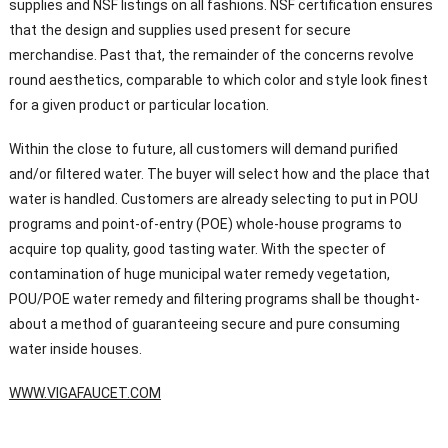
supplies and NSF listings on all fashions. NSF certification ensures
that the design and supplies used present for secure
merchandise. Past that, the remainder of the concerns revolve
round aesthetics, comparable to which color and style look finest
for a given product or particular location.
Within the close to future, all customers will demand purified
and/or filtered water. The buyer will select how and the place that
water is handled. Customers are already selecting to put in POU
programs and point-of-entry (POE) whole-house programs to
acquire top quality, good tasting water. With the specter of
contamination of huge municipal water remedy vegetation,
POU/POE water remedy and filtering programs shall be thought-
about a method of guaranteeing secure and pure consuming
water inside houses.
WWW.VIGAFAUCET.COM