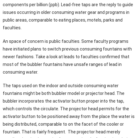
components per billion (ppb). Lead-free taps are the reply to guide
issues occurring in older consuming water gear and programs in
public areas, comparable to eating places, motels, parks and
faculties.
An space of concern is public faculties. Some faculty programs
have initiated plans to switch previous consuming fountains with
newer fashions. Take a look at leads to faculties confirmed that
most of the bubbler fountains have unsafe ranges of lead in
consuming water.
The taps used on the indoor and outside consuming water
fountains might be both bubbler model or projector head. The
bubbler incorporates the activator button proper into the tap,
which controls the circulate. The projector head permits for the
activator button to be positioned away from the place the water is
being distributed, comparable to on the facet of the cooler or
fountain. That is fairly frequent. The projector head merely