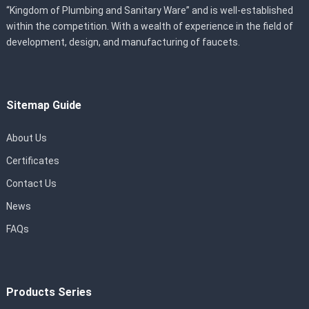
“Kingdom of Plumbing and Sanitary Ware” and is well-established
within the competition. With a wealth of experience in the field of
development, design, and manufacturing of faucets.
Sitemap Guide
About Us
Certificates
Contact Us
News
FAQs
Products Series