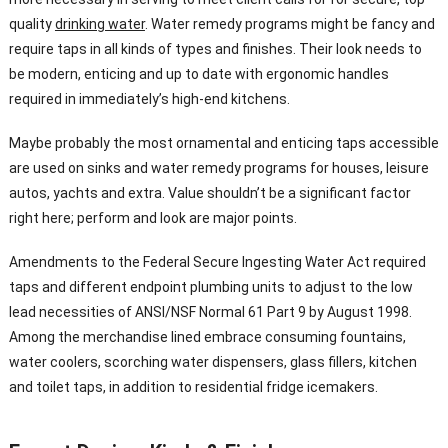
quality
drinking water
. Water remedy programs might be fancy and
require taps in all kinds of types and finishes. Their look needs to
be modern, enticing and up to date with ergonomic handles
required in immediately’s high-end kitchens.
Maybe probably the most ornamental and enticing taps accessible
are used on sinks and water remedy programs for houses, leisure
autos, yachts and extra. Value shouldn’t be a significant factor
right here; perform and look are major points.
Amendments to the Federal Secure Ingesting Water Act required
taps and different endpoint plumbing units to adjust to the low
lead necessities of ANSI/NSF Normal 61 Part 9 by August 1998.
Among the merchandise lined embrace consuming fountains,
water coolers, scorching water dispensers, glass fillers, kitchen
and toilet taps, in addition to residential fridge icemakers.