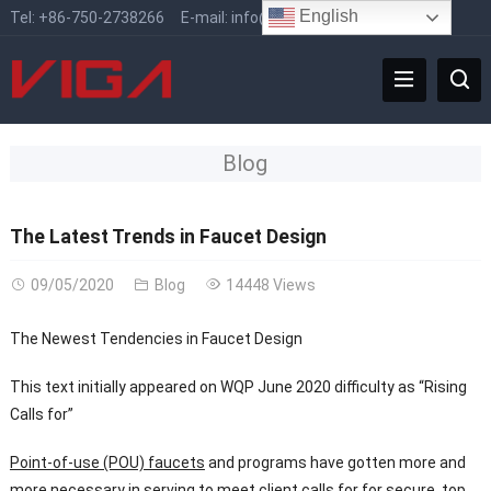
English
Tel:
+86-750-2738266
E-mail:
info@vigafaucet.com
Blog
The Latest Trends in Faucet Design
09/05/2020
Blog
14448 Views
The Newest Tendencies in Faucet Design
This text initially appeared on WQP June 2020 difficulty as “Rising
Calls for”
Point-of-use (POU) faucets
and programs have gotten more and
more necessary in serving to meet client calls for for secure, top