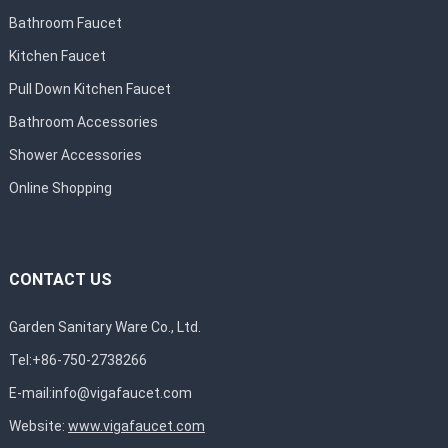
Bathroom Faucet
Kitchen Faucet
Pull Down Kitchen Faucet
Bathroom Accessories
Shower Accessories
Online Shopping
CONTACT US
Garden Sanitary Ware Co., Ltd.
Tel:+86-750-2738266
E-mail:
info@vigafaucet.com
Website:
www.vigafaucet.com