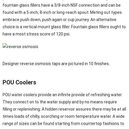
fountain glass fillers have a 3/8-inch NSF connection and can be
found with a 5-inch, 8-inch or long-reach spout. Meting out types
embrace push down, push again or cup journey. An alternative
choice is a vertical mount glass filler. Fountain glass fillers ought to
have a most stress score of 120 psi.
Designer reverse osmosis taps are pictured in 10 finishes.
POU Coolers
POU water coolers provide an infinite provide of refreshing water.
They connect on to the water supply and by no means require
filling or replenishing. A hidden reservoir assures there may be at all
times loads of chilly, scorching or room temperature water. A wide
range of sizes can be found starting from countertop fashions to