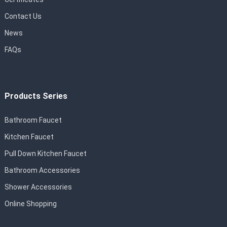
Contact Us
News
FAQs
Products Series
Bathroom Faucet
Kitchen Faucet
Pull Down Kitchen Faucet
Bathroom Accessories
Shower Accessories
Online Shopping