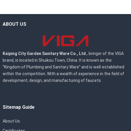
ABOUT US
Kaiping City Garden Sanitary Ware Co., Ltd.
, bringer of the VIGA
brand, is located in Shuikou Town, China. It is known as the
“Kingdom of Plumbing and Sanitary Ware” and is well-established
within the competition. With a wealth of experience in the field of
development, design, and manufacturing of faucets.
Sitemap Guide
About Us
Certificates