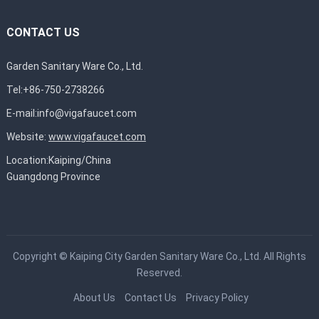
CONTACT US
Garden Sanitary Ware Co., Ltd.
Tel:+86-750-2738266
E-mail:
info@vigafaucet.com
Website:
www.vigafaucet.com
Location:Kaiping/China
Guangdong Province
Copyright ©
Kaiping City Garden Sanitary Ware Co., Ltd.
All Rights
Reserved.
About Us
Contact Us
Privacy Policy