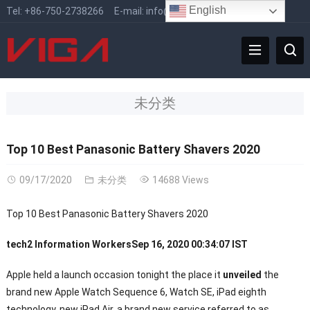
English
Tel:
+86-750-2738266
E-mail:
info@vigafaucet.com
未分类
Top 10 Best Panasonic Battery Shavers 2020
09/17/2020
未分类
14688 Views
Top 10 Best Panasonic Battery Shavers 2020
tech2 Information Workers
Sep 16, 2020 00:34:07 IST
Apple held a launch occasion tonight the place it
unveiled
the
brand new Apple Watch Sequence 6, Watch SE, iPad eighth
technology, new iPad Air, a brand new service referred to as