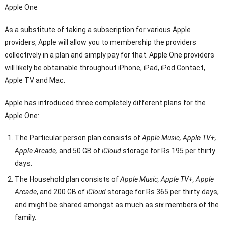
Apple One
As a substitute of taking a subscription for various Apple
providers, Apple will allow you to membership the providers
collectively in a plan and simply pay for that. Apple One providers
will likely be obtainable throughout iPhone, iPad, iPod Contact,
Apple TV and Mac.
Apple has introduced three completely different plans for the
Apple One:
The Particular person plan consists of
Apple Music, Apple TV+,
Apple Arcade,
and 50 GB of
iCloud
storage for Rs 195 per thirty
days.
The Household plan consists of
Apple Music, Apple TV+, Apple
Arcade
, and 200 GB of
iCloud
storage for Rs 365 per thirty days,
and might be shared amongst as much as six members of the
family.