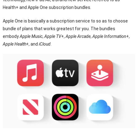
Health+ and Apple One subscription bundles.
Apple One is basically a subscription service to so as to choose
bundle of plans that works greatest for you. The bundles
embody
Apple Music
,
Apple TV+
,
Apple Arcade
,
Apple Information+
,
Apple Health+
, and
iCloud
.