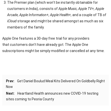
The Premier plan (which won’t be instantly obtainable for
customers in India), consists of
Apple Music, Apple TV+, Apple
Arcade, Apple Information+, Apple Health+,
and a couple of TB of
iCloud
storage and might be shared amongst as much as six
members of the family.
Apple One features a 30-day free trial for any providers
that customers don’t have already got. The Apple One
subscriptions might be simply modified or cancelled at any time.
Prev:
Get Daniel Boulud Meal Kits Delivered On Goldbelly Right
Now
Next:
Heartland Health announces new COVID-19 testing
sites coming to Peoria County