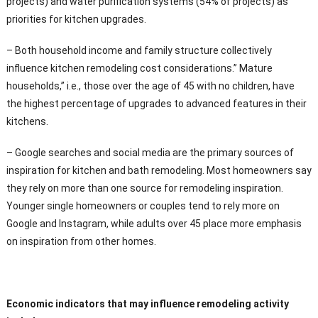
projects) and water purification systems (54% of projects) as
priorities for kitchen upgrades.
– Both household income and family structure collectively
influence kitchen remodeling cost considerations.” Mature
households,” i.e., those over the age of 45 with no children, have
the highest percentage of upgrades to advanced features in their
kitchens.
– Google searches and social media are the primary sources of
inspiration for kitchen and bath remodeling. Most homeowners say
they rely on more than one source for remodeling inspiration.
Younger single homeowners or couples tend to rely more on
Google and Instagram, while adults over 45 place more emphasis
on inspiration from other homes.
Economic indicators that may influence remodeling activity