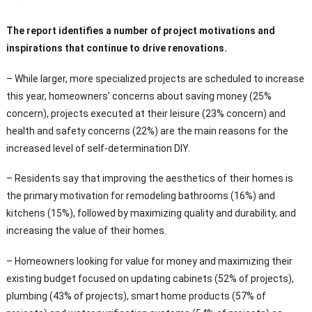
The report identifies a number of project motivations and
inspirations that continue to drive renovations.
– While larger, more specialized projects are scheduled to increase
this year, homeowners’ concerns about saving money (25%
concern), projects executed at their leisure (23% concern) and
health and safety concerns (22%) are the main reasons for the
increased level of self-determination DIY.
– Residents say that improving the aesthetics of their homes is
the primary motivation for remodeling bathrooms (16%) and
kitchens (15%), followed by maximizing quality and durability, and
increasing the value of their homes.
– Homeowners looking for value for money and maximizing their
existing budget focused on updating cabinets (52% of projects),
plumbing (43% of projects), smart home products (57% of