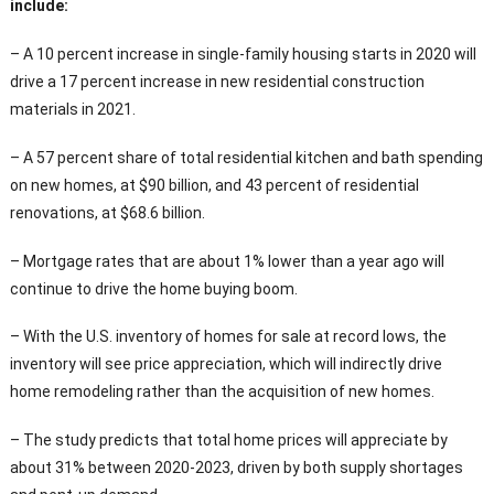
include:
– A 10 percent increase in single-family housing starts in 2020 will
drive a 17 percent increase in new residential construction
materials in 2021.
– A 57 percent share of total residential kitchen and bath spending
on new homes, at $90 billion, and 43 percent of residential
renovations, at $68.6 billion.
– Mortgage rates that are about 1% lower than a year ago will
continue to drive the home buying boom.
– With the U.S. inventory of homes for sale at record lows, the
inventory will see price appreciation, which will indirectly drive
home remodeling rather than the acquisition of new homes.
– The study predicts that total home prices will appreciate by
about 31% between 2020-2023, driven by both supply shortages