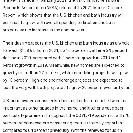
market is critical. In January 2021, the National Kitchen & Bath
Products Association (NKBA) released its 2021 Market Outlook
Report, which shows that the U.S. kitchen and bath industry will
continue to grow, with overall spending on kitchen and bath
projects set to increase in the coming year.
The industry expects the U.S. kitchen and bath industry as a whole
to reach $158.6 billion in 2021, up 16.6 percent, after a 5.9 percent
decline in 2020, compared with 9 percent growth in 2018 and 1
percent growth in 2019. Meanwhile, new homes are expected to
grow by more than 22 percent, while remodeling projects will grow
by 10 percent. High-end and midrange projects are expected to
lead the way, with both projected to grow 20 percent over last year.
U.S. homeowners consider kitchen and bath areas to be twice as
important as other spaces in the home, and kitchens have been
particularly prominent throughout the COVID-19 pandemic, with 70
percent of homeowners considering them extremely important,
compared to 64 percent previously. With the renewed focus on