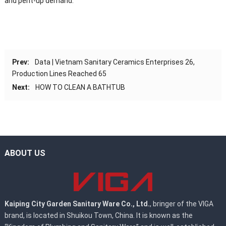
and pent-up demand.
Prev:
Data | Vietnam Sanitary Ceramics Enterprises 26,
Production Lines Reached 65
Next:
HOW TO CLEAN A BATHTUB
ABOUT US
Kaiping City Garden Sanitary Ware Co., Ltd.
, bringer of the VIGA
brand, is located in Shuikou Town, China. It is known as the