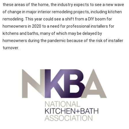
these areas of the home, the industry expects to see a new wave
of change in major interior remodeling projects, including kitchen
remodeling. This year could see a shift from a DIY boom for
homeowners in 2020 to a need for professional installers for
kitchens and baths, many of which may be delayed by
homeowners during the pandemic because of the risk of installer
turnover.