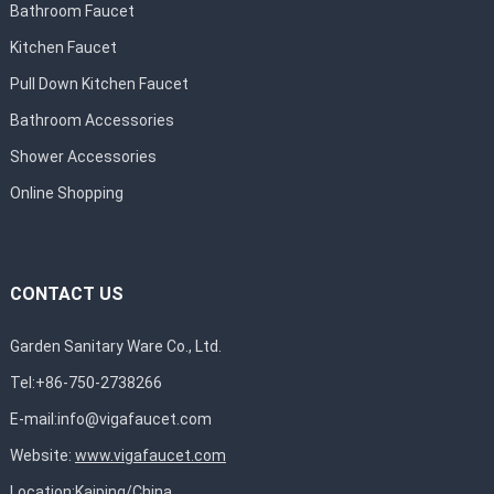
Bathroom Faucet
Kitchen Faucet
Pull Down Kitchen Faucet
Bathroom Accessories
Shower Accessories
Online Shopping
CONTACT US
Garden Sanitary Ware Co., Ltd.
Tel:+86-750-2738266
E-mail:
info@vigafaucet.com
Website:
www.vigafaucet.com
Location:Kaiping/China