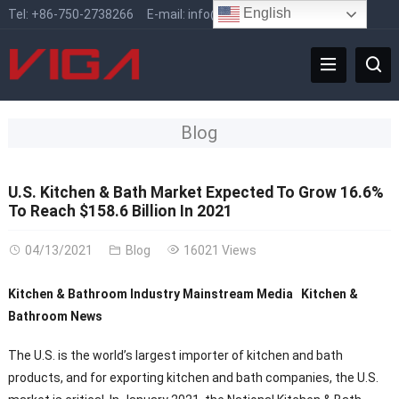
English
Tel:
+86-750-2738266
E-mail:
info@vigafaucet.com
Blog
U.S. Kitchen & Bath Market Expected To Grow 16.6%
To Reach $158.6 Billion In 2021
04/13/2021
Blog
16021 Views
Kitchen & Bathroom Industry Mainstream Media Kitchen &
Bathroom News
The U.S. is the world’s largest importer of kitchen and bath
products, and for exporting kitchen and bath companies, the U.S.