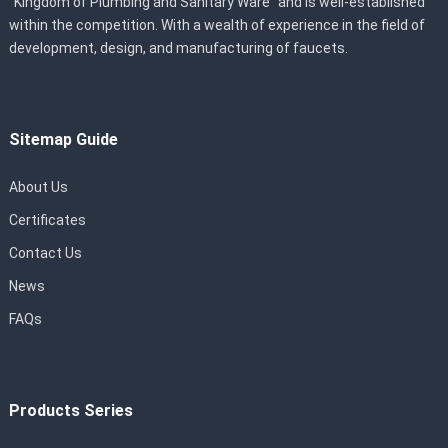
“Kingdom of Plumbing and Sanitary Ware” and is well-established
within the competition. With a wealth of experience in the field of
development, design, and manufacturing of faucets.
Sitemap Guide
About Us
Certificates
Contact Us
News
FAQs
Products Series