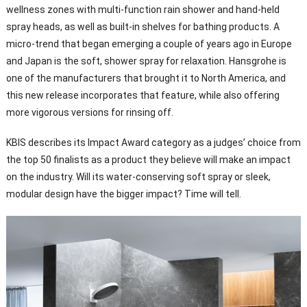
wellness zones with multi-function rain shower and hand-held
spray heads, as well as built-in shelves for bathing products. A
micro-trend that began emerging a couple of years ago in Europe
and Japan is the soft, shower spray for relaxation. Hansgrohe is
one of the manufacturers that brought it to North America, and
this new release incorporates that feature, while also offering
more vigorous versions for rinsing off.
KBIS describes its Impact Award category as a judges’ choice from
the top 50 finalists as a product they believe will make an impact
on the industry. Will its water-conserving soft spray or sleek,
modular design have the bigger impact? Time will tell.