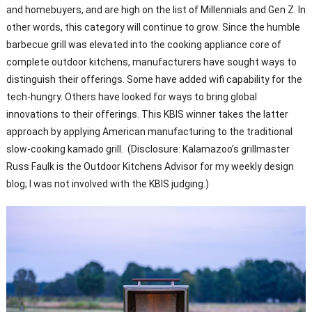
and homebuyers, and are high on the list of Millennials and Gen Z. In
other words, this category will continue to grow. Since the humble
barbecue grill was elevated into the cooking appliance core of
complete outdoor kitchens, manufacturers have sought ways to
distinguish their offerings. Some have added wifi capability for the
tech-hungry. Others have looked for ways to bring global
innovations to their offerings. This KBIS winner takes the latter
approach by applying American manufacturing to the traditional
slow-cooking kamado grill. (Disclosure: Kalamazoo’s grillmaster
Russ Faulk is the Outdoor Kitchens Advisor for my weekly design
blog; I was not involved with the KBIS judging.)