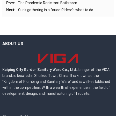
Prev:
The Pandemic Resistant Bathroom
Next:
Gunk gathering in a faucet? Here’s what to do.
ABOUT US
Kaiping City Garden Sanitary Ware Co., Ltd.
, bringer of the VIGA
brand, is located in Shuikou Town, China. It is known as the
“Kingdom of Plumbing and Sanitary Ware” and is well-established
within the competition. With a wealth of experience in the field of
development, design, and manufacturing of faucets.