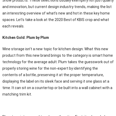
Show products. These selections usually exemplify not just quality
and innovation, but current design industry trends, making the list
an interesting overview of what’s new and hot in these key home
spaces. Let’s take a look at the 2020 Best of KBIS crop and what
each reveals.
Kitchen Gold: Plum by Plum
Wine storage isn’t a new topic for kitchen design. What this new
product from this new brand brings to the category is smart home
technology for the average adult. Plum takes the guesswork out of
properly storing wine for the non-expert by identifying the
contents of a bottle, preserving it at the proper temperature,
displaying the label on its sleek face and serving it one glass at a
time. It can sit on a countertop or be built into a wall cabinet with a
matching trim kit.