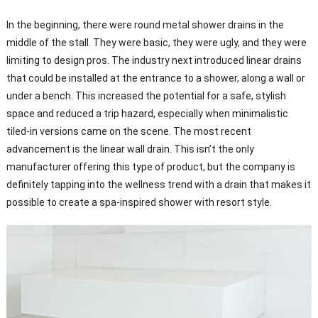
In the beginning, there were round metal shower drains in the
middle of the stall. They were basic, they were ugly, and they were
limiting to design pros. The industry next introduced linear drains
that could be installed at the entrance to a shower, along a wall or
under a bench. This increased the potential for a safe, stylish
space and reduced a trip hazard, especially when minimalistic
tiled-in versions came on the scene. The most recent
advancement is the linear wall drain. This isn’t the only
manufacturer offering this type of product, but the company is
definitely tapping into the wellness trend with a drain that makes it
possible to create a spa-inspired shower with resort style.