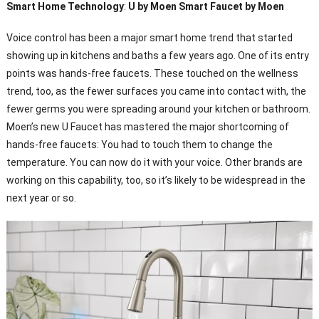
Smart Home Technology
:
U by Moen Smart Faucet by Moen
Voice control has been a major smart home trend that started
showing up in kitchens and baths a few years ago. One of its entry
points was hands-free faucets. These touched on the wellness
trend, too, as the fewer surfaces you came into contact with, the
fewer germs you were spreading around your kitchen or bathroom.
Moen’s new U Faucet has mastered the major shortcoming of
hands-free faucets: You had to touch them to change the
temperature. You can now do it with your voice. Other brands are
working on this capability, too, so it’s likely to be widespread in the
next year or so.