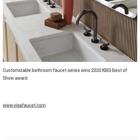
Customizable bathroom faucet series wins 2020 KBIS Best of
Show award
www.vigafaucet.com