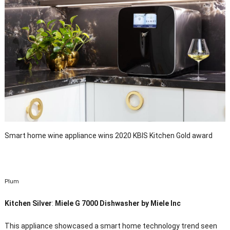
Smart home wine appliance wins 2020 KBIS Kitchen Gold award
Plum
Kitchen Silver
:
Miele G 7000 Dishwasher by Miele Inc
This appliance showcased a smart home technology trend seen