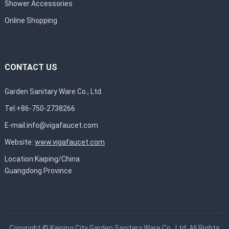
Shower Accessories
Online Shopping
CONTACT US
Garden Sanitary Ware Co., Ltd.
Tel:+86-750-2738266
E-mail:
info@vigafaucet.com
Website:
www.vigafaucet.com
Location:Kaiping/China
Guangdong Province
Copyright ©
Kaiping City Garden Sanitary Ware Co., Ltd.
All Rights