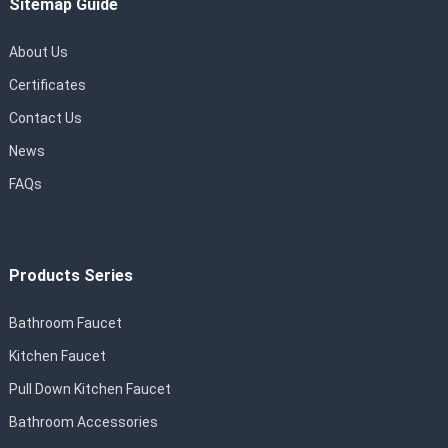
Sitemap Guide
About Us
Certificates
Contact Us
News
FAQs
Products Series
Bathroom Faucet
Kitchen Faucet
Pull Down Kitchen Faucet
Bathroom Accessories