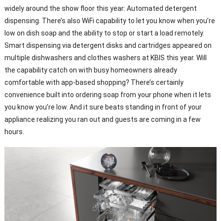
widely around the show floor this year: Automated detergent
dispensing. There’s also WiFi capability to let you know when you’re
low on dish soap and the ability to stop or start a load remotely.
Smart dispensing via detergent disks and cartridges appeared on
multiple dishwashers and clothes washers at KBIS this year. Will
the capability catch on with busy homeowners already
comfortable with app-based shopping? There’s certainly
convenience built into ordering soap from your phone when it lets
you know you’re low. And it sure beats standing in front of your
appliance realizing you ran out and guests are coming in a few
hours.