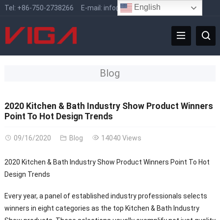
English
Tel:
+86-750-2738266
E-mail:
info@vigafaucet.com
Blog
2020 Kitchen & Bath Industry Show Product Winners
Point To Hot Design Trends
09/16/2020
Blog
14040 Views
2020 Kitchen & Bath Industry Show Product Winners Point To Hot
Design Trends
Every year, a panel of established industry professionals selects
winners in eight categories as the top Kitchen & Bath Industry