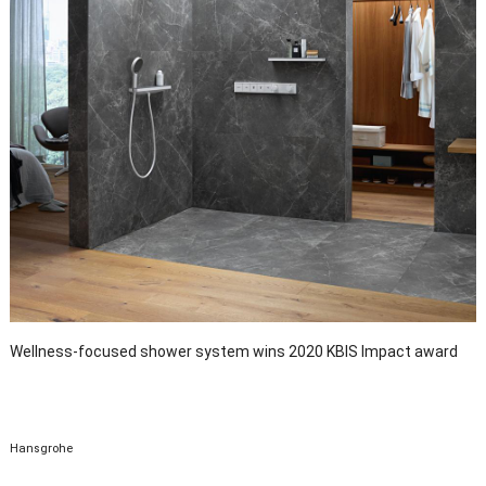
Wellness-focused shower system wins 2020 KBIS Impact award
Hansgrohe