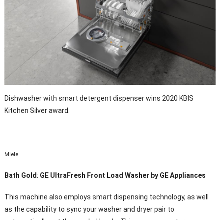
Dishwasher with smart detergent dispenser wins 2020 KBIS
Kitchen Silver award.
Miele
Bath Gold
:
GE UltraFresh Front Load Washer by GE Appliances
This machine also employs smart dispensing technology, as well
as the capability to sync your washer and dryer pair to