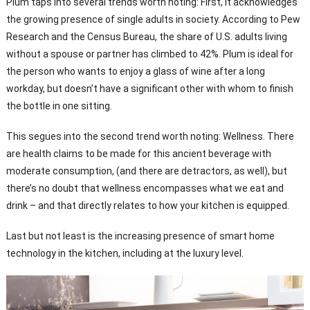
Plum taps into several trends worth noting: First, it acknowledges
the growing presence of single adults in society. According to Pew
Research and the Census Bureau, the share of U.S. adults living
without a spouse or partner has climbed to 42%. Plum is ideal for
the person who wants to enjoy a glass of wine after a long
workday, but doesn’t have a significant other with whom to finish
the bottle in one sitting.
This segues into the second trend worth noting: Wellness. There
are health claims to be made for this ancient beverage with
moderate consumption, (and there are detractors, as well), but
there’s no doubt that wellness encompasses what we eat and
drink – and that directly relates to how your kitchen is equipped.
Last but not least is the increasing presence of smart home
technology in the kitchen, including at the luxury level.