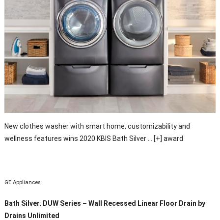
New clothes washer with smart home, customizability and
wellness features wins 2020 KBIS Bath Silver
… [+]
award
GE Appliances
Bath Silver
:
DUW Series – Wall Recessed Linear Floor Drain by
Drains Unlimited