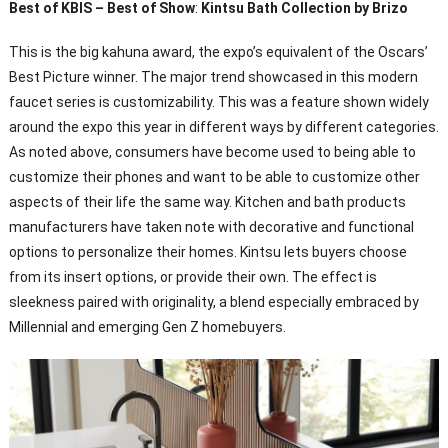
Best of KBIS – Best of Show
:
Kintsu Bath Collection by Brizo
This is the big kahuna award, the expo’s equivalent of the Oscars’
Best Picture winner. The major trend showcased in this modern
faucet series is customizability. This was a feature shown widely
around the expo this year in different ways by different categories.
As noted above, consumers have become used to being able to
customize their phones and want to be able to customize other
aspects of their life the same way. Kitchen and bath products
manufacturers have taken note with decorative and functional
options to personalize their homes. Kintsu lets buyers choose
from its insert options, or provide their own. The effect is
sleekness paired with originality, a blend especially embraced by
Millennial and emerging Gen Z homebuyers.