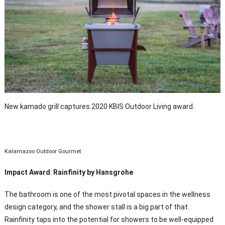
New kamado grill captures 2020 KBIS Outdoor Living award.
Kalamazoo Outdoor Gourmet
Impact Award
:
Rainfinity by Hansgrohe
The bathroom is one of the most pivotal spaces in the wellness
design category, and the shower stall is a big part of that.
Rainfinity taps into the potential for showers to be well-equipped