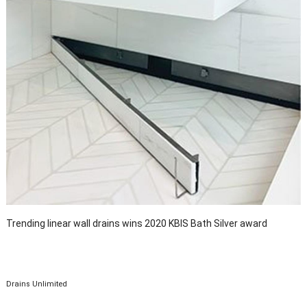
Trending linear wall drains wins 2020 KBIS Bath Silver award
Drains Unlimited