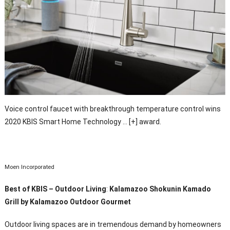
Voice control faucet with breakthrough temperature control wins
2020 KBIS Smart Home Technology
… [+]
award.
Moen Incorporated
Best of KBIS – Outdoor Living
:
Kalamazoo Shokunin Kamado
Grill by Kalamazoo Outdoor Gourmet
Outdoor living spaces are in tremendous demand by homeowners