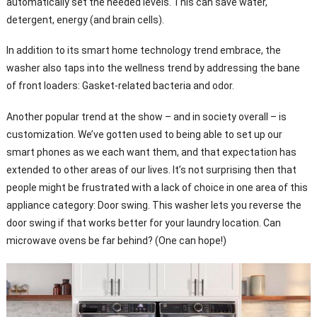
automatically set the needed levels. This can save water,
detergent, energy (and brain cells).
In addition to its smart home technology trend embrace, the
washer also taps into the wellness trend by addressing the bane
of front loaders: Gasket-related bacteria and odor.
Another popular trend at the show – and in society overall – is
customization. We’ve gotten used to being able to set up our
smart phones as we each want them, and that expectation has
extended to other areas of our lives. It’s not surprising then that
people might be frustrated with a lack of choice in one area of this
appliance category: Door swing. This washer lets you reverse the
door swing if that works better for your laundry location. Can
microwave ovens be far behind? (One can hope!)