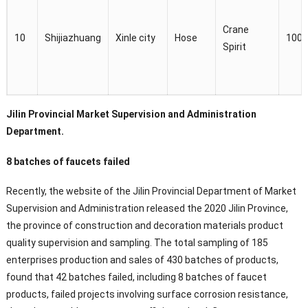
Crane
10
Shijiazhuang
Xinle city
Hose
100
Spirit
Jilin Provincial Market Supervision and Administration
Department.
8 batches of faucets failed
Recently, the website of the Jilin Provincial Department of Market
Supervision and Administration released the 2020 Jilin Province,
the province of construction and decoration materials product
quality supervision and sampling. The total sampling of 185
enterprises production and sales of 430 batches of products,
found that 42 batches failed, including 8 batches of faucet
products, failed projects involving surface corrosion resistance,