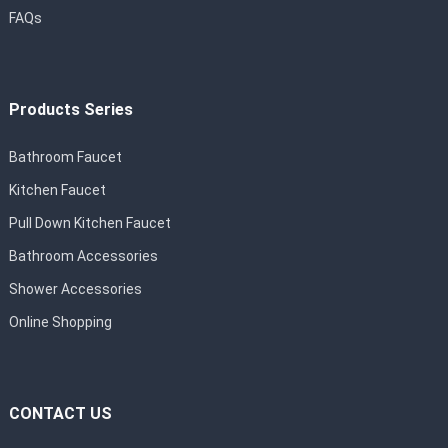
FAQs
Products Series
Bathroom Faucet
Kitchen Faucet
Pull Down Kitchen Faucet
Bathroom Accessories
Shower Accessories
Online Shopping
CONTACT US