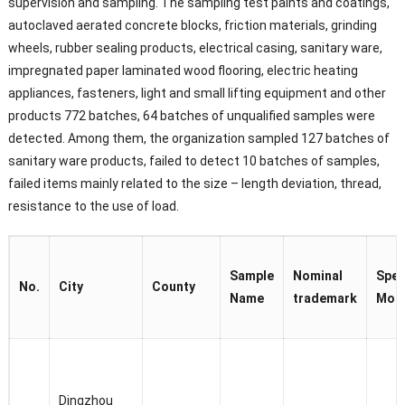
supervision and sampling. The sampling test paints and coatings,
autoclaved aerated concrete blocks, friction materials, grinding
wheels, rubber sealing products, electrical casing, sanitary ware,
impregnated paper laminated wood flooring, electric heating
appliances, fasteners, light and small lifting equipment and other
products 772 batches, 64 batches of unqualified samples were
detected. Among them, the organization sampled 127 batches of
sanitary ware products, failed to detect 10 batches of samples,
failed items mainly related to the size – length deviation, thread,
resistance to the use of load.
Sample
Nominal
Spec
No.
City
County
Name
trademark
Mod
Dingzhou