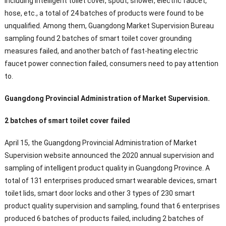
including intelligent toilet cover, spout, shower, electric faucet,
hose, etc., a total of 24 batches of products were found to be
unqualified. Among them, Guangdong Market Supervision Bureau
sampling found 2 batches of smart toilet cover grounding
measures failed, and another batch of fast-heating electric
faucet power connection failed, consumers need to pay attention
to.
Guangdong Provincial Administration of Market Supervision.
2 batches of smart toilet cover failed
April 15, the Guangdong Provincial Administration of Market
Supervision website announced the 2020 annual supervision and
sampling of intelligent product quality in Guangdong Province. A
total of 131 enterprises produced smart wearable devices, smart
toilet lids, smart door locks and other 3 types of 230 smart
product quality supervision and sampling, found that 6 enterprises
produced 6 batches of products failed, including 2 batches of