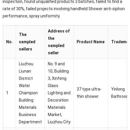
inspection, found unqualified products 3 batches, failed to find a
rate of 30%, failed projects involving handheld Shower anti-siphon
performance, spray uniformity.
Address of
The
the
No.
sampled
Product Name
Tradema
sampled
sellers
seller
Liuzhou
No. 9 and
Liunan
10, Building
District
3, Xinfeng
Water
Glass
37 type ultra-
Yinlong
1
Champion
Lighting and
thin shower
Bathroom
Building
Decoration
Materials
Materials
Business
Market,
Department
Liuzhou City