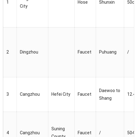
1
Hose
Shunxin
50c
City
2
Dingzhou
Faucet
Puhuang
/
Daewoo to
3
Cangzhou
Hefei City
Faucet
12.4
Shang
Suning
4
Cangzhou
Faucet
/
5040
County