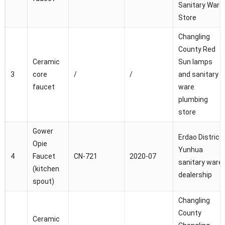
Sanitary Ware
Store
Changling
County Red
Ceramic
Sun lamps
3
core
/
/
and sanitary
faucet
ware
plumbing
store
Gower
Erdao District
Opie
Yunhua
4
Faucet
CN-721
2020-07
sanitary ware
(kitchen
dealership
spout)
Changling
County
Ceramic