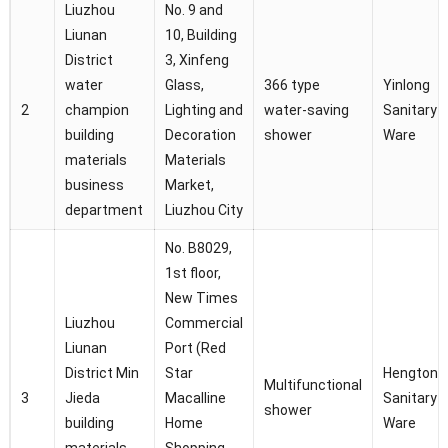
Liuzhou
No. 9 and
Liunan
10, Building
District
3, Xinfeng
water
Glass,
366 type
Yinlong
2
champion
Lighting and
water-saving
Sanitary
building
Decoration
shower
Ware
materials
Materials
business
Market,
department
Liuzhou City
No. B8029,
1st floor,
New Times
Liuzhou
Commercial
Liunan
Port (Red
District Min
Star
Hengtong
Multifunctional
3
Jieda
Macalline
Sanitary
shower
building
Home
Ware