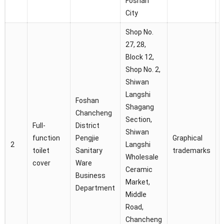
Foshan
City
Shop No.
27, 28,
Block 12,
Shop No. 2,
Shiwan
Langshi
Foshan
Shagang
C
Chancheng
Section,
Full-
District
Shiwan
D
function
Pengjie
Graphical
2
Langshi
toilet
Sanitary
trademarks
Wholesale
J
cover
Ware
Ceramic
i
Business
Market,
Department
Middle
Road,
Chancheng