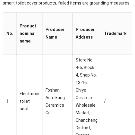
smart toilet cover products, failed items are grounding measures.
Product
Producer
Producer
No.
nominal
Trademark
Name
Address
name
Store No.
4-6, Block
4, Shop No.
13-16,
C
Foshan
Chiye
Electronic
Aomikang
Ceramic
D
1
toilet
/
Ceramics
Wholesale
seat
Co.
Market,
f
Chancheng
District,