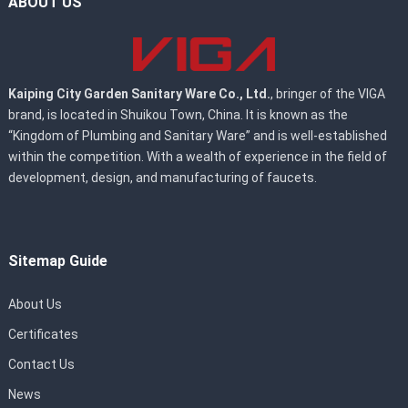
ABOUT US
Kaiping City Garden Sanitary Ware Co., Ltd.
, bringer of the VIGA
brand, is located in Shuikou Town, China. It is known as the
“Kingdom of Plumbing and Sanitary Ware” and is well-established
within the competition. With a wealth of experience in the field of
development, design, and manufacturing of faucets.
Sitemap Guide
About Us
Certificates
Contact Us
News