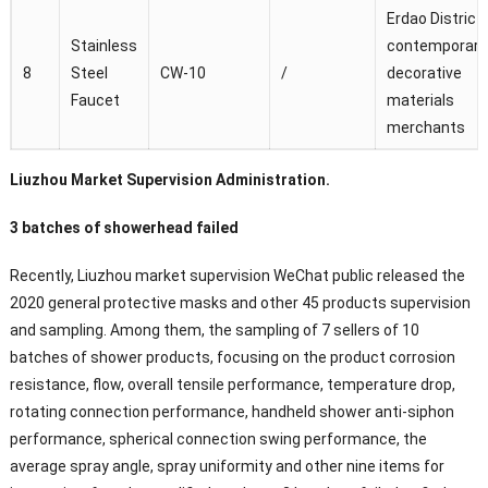
Erdao District
Stainless
contemporary
8
Steel
CW-10
/
decorative
Faucet
materials
merchants
Liuzhou Market Supervision Administration.
3 batches of showerhead failed
Recently, Liuzhou market supervision WeChat public released the
2020 general protective masks and other 45 products supervision
and sampling. Among them, the sampling of 7 sellers of 10
batches of shower products, focusing on the product corrosion
resistance, flow, overall tensile performance, temperature drop,
rotating connection performance, handheld shower anti-siphon
performance, spherical connection swing performance, the
average spray angle, spray uniformity and other nine items for