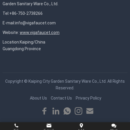
Garden Sanitary Ware Co., Ltd.
Tel:+86-750-2738266
E-mail:
info@vigafaucet.com
Website:
www.vigafaucet.com
Location:Kaiping/China
Guangdong Province
Copyright ©
Kaiping City Garden Sanitary Ware Co., Ltd.
All Rights
Reserved.
About Us
Contact Us
Privacy Policy