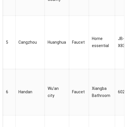
Home
JB-
5
Cangzhou
Huanghua
Faucet
essential
X83
Wu’an
Xiangba
6
Handan
Faucet
6028
city
Bathroom