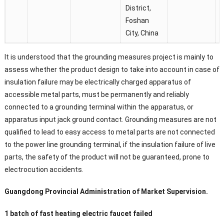
District,
Foshan
City, China
It is understood that the grounding measures project is mainly to
assess whether the product design to take into account in case of
insulation failure may be electrically charged apparatus of
accessible metal parts, must be permanently and reliably
connected to a grounding terminal within the apparatus, or
apparatus input jack ground contact. Grounding measures are not
qualified to lead to easy access to metal parts are not connected
to the power line grounding terminal, if the insulation failure of live
parts, the safety of the product will not be guaranteed, prone to
electrocution accidents.
Guangdong Provincial Administration of Market Supervision.
1 batch of fast heating electric faucet failed