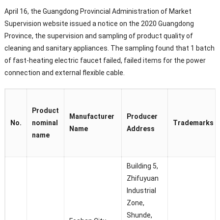
April 16, the Guangdong Provincial Administration of Market
Supervision website issued a notice on the 2020 Guangdong
Province, the supervision and sampling of product quality of
cleaning and sanitary appliances. The sampling found that 1 batch
of fast-heating electric faucet failed, failed items for the power
connection and external flexible cable.
Product
Manufacturer
Producer
No.
nominal
Trademarks
Name
Address
name
Building 5,
Zhifuyuan
Industrial
Zone,
Shunde,