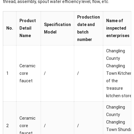
thread, assembly, spout water efficiency level, flow, etc.
Production
Product
Name of
Specification
date and
No.
Detail
inspected
Model
batch
Name
enterprises
number
Changling
County
Ceramic
Changling
1
core
/
/
Town Kitchen
faucet
of the
treasure
kitchen store
Changling
County
Ceramic
Changling
2
core
/
/
Town Shunda
faucet