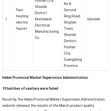
Foshan City
No.8,
Shunde
Fast
Second
District
heating
Ring Road,
1
Keeneland
Genoide
electric
Xingtan
Electrical
faucet
Town,
Manufacturing
Shunde
Co.
District,
Foshan
City,
Guangdong
Province
Hebei Provincial Market Supervision Administration.
10 batches of sanitary ware failed
Recently, the Hebei Provincial Market Supervision Administration
website released the results of the March product quality