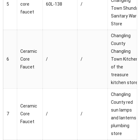
Changling
5
core
60L-138
/
Town Shunda
faucet
Sanitary Ware
Store
Changling
County
Ceramic
Changling
6
Core
/
/
Town Kitchen
Faucet
of the
treasure
kitchen store
Changling
County red
Ceramic
sun lamps
7
Core
/
/
and lanterns
Faucet
plumbing
store