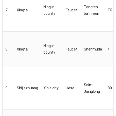
Ningjin
Tangren
7
Xingtai
Faucet
TR-8
county
bathroom
Ningjin
8
Xingtai
Faucet
Shenmuda
/
county
Saint
9
Shijiazhuang
Xinle city
Hose
80
Jianglong