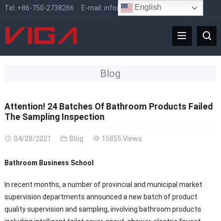
English
Tel:
+86-750-2738266
E-mail:
info@vigafaucet.com
Blog
Attention! 24 Batches Of Bathroom Products Failed
The Sampling Inspection
04/28/2021
Blog
15855 Views
Bathroom Business School
In recent months, a number of provincial and municipal market
supervision departments announced a new batch of product
quality supervision and sampling, involving bathroom products