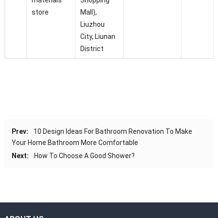
materials
Shopping
store
Mall),
Liuzhou
City, Liunan
District
Prev:
10 Design Ideas For Bathroom Renovation To Make
Your Home Bathroom More Comfortable
Next:
How To Choose A Good Shower?