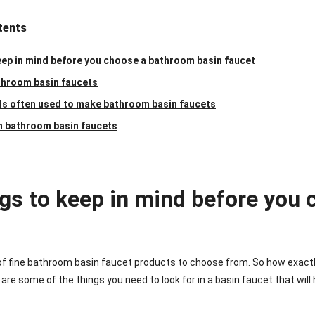
tents
eep in mind before you choose a bathroom basin faucet
throom basin faucets
ls often used to make bathroom basin faucets
n bathroom basin faucets
ngs to keep in mind before you
 of fine bathroom basin faucet products to choose from. So how exactl
re some of the things you need to look for in a basin faucet that will h