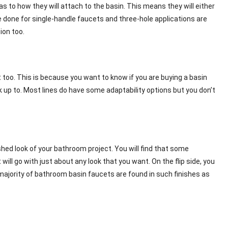
 to how they will attach to the basin. This means they will either
re done for single-handle faucets and three-hole applications are
ion too.
 too. This is because you want to know if you are buying a basin
k up to. Most lines do have some adaptability options but you don’t
shed look of your bathroom project. You will find that some
will go with just about any look that you want. On the flip side, you
e majority of bathroom basin faucets are found in such finishes as