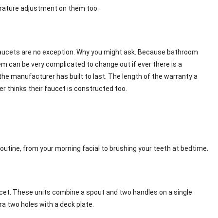
perature adjustment on them too.
faucets are no exception. Why you might ask. Because bathroom
m can be very complicated to change out if ever there is a
he manufacturer has built to last. The length of the warranty a
r thinks their faucet is constructed too.
outine, from your morning facial to brushing your teeth at bedtime.
aucet. These units combine a spout and two handles on a single
tra two holes with a deck plate.