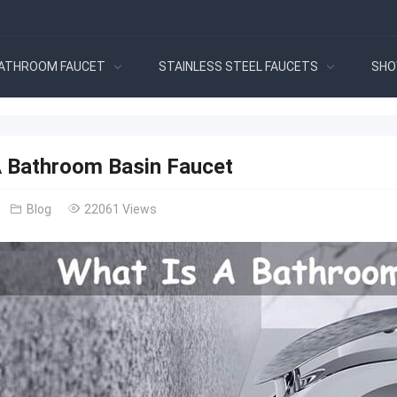
ATHROOM FAUCET
STAINLESS STEEL FAUCETS
SHO
A Bathroom Basin Faucet
Blog
22061 Views