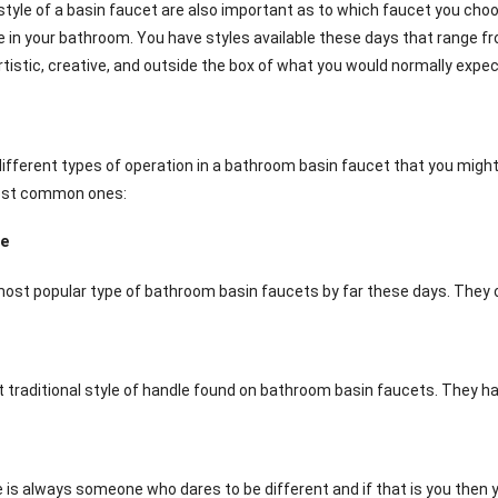
tyle of a basin faucet are also important as to which faucet you choos
e in your bathroom. You have styles available these days that range fr
rtistic, creative, and outside the box of what you would normally expe
different types of operation in a bathroom basin faucet that you migh
ost common ones:
le
ost popular type of bathroom basin faucets by far these days. They op
t traditional style of handle found on bathroom basin faucets. They ha
e is always someone who dares to be different and if that is you then