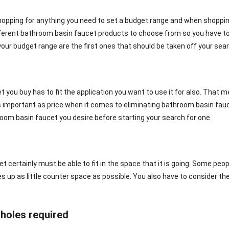
opping for anything you need to set a budget range and when shopping f
ferent bathroom basin faucet products to choose from so you have to
your budget range are the first ones that should be taken off your searc
 you buy has to fit the application you want to use it for also. That me
 as important as price when it comes to eliminating bathroom basin f
oom basin faucet you desire before starting your search for one.
t certainly must be able to fit in the space that it is going. Some pe
s up as little counter space as possible. You also have to consider th
holes required