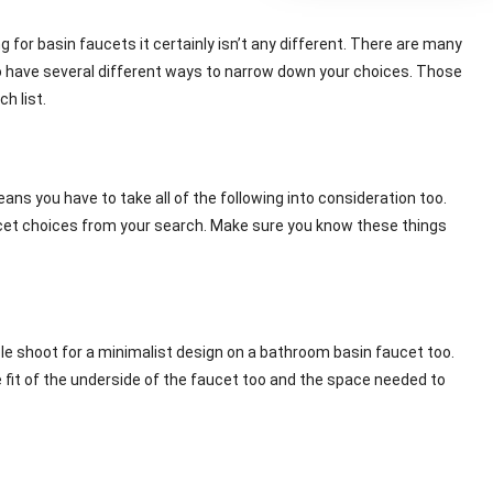
or basin faucets it certainly isn’t any different. There are many
 have several different ways to narrow down your choices. Those
h list.
ans you have to take all of the following into consideration too.
aucet choices from your search. Make sure you know these things
ople shoot for a minimalist design on a bathroom basin faucet too.
e fit of the underside of the faucet too and the space needed to