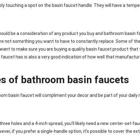
ply touching a spot on the basin faucet handle. They will have a tem
ould be a consideration of any product you buy and bathroom basin 
re not something you want to have to constantly replace. Some of the
want to make sure you are buying a quality basin faucet product that t
faucet has is also a very good indication of how well that manufacture
es of bathroom basin faucets
oom basin faucet will compliment your decor and be part of your daily r
 three holes and a 4-inch spread, you’ll likely need a new center-set f
ver, if you prefer a single-handle option, it’s possible to cover the ex