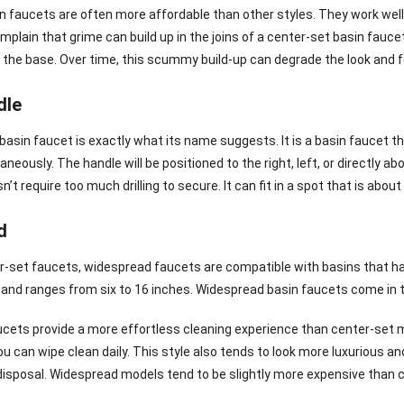
n faucets are often more affordable than other styles. They work well
plain that grime can build up in the joins of a center-set basin fau
 the base. Over time, this scummy build-up can degrade the look and fee
dle
 basin faucet is exactly what its name suggests. It is a basin faucet 
neously. The handle will be positioned to the right, left, or directly
n’t require too much drilling to secure. It can fit in a spot that is abou
d
er-set faucets, widespread faucets are compatible with basins that ha
and ranges from six to 16 inches. Widespread basin faucets come in 
cets provide a more effortless cleaning experience than center-set 
ou can wipe clean daily. This style also tends to look more luxurious 
disposal. Widespread models tend to be slightly more expensive than 