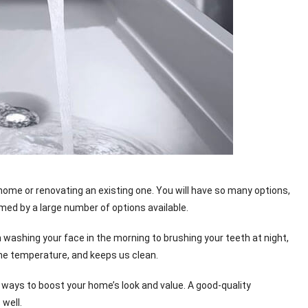
 home or renovating an existing one. You will have so many options,
d by a large number of options available.
 washing your face in the morning to brushing your teeth at night,
 the temperature, and keeps us clean.
ways to boost your home’s look and value. A good-quality
well.