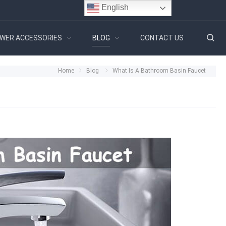
English
WER ACCESSORIES
BLOG
CONTACT US
Home
Blog
What Is A Bathroom Basin Faucet