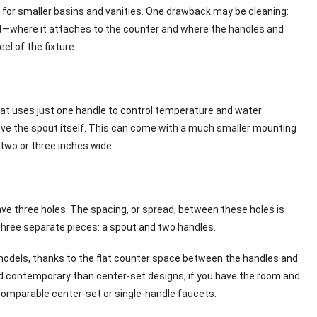
 for smaller basins and vanities. One drawback may be cleaning:
cet—where it attaches to the counter and where the handles and
l of the fixture.
that uses just one handle to control temperature and water
 above the spout itself. This can come with a much smaller mounting
t two or three inches wide.
ve three holes. The spacing, or spread, between these holes is
three separate pieces: a spout and two handles.
models, thanks to the flat counter space between the handles and
and contemporary than center-set designs, if you have the room and
comparable center-set or single-handle faucets.