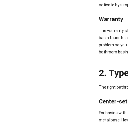
activate by sim
Warranty
The warranty sh
basin faucets a
problem so you 
bathroom basin 
2. Typ
The right bathr
Center-set
For basins with
metal base. Howe