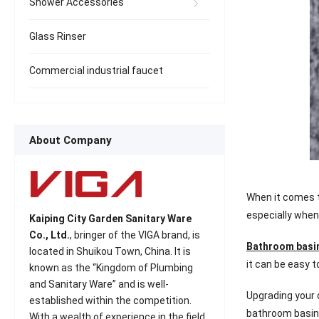
Shower Accessories
Glass Rinser
Commercial industrial faucet
About Company
When it comes to
especially when
Kaiping City Garden Sanitary Ware
Co., Ltd.
, bringer of the VIGA brand, is
Bathroom basi
located in Shuikou Town, China. It is
it can be easy t
known as the “Kingdom of Plumbing
and Sanitary Ware” and is well-
Upgrading your 
established within the competition.
bathroom basin 
With a wealth of experience in the field