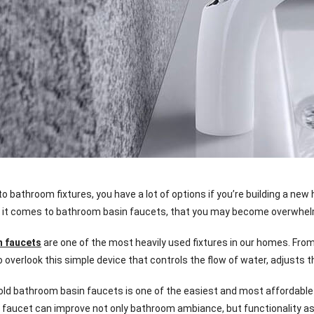
 bathroom fixtures, you have a lot of options if you’re building a new
 it comes to bathroom basin faucets, that you may become overwhelme
n faucets
are one of the most heavily used fixtures in our homes. From
o overlook this simple device that controls the flow of water, adjusts
old bathroom basin faucets is one of the easiest and most affordable 
faucet can improve not only bathroom ambiance, but functionality as 