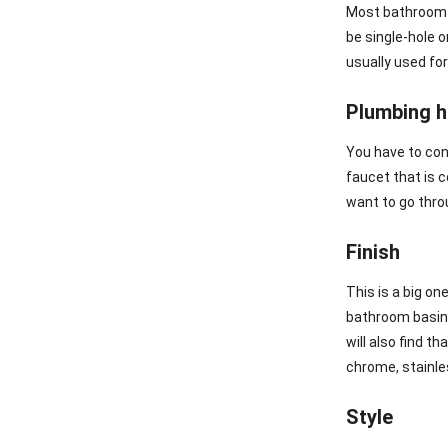
Most bathroom b
be single-hole o
usually used for
Plumbing 
You have to con
faucet that is 
want to go throu
Finish
This is a big on
bathroom basin f
will also find t
chrome, stainles
Style