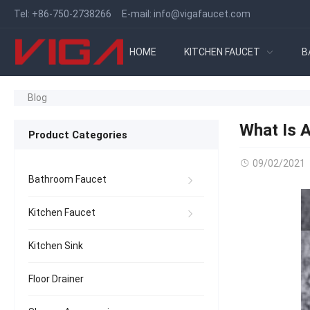
Tel:
+86-750-2738266
E-mail:
info@vigafaucet.com
HOME
KITCHEN FAUCET
B
Blog
What Is 
Product Categories
09/02/2021
Bathroom Faucet
Kitchen Faucet
Kitchen Sink
Floor Drainer