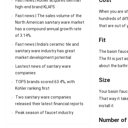
Fast news | Kohler acquires German
high-end brand KLAFS
When you are sh
Fast news | The sales volume of the
hundreds of dif
North American sanitary ware market
that are out of 
has a compound annual growth rate
of 3.14%.
Fit
Fast news | India’s ceramic tile and
sanitary ware industry has great
The basin faucet
market development potential
The fit is just
about the bathr
Lastest news of santary ware
companies
Size
TOP5 brands scored 63.4%, with
Kohler ranking first
Your basin fauce
Two sanitary ware companies
That way it take
released their latest financial reports
install it.
Peak season of faucet industry
Number of 