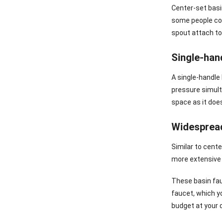
Center-set basi
some people com
spout attach to
Single-han
A single-handle
pressure simulta
space as it does
Widesprea
Similar to cent
more extensive 
These basin fau
faucet, which y
budget at your 