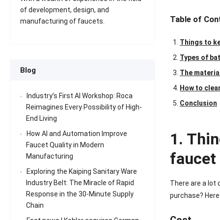
of development, design, and
Table of Con
manufacturing of faucets.
Things to k
Types of ba
Blog
The materia
How to clea
Industry’s First AI Workshop: Roca
Conclusion
Reimagines Every Possibility of High-
End Living
1. Thi
How AI and Automation Improve
Faucet Quality in Modern
faucet
Manufacturing
Exploring the Kaiping Sanitary Ware
Industry Belt: The Miracle of Rapid
There are a lot
Response in the 30-Minute Supply
purchase? Here a
Chain
Cost