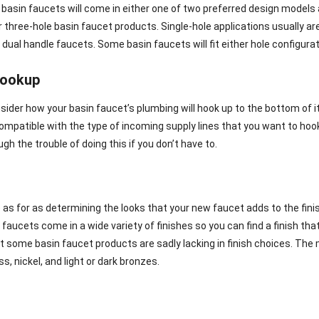
asin faucets will come in either one of two preferred design models as
r three-hole basin faucet products. Single-hole applications usually a
 dual handle faucets. Some basin faucets will fit either hole configurat
hookup
sider how your basin faucet’s plumbing will hook up to the bottom of it
compatible with the type of incoming supply lines that you want to hoo
gh the trouble of doing this if you don’t have to.
e as for as determining the looks that your new faucet adds to the fini
aucets come in a wide variety of finishes so you can find a finish that 
hat some basin faucet products are sadly lacking in finish choices. Th
s, nickel, and light or dark bronzes.