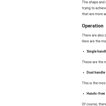
The shape and s
trying to achiev
that are more a
Operation
There are also 
Here are the m
Single hand
These are the m
Dual handle
This is the mos
Hands-free
Of course, ther