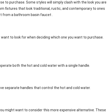
e to purchase. Some styles will simply clash with the look you are
om fixtures that look traditional, rustic, and contemporary to ones
ct from a bathroom basin faucet .
t want to look for when deciding which one you want to purchase.
erate both the hot and cold water with a single handle.
ve separate handles that control the hot and cold water.
 you might want to consider this more expensive alternative. These