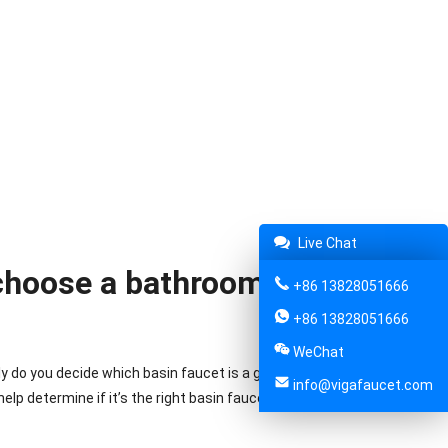
Live Chat
 choose a bathroom basin
+86 13828051666
+86 13828051666
WeChat
y do you decide which basin faucet is a good one for you to
info@vigafaucet.com
elp determine if it’s the right basin faucet for your needs.