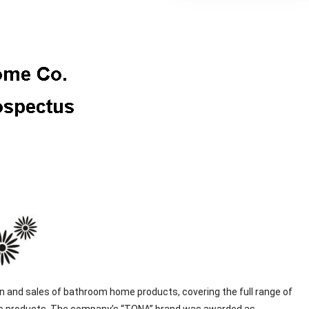
 and sales of bathroom home products, covering the full range of