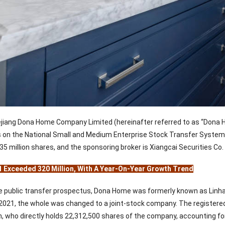
jiang Dona Home Company Limited (hereinafter referred to as “Dona H
ls on the National Small and Medium Enterprise Stock Transfer System 
 35 million shares, and the sponsoring broker is Xiangcai Securities Co.
1 Exceeded 320 Million, With A Year-On-Year Growth Trend
e public transfer prospectus, Dona Home was formerly known as Linhai
2021, the whole was changed to a joint-stock company. The registered c
, who directly holds 22,312,500 shares of the company, accounting for