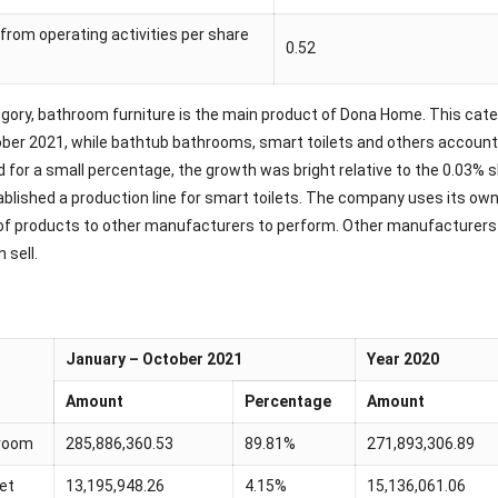
from operating activities per share
0.52
gory, bathroom furniture is the main product of Dona Home. This cat
ber 2021, while bathtub bathrooms, smart toilets and others accounte
d for a small percentage, the growth was bright relative to the 0.03
ablished a production line for smart toilets. The company uses its ow
of products to other manufacturers to perform. Other manufacturers p
 sell.
January – October 2021
Year 2020
Amount
Percentage
Amount
room
285,886,360.53
89.81%
271,893,306.89
let
13,195,948.26
4.15%
15,136,061.06