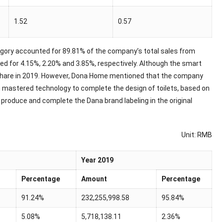
1.52
0.57
egory accounted for 89.81% of the company’s total sales from
d for 4.15%, 2.20% and 3.85%, respectively. Although the smart
% share in 2019. However, Dona Home mentioned that the company
n mastered technology to complete the design of toilets, based on
roduce and complete the Dana brand labeling in the original
Unit: RMB
Year 2019
Percentage
Amount
Percentage
91.24%
232,255,998.58
95.84%
5.08%
5,718,138.11
2.36%