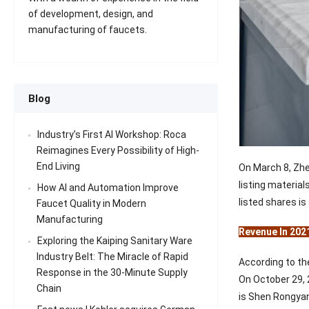
of development, design, and
manufacturing of faucets.
Blog
Industry’s First AI Workshop: Roca
Reimagines Every Possibility of High-
End Living
On March 8, Zhe
listing materia
How AI and Automation Improve
listed shares is
Faucet Quality in Modern
Manufacturing
Revenue In 202
Exploring the Kaiping Sanitary Ware
Industry Belt: The Miracle of Rapid
According to th
Response in the 30-Minute Supply
On October 29, 
Chain
is Shen Rongyan