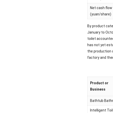
Net cash flow 
(yuan/share)
By product cate
January to Octo
toilet accounte
has not yet est
the production 
factory and then
Product or
Business
Bathtub Bath
Intelligent Toi