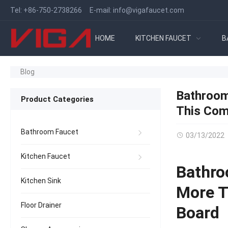
Tel:
+86-750-2738266
E-mail:
info@vigafaucet.com
HOME
KITCHEN FAUCET
B
Blog
Bathroom
Product Categories
This Com
Bathroom Faucet
03/13/2022
Kitchen Faucet
Bathro
Kitchen Sink
More T
Floor Drainer
Board