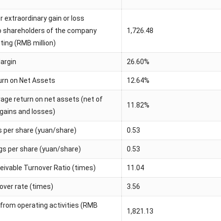
er extraordinary gain or loss
to shareholders of the company
1,726.48
sting (RMB million)
Margin
26.60%
rn on Net Assets
12.64%
age return on net assets (net of
11.82%
 gains and losses)
s per share (yuan/share)
0.53
ngs per share (yuan/share)
0.53
ivable Turnover Ratio (times)
11.04
over rate (times)
3.56
 from operating activities (RMB
1,821.13