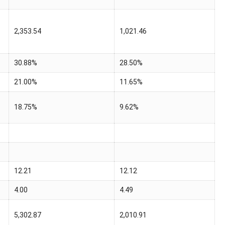
2,353.54
1,021.46
30.88%
28.50%
21.00%
11.65%
18.75%
9.62%
12.21
12.12
4.00
4.49
5,302.87
2,010.91