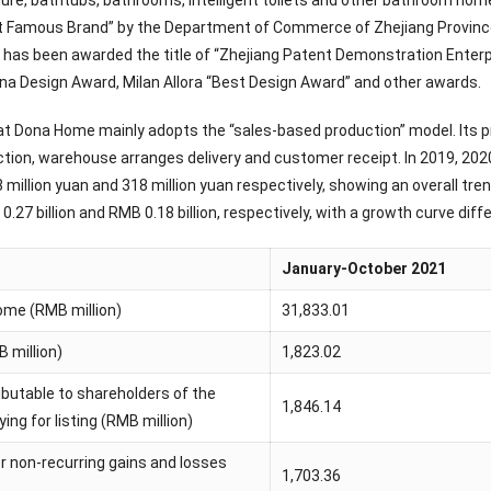
ure, bathtubs, bathrooms, intelligent toilets and other bathroom h
t Famous Brand” by the Department of Commerce of Zhejiang Province. 
has been awarded the title of “Zhejiang Patent Demonstration Enterp
na Design Award, Milan Allora “Best Design Award” and other awards.
that Dona Home mainly adopts the “sales-based production” model. Its
tion, warehouse arranges delivery and customer receipt. In 2019, 20
8 million yuan and 318 million yuan respectively, showing an overall tr
B 0.27 billion and RMB 0.18 billion, respectively, with a growth curve di
January-October 2021
ome (RMB million)
31,833.01
B million)
1,823.02
ributable to shareholders of the
1,846.14
ng for listing (RMB million)
er non-recurring gains and losses
1,703.36