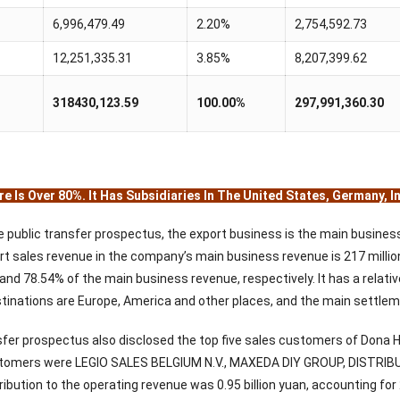
6,996,479.49
2.20%
2,754,592.73
12,251,335.31
3.85%
8,207,399.62
318430,123.59
100.00%
297,991,360.30
e Is Over 80%. It Has Subsidiaries In The United States, Germany, 
e public transfer prospectus, the export business is the main busine
t sales revenue in the company’s main business revenue is 217 million 
and 78.54% of the main business revenue, respectively. It has a relat
tinations are Europe, America and other places, and the main settleme
sfer prospectus also disclosed the top five sales customers of Dona
ustomers were LEGIO SALES BELGIUM N.V., MAXEDA DIY GROUP, DISTR
ribution to the operating revenue was 0.95 billion yuan, accounting fo