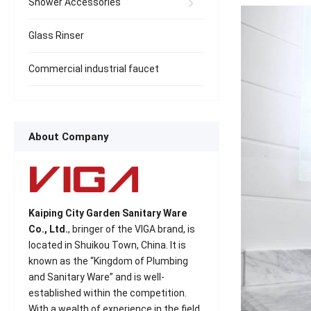
Shower Accessories
Glass Rinser
Commercial industrial faucet
About Company
Kaiping City Garden Sanitary Ware
Co., Ltd.
, bringer of the VIGA brand, is
located in Shuikou Town, China. It is
known as the “Kingdom of Plumbing
and Sanitary Ware” and is well-
established within the competition.
With a wealth of experience in the field