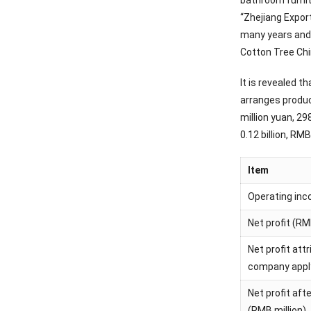
bathroom furnit
“Zhejiang Expor
many years and 
Cotton Tree Chi
It is revealed 
arranges produc
million yuan, 29
0.12 billion, RM
Item
Operating inc
Net profit (RM
Net profit att
company applyi
Net profit aft
(RMB million)