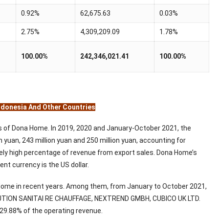
0.92%
62,675.63
0.03%
2.75%
4,309,209.09
1.78%
100.00%
242,346,021.41
100.00%
Indonesia And Other Countries
ss of Dona Home. In 2019, 2020 and January-October 2021, the
yuan, 243 million yuan and 250 million yuan, accounting for
ively high percentage of revenue from export sales. Dona Home’s
nt currency is the US dollar.
 Home in recent years. Among them, from January to October 2021,
IBUTION SANITAI RE CHAUFFAGE, NEXTREND GMBH, CUBICO UK LTD.
r 29.88% of the operating revenue.