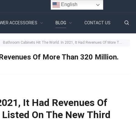
English
WER ACCESSORIES
BLOG
CONTACT US
Bathroom Cabinets Hit The World. In 2021, It Had Revenues Of More Than 320 Million. This Company Listed On The New Third Board
 Revenues Of More Than 320 Million.
2021, It Had Revenues Of
 Listed On The New Third