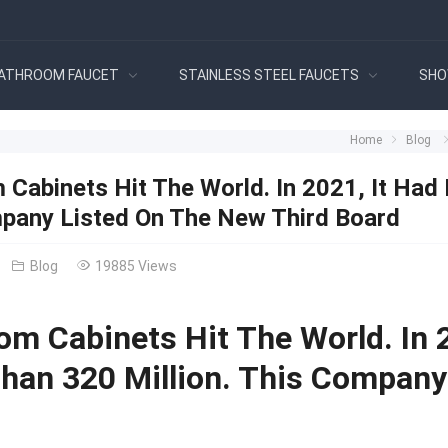
ATHROOM FAUCET
STAINLESS STEEL FAUCETS
SHO
Home
Blog
 Cabinets Hit The World. In 2021, It Had
pany Listed On The New Third Board
Blog
19885 Views
om Cabinets Hit The World. In 
han 320 Million. This Company