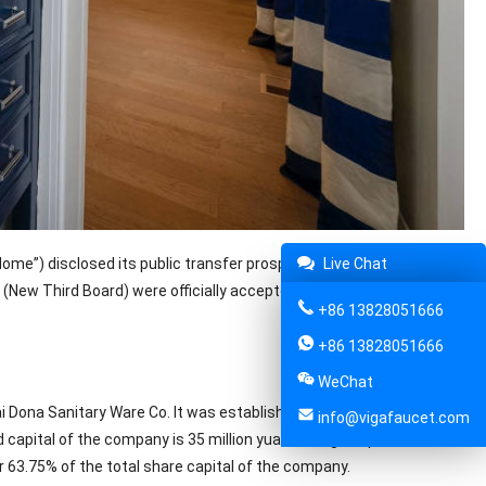
ome”) disclosed its public transfer prospectus. The company’s
Live Chat
(New Third Board) were officially accepted. The total number of
+86 13828051666
+86 13828051666
WeChat
 Dona Sanitary Ware Co. It was established on February 2, 2008.
info@vigafaucet.com
apital of the company is 35 million yuan. Its legal representative
 63.75% of the total share capital of the company.