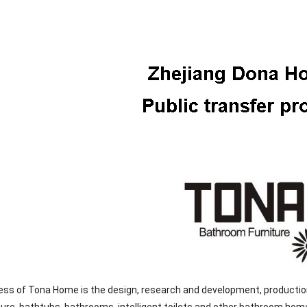
ss of Tona Home is the design, research and development, production