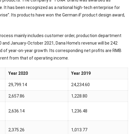
ome products. The company’s “TONA” brand was awarded as
It has been recognized as a national high-tech enterprise for
rise”. Its products have won the German iF product design award,
 process mainly includes customer order, production department
20 and January-October 2021, Dana Home’s revenue will be 242
end of year-on-year growth. Its corresponding net profits are RMB
fferent from that of operating income.
Year 2020
Year 2019
29,799.14
24,234.60
2,657.86
1,228.80
2,636.14
1,236.48
2,375.26
1,013.77