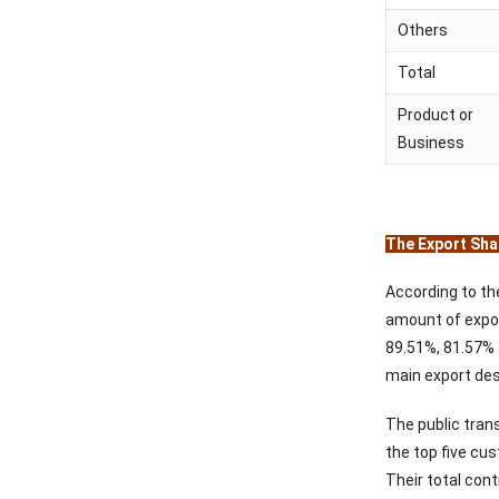
Others
Total
Product or
Business
The Export Shar
According to th
amount of expor
89.51%, 81.57% 
main export des
The public tran
the top five c
Their total cont