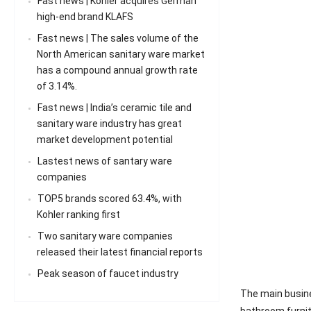
Fast news | Kohler acquires German
high-end brand KLAFS
Fast news | The sales volume of the
North American sanitary ware market
has a compound annual growth rate
of 3.14%.
Fast news | India’s ceramic tile and
sanitary ware industry has great
market development potential
Lastest news of santary ware
companies
TOP5 brands scored 63.4%, with
Kohler ranking first
Two sanitary ware companies
released their latest financial reports
Peak season of faucet industry
The main busine