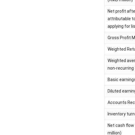
Net profit aft
attributable 
applying for li
Gross Profit 
Weighted Retu
Weighted aver
non-recurring
Basic earning
Diluted earni
Accounts Rece
Inventory turn
Net cash flow
million)