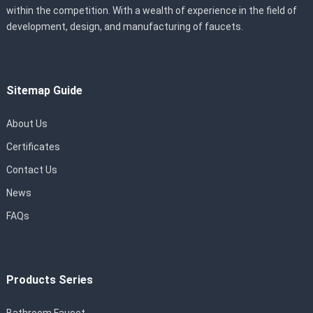
within the competition. With a wealth of experience in the field of
development, design, and manufacturing of faucets.
Sitemap Guide
About Us
Certificates
Contact Us
News
FAQs
Products Series