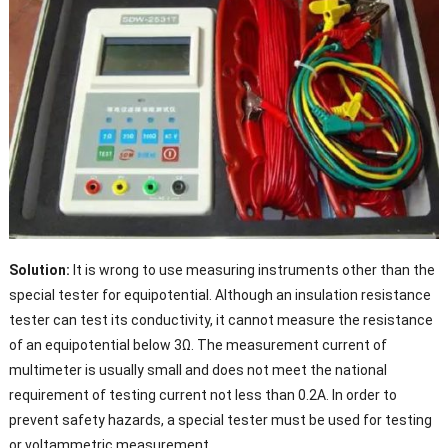
Solution:
It is wrong to use measuring instruments other than the
special tester for equipotential. Although an insulation resistance
tester can test its conductivity, it cannot measure the resistance
of an equipotential below 3Ω. The measurement current of
multimeter is usually small and does not meet the national
requirement of testing current not less than 0.2A. In order to
prevent safety hazards, a special tester must be used for testing
or voltammetric measurement.