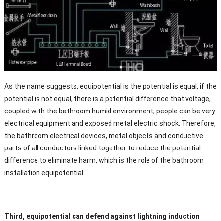
As the name suggests, equipotential is the potential is equal, if the
potential is not equal, there is a potential difference that voltage,
coupled with the bathroom humid environment, people can be very
electrical equipment and exposed metal electric shock. Therefore,
the bathroom electrical devices, metal objects and conductive
parts of all conductors linked together to reduce the potential
difference to eliminate harm, which is the role of the bathroom
installation equipotential.
Third, equipotential can defend against lightning induction