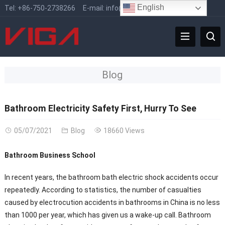
English
Tel:
+86-750-2738266
E-mail:
info@vigafaucet.com
Blog
Bathroom Electricity Safety First, Hurry To See
05/07/2021
Blog
18660 Views
Bathroom Business School
In recent years, the bathroom bath electric shock accidents occur
repeatedly. According to statistics, the number of casualties
caused by electrocution accidents in bathrooms in China is no less
than 1000 per year, which has given us a wake-up call. Bathroom