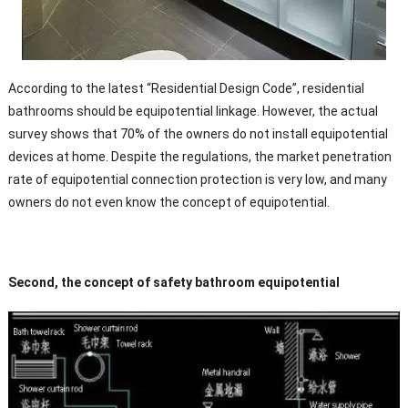
According to the latest “Residential Design Code”, residential
bathrooms should be equipotential linkage. However, the actual
survey shows that 70% of the owners do not install equipotential
devices at home. Despite the regulations, the market penetration
rate of equipotential connection protection is very low, and many
owners do not even know the concept of equipotential.
Second, the concept of safety bathroom equipotential