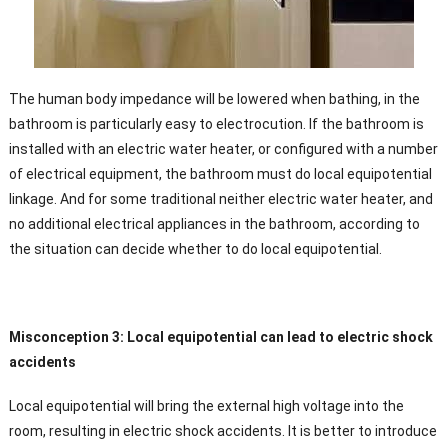
The human body impedance will be lowered when bathing, in the
bathroom is particularly easy to electrocution. If the bathroom is
installed with an electric water heater, or configured with a number
of electrical equipment, the bathroom must do local equipotential
linkage. And for some traditional neither electric water heater, and
no additional electrical appliances in the bathroom, according to
the situation can decide whether to do local equipotential.
Misconception 3: Local equipotential can lead to electric shock
accidents
Local equipotential will bring the external high voltage into the
room, resulting in electric shock accidents. It is better to introduce