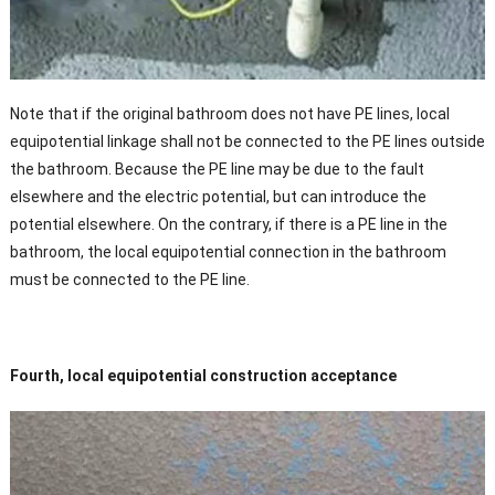
Note that if the original bathroom does not have PE lines, local
equipotential linkage shall not be connected to the PE lines outside
the bathroom. Because the PE line may be due to the fault
elsewhere and the electric potential, but can introduce the
potential elsewhere. On the contrary, if there is a PE line in the
bathroom, the local equipotential connection in the bathroom
must be connected to the PE line.
Fourth, local equipotential construction acceptance