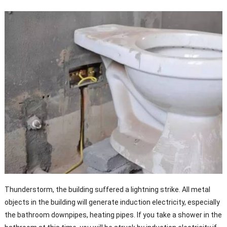
Thunderstorm, the building suffered a lightning strike. All metal
objects in the building will generate induction electricity, especially
the bathroom downpipes, heating pipes. If you take a shower in the