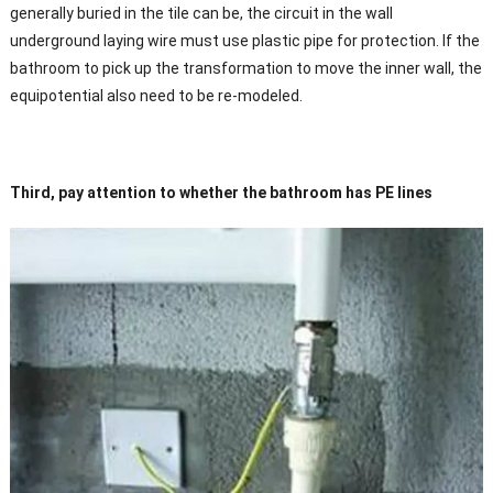
generally buried in the tile can be, the circuit in the wall
underground laying wire must use plastic pipe for protection. If the
bathroom to pick up the transformation to move the inner wall, the
equipotential also need to be re-modeled.
Third, pay attention to whether the bathroom has PE lines