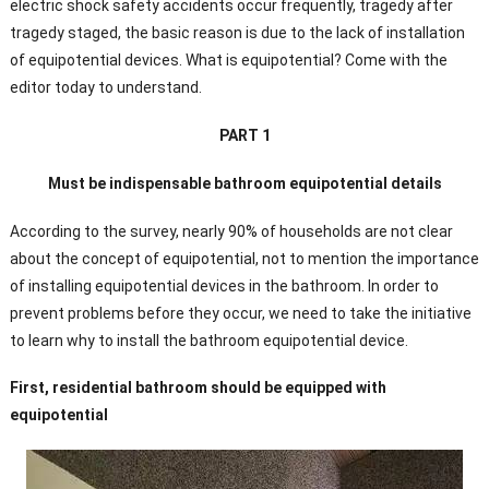
electric shock safety accidents occur frequently, tragedy after
tragedy staged, the basic reason is due to the lack of installation
of equipotential devices. What is equipotential? Come with the
editor today to understand.
PART 1
Must be indispensable bathroom equipotential details
According to the survey, nearly 90% of households are not clear
about the concept of equipotential, not to mention the importance
of installing equipotential devices in the bathroom. In order to
prevent problems before they occur, we need to take the initiative
to learn why to install the bathroom equipotential device.
First, residential bathroom should be equipped with
equipotential