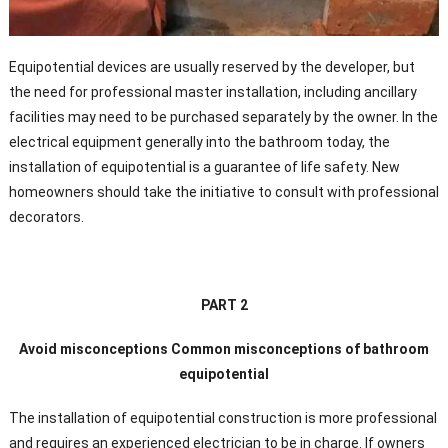
Equipotential devices are usually reserved by the developer, but
the need for professional master installation, including ancillary
facilities may need to be purchased separately by the owner. In the
electrical equipment generally into the bathroom today, the
installation of equipotential is a guarantee of life safety. New
homeowners should take the initiative to consult with professional
decorators.
PART 2
Avoid misconceptions Common misconceptions of bathroom
equipotential
The installation of equipotential construction is more professional
and requires an experienced electrician to be in charge. If owners