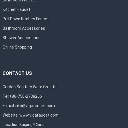
Bathroom Faucet
Kitchen Faucet
Pull Down Kitchen Faucet
Bathroom Accessories
Shower Accessories
Online Shopping
CONTACT US
Garden Sanitary Ware Co., Ltd.
Tel:+86-750-2738266
E-mail:
info@vigafaucet.com
Website:
www.vigafaucet.com
Location:Kaiping/China