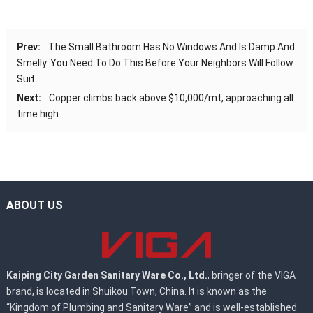
Prev:
The Small Bathroom Has No Windows And Is Damp And
Smelly. You Need To Do This Before Your Neighbors Will Follow
Suit.
Next:
Copper climbs back above $10,000/mt, approaching all
time high
ABOUT US
Kaiping City Garden Sanitary Ware Co., Ltd.
, bringer of the VIGA
brand, is located in Shuikou Town, China. It is known as the
“Kingdom of Plumbing and Sanitary Ware” and is well-established