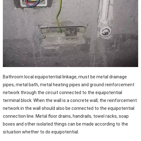
Bathroom local equipotential linkage, must be metal drainage
pipes, metal bath, metal heating pipes and ground reinforcement
network through the circuit connected to the equipotential
terminal block. When the wall is a concrete wall, the reinforcement
network in the wall should also be connected to the equipotential
connection line. Metal floor drains, handrails, towel racks, soap
boxes and other isolated things can be made according to the
situation whether to do equipotential.