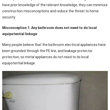
have prior knowledge of the relevant knowledge, they can minimize
construction misconceptions and reduce the threat to home
security.
Misconception 1: Any bathroom does not need to do local
equipotential linkage
Many people believe that the bathroom electrical appliances have
been grounded through the PE line, and leakage protector
protection, so metal appliances do not need to do local
equipotential linkage.