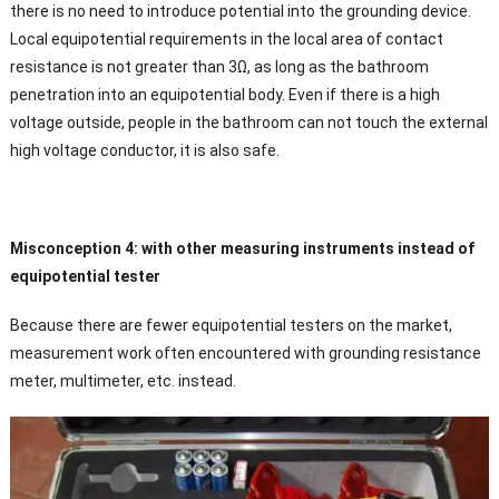
there is no need to introduce potential into the grounding device.
Local equipotential requirements in the local area of contact
resistance is not greater than 3Ω, as long as the bathroom
penetration into an equipotential body. Even if there is a high
voltage outside, people in the bathroom can not touch the external
high voltage conductor, it is also safe.
Misconception 4: with other measuring instruments instead of
equipotential tester
Because there are fewer equipotential testers on the market,
measurement work often encountered with grounding resistance
meter, multimeter, etc. instead.