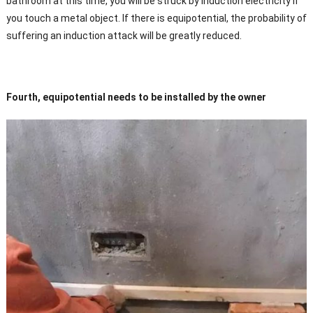
bathroom at this time, you will be struck by induction electricity if
you touch a metal object. If there is equipotential, the probability of
suffering an induction attack will be greatly reduced.
Fourth, equipotential needs to be installed by the owner