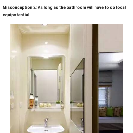
Misconception 2: As long as the bathroom will have to do local
equipotential