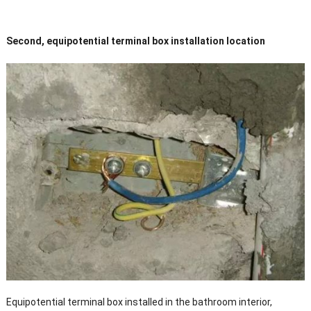
Second, equipotential terminal box installation location
Equipotential terminal box installed in the bathroom interior,