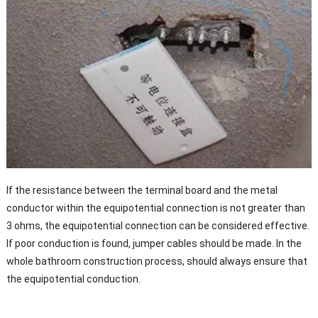
If the resistance between the terminal board and the metal
conductor within the equipotential connection is not greater than
3 ohms, the equipotential connection can be considered effective.
If poor conduction is found, jumper cables should be made. In the
whole bathroom construction process, should always ensure that
the equipotential conduction.