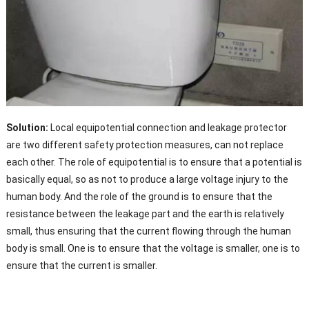
Solution:
Local equipotential connection and leakage protector
are two different safety protection measures, can not replace
each other. The role of equipotential is to ensure that a potential is
basically equal, so as not to produce a large voltage injury to the
human body. And the role of the ground is to ensure that the
resistance between the leakage part and the earth is relatively
small, thus ensuring that the current flowing through the human
body is small. One is to ensure that the voltage is smaller, one is to
ensure that the current is smaller.