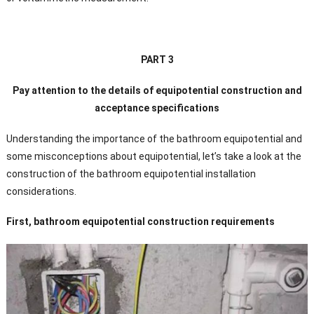
PART 3
Pay attention to the details of equipotential construction and
acceptance specifications
Understanding the importance of the bathroom equipotential and
some misconceptions about equipotential, let’s take a look at the
construction of the bathroom equipotential installation
considerations.
First, bathroom equipotential construction requirements