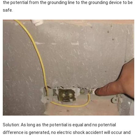
the potential from the grounding line to the grounding device to be
safe.
Solution: As long as the potential is equal and no potential
difference is generated, no electric shock accident will occur and