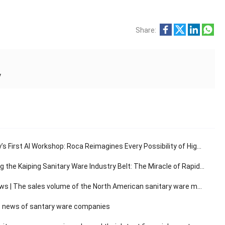
Share:
y
s First AI Workshop: Roca Reimagines Every Possibility of High-End Living
e Kaiping Sanitary Ware Industry Belt: The Miracle of Rapid Response in the 30-Minute Supply Chain
The sales volume of the North American sanitary ware market has a compound annual growth rate of 3.14%.
 news of santary ware companies