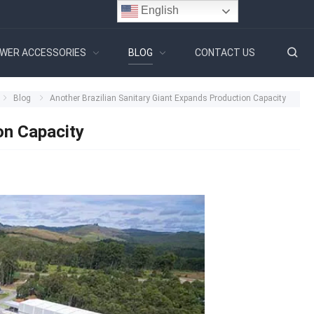
English
WER ACCESSORIES
BLOG
CONTACT US
Blog
Another Brazilian Sanitary Giant Expands Production Capacity
on Capacity