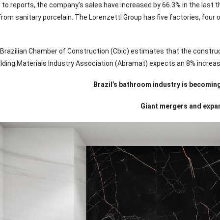
to reports, the company’s sales have increased by 66.3% in the last thr
rom sanitary porcelain. The Lorenzetti Group has five factories, four 
 Brazilian Chamber of Construction (Cbic) estimates that the construct
uilding Materials Industry Association (Abramat) expects an 8% increas
Brazil’s bathroom industry is becomi
Giant mergers and expa