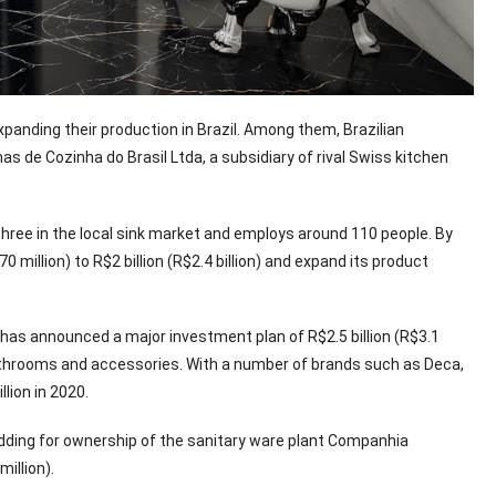
anding their production in Brazil. Among them, Brazilian
 de Cozinha do Brasil Ltda, a subsidiary of rival Swiss kitchen
three in the local sink market and employs around 110 people. By
million) to R$2 billion (R$2.4 billion) and expand its product
has announced a major investment plan of R$2.5 billion (R$3.1
, bathrooms and accessories. With a number of brands such as Deca,
llion in 2020.
idding for ownership of the sanitary ware plant Companhia
illion).