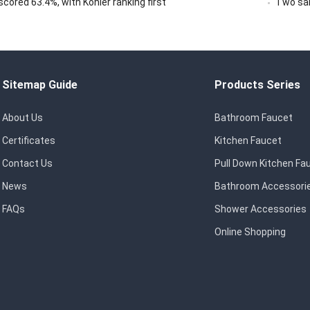
ored 63.4%, with Kohler ranking first
Two san
Sitemap Guide
Products Series
About Us
Bathroom Faucet
Certificates
Kitchen Faucet
Contact Us
Pull Down Kitchen Fa
News
Bathroom Accessori
FAQs
Shower Accessories
Online Shopping