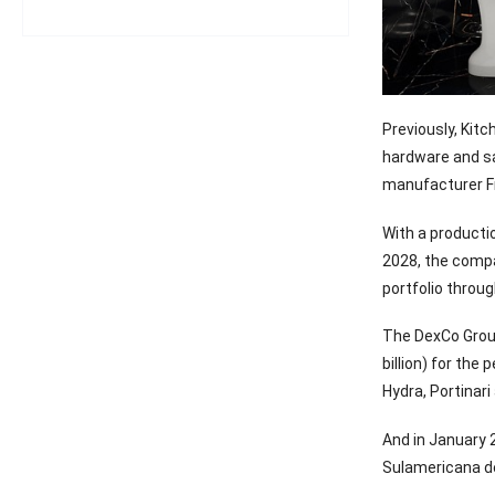
Previously, Kit
hardware and sa
manufacturer F
With a producti
2028, the compan
portfolio throug
The DexCo Group
billion) for th
Hydra, Portinari
And in January 
Sulamericana deC