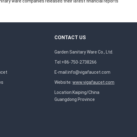
itary ware companies released their latest financial reports
CONTACT US
Garden Sanitary Ware Co., Ltd.
Tel:+86-750-2738266
ucet
E-mail:
info@vigafaucet.com
es
Website:
www.vigafaucet.com
Location:Kaiping/China
Guangdong Province