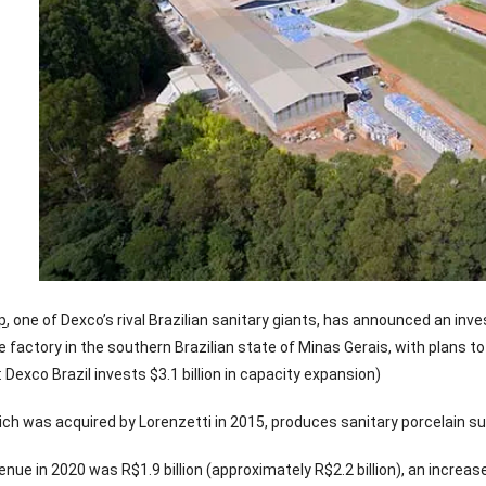
p
, one of Dexco’s rival Brazilian sanitary giants, has announced an in
e factory in the southern Brazilian state of Minas Gerais, with plans 
: Dexco Brazil invests $3.1 billion in capacity expansion)
ch was acquired by Lorenzetti in 2015, produces sanitary porcelain such
enue in 2020 was R$1.9 billion (approximately R$2.2 billion), an increas