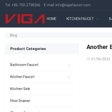
Tel:
+86-750-2738266
E-mail:
info@vigafaucet.com
HOME
KITCHEN FAUCET
B
Blog
Another B
Product Categories
01/06/2022
Bathroom Faucet
Kitchen Faucet
Kitchen Sink
Floor Drainer