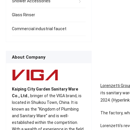
Shower Accessories
Glass Rinser
Commercial industrial faucet
About Company
Lorenzetti Grou
Kaiping City Garden Sanitary Ware
its sanitary war
Co., Ltd.
, bringer of the VIGA brand, is
2024. (Hyperlink
located in Shuikou Town, China. It is
known as the “Kingdom of Plumbing
The factory, whi
and Sanitary Ware” and is well-
established within the competition.
Lorenzetti’s rev
With a wealth of experience in the field