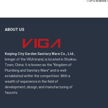
TOP5 brands sc
ABOUT US
Kaiping City Garden Sanitary Ware Co., Ltd.
,
bringer of the VIGA brand, is located in Shuikou
Town, China. It is known as the “Kingdom of
Plumbing and Sanitary Ware” and is well-
established within the competition. With a
wealth of experience in the field of
development, design, and manufacturing of
faucets.