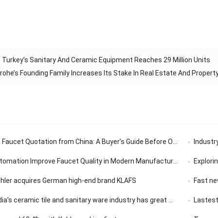
 Turkey’s Sanitary And Ceramic Equipment Reaches 29 Million Units
ohe’s Founding Family Increases Its Stake In Real Estate And Propert
aucet Quotation from China: A Buyer’s Guide Before Ordering
Industry’
tomation Improve Faucet Quality in Modern Manufacturing
Exploring th
ohler acquires German high-end brand KLAFS
Fast news | 
ceramic tile and sanitary ware industry has great market development potential
Lastest