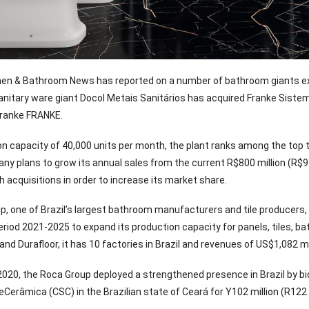
chen & Bathroom News has reported on a number of bathroom giants exp
nitary ware giant Docol Metais Sanitários has acquired Franke Sistemas
ranke FRANKE.
on capacity of 40,000 units per month, the plant ranks among the top 
y plans to grow its annual sales from the current R$800 million (R$970 
h acquisitions in order to increase its market share.
, one of Brazil’s largest bathroom manufacturers and tile producers, 
e period 2021-2025 to expand its production capacity for panels, tiles
 and Durafloor, it has 10 factories in Brazil and revenues of US$1,082 mi
2020, the Roca Group deployed a strengthened presence in Brazil by b
erâmica (CSC) in the Brazilian state of Ceará for Y102 million (R122 m