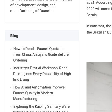
2021. According 
of development, design, and
2020 will come f
manufacturing of faucets.
Gerais.
In contrast, the
the Brazilian B
Blog
How to Read a Faucet Quotation
from China: A Buyer’s Guide Before
Ordering
Industry’s First AI Workshop: Roca
Reimagines Every Possibility of High-
End Living
How AI and Automation Improve
Faucet Quality in Modern
Manufacturing
Exploring the Kaiping Sanitary Ware