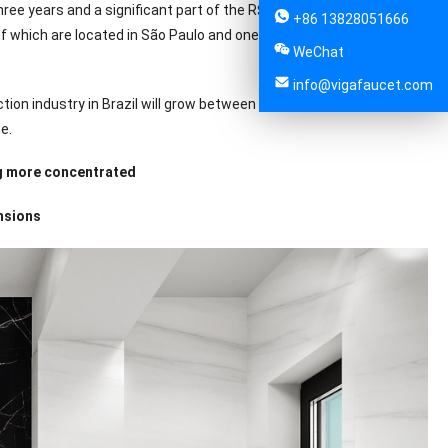
ee years and a significant part of the R$1.9 billion in revenues in
+86 13828051666
of which are located in São Paulo and one in the state of Minas
WeChat
info@vigafaucet.com
ion industry in Brazil will grow between 4% and 5% this year, while
e.
ng more concentrated
nsions