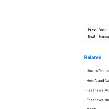
Prev:
Data –
Next:
Hansgr
Related
How to Read a F
How AI and Au
Fast news | K
Fast news | India’s 