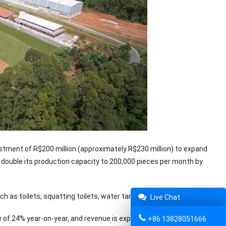
vestment of R$200 million (approximately R$230 million) to expand
to double its production capacity to 200,000 pieces per month by
 as toilets, squatting toilets, water tanks and urinals.
Live Chat
e of 24% year-on-year, and revenue is expected to be R$2.2 billion in
+86 13828051666