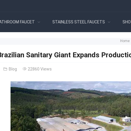
ATHROOM FAUCET
STAINLESS STEEL FAUCETS
SHO
Home
razilian Sanitary Giant Expands Producti
Blog
22860 Views