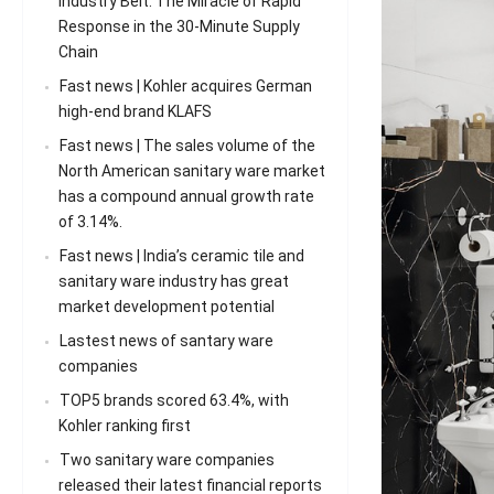
Industry Belt: The Miracle of Rapid
Response in the 30-Minute Supply
Chain
Fast news | Kohler acquires German
high-end brand KLAFS
Fast news | The sales volume of the
North American sanitary ware market
has a compound annual growth rate
of 3.14%.
Fast news | India’s ceramic tile and
sanitary ware industry has great
market development potential
Lastest news of santary ware
companies
TOP5 brands scored 63.4%, with
Kohler ranking first
Two sanitary ware companies
released their latest financial reports