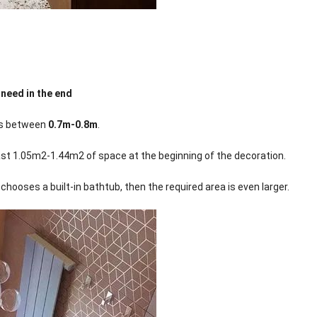
 need in the end
 is between
0.7m-0.8m
.
least 1.05m2-1.44m2 of space at the beginning of the decoration.
hooses a built-in bathtub, then the required area is even larger.