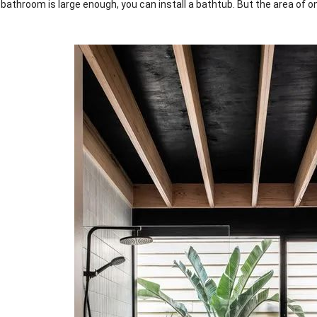
 bathroom is large enough, you can install a bathtub. But the area of o