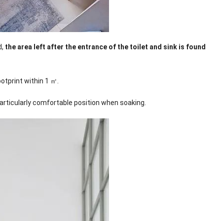
d,
the area left after the entrance of the toilet and sink is found
otprint within 1 ㎡.
articularly comfortable position when soaking.