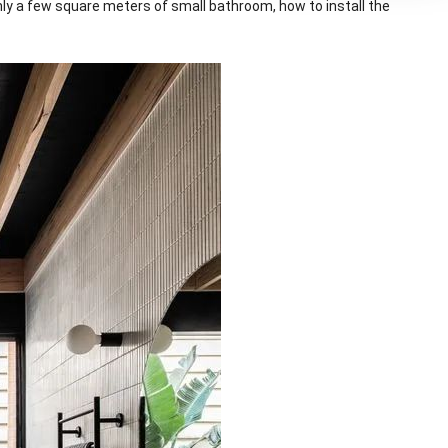
nly a few square meters of small bathroom, how to install the