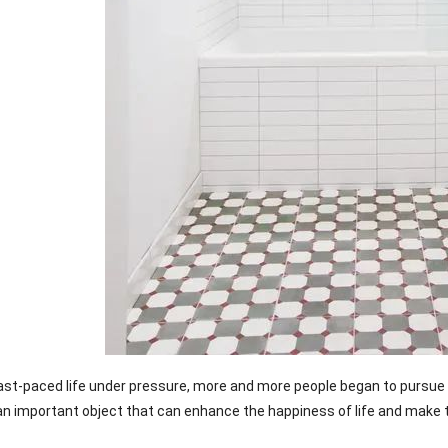
ast-paced life under pressure, more and more people began to pursue 
 an important object that can enhance the happiness of life and make 