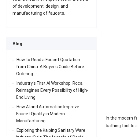
of development, design, and
manufacturing of faucets.
Blog
How to Read a Faucet Quotation
from China: A Buyer’s Guide Before
Ordering
Industry’s First AI Workshop: Roca
Reimagines Every Possibility of High-
End Living
How AI and Automation Improve
Faucet Quality in Modern
In the modern f
Manufacturing
bathing tool to
Exploring the Kaiping Sanitary Ware