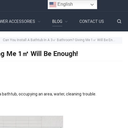
English
WER ACCESSORIES
BLOG
CONTACT US
Can You Install A Bathtub In A 3㎡ Bathroom? Giving Me 1㎡ Will Be Enough!
ng Me 1㎡ Will Be Enough!
 bathtub, occupying an area, water, cleaning trouble.