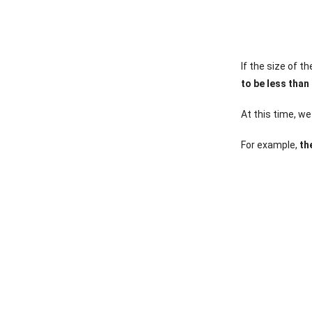
If the size of 
to be less than
At this time, w
For example,
the