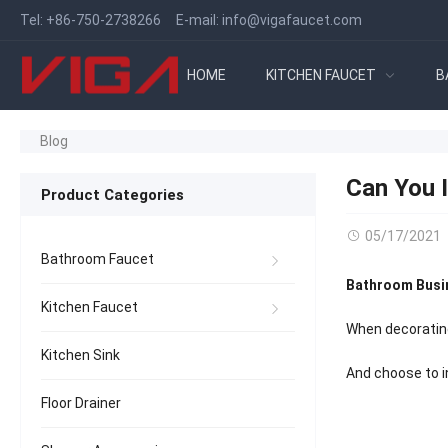
Tel:
+86-750-2738266
E-mail:
info@vigafaucet.com
HOME
KITCHEN FAUCET
B
Blog
Can You 
Product Categories
05/17/2021
Bathroom Faucet
Bathroom Busi
Kitchen Faucet
When decorating
Kitchen Sink
And choose to in
Floor Drainer