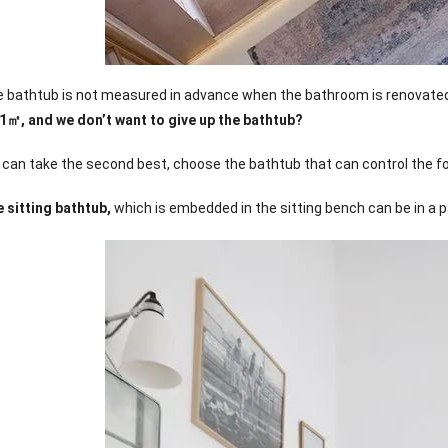
the bathtub is not measured in advance when the bathroom is renovate
 1㎡, and we don’t want to give up the bathtub?
e can take the second best, choose the bathtub that can control the fo
 sitting bathtub,
which is embedded in the sitting bench can be in a p