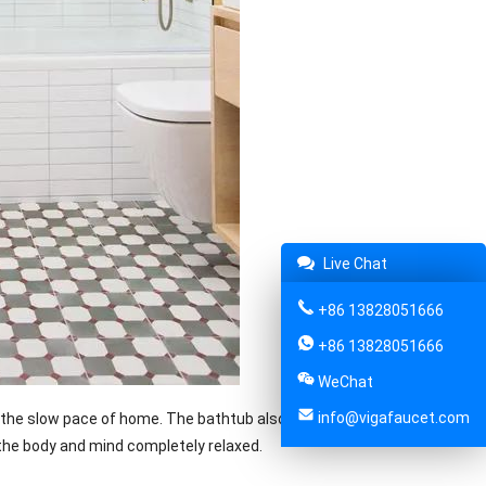
Live Chat
+86 13828051666
+86 13828051666
WeChat
info@vigafaucet.com
the slow pace of home. The bathtub also turned from a traditional
the body and mind completely relaxed.