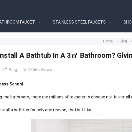
ATHROOM FAUCET
STAINLESS STEEL FAUCETS
SHO
Home
Blog
Install A Bathtub In A 3㎡ Bathroom? Givi
Blog
18566 Views
ness School
 the bathroom, there are millions of reasons to choose not to install a
stall a bathtub for only one reason, that is:
I like.