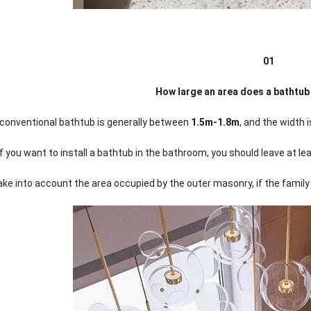
01
How large an area does a bathtub
 conventional bathtub is generally between
1.5m-1.8m
, and the width
if you want to install a bathtub in the bathroom, you should leave at 
ke into account the area occupied by the outer masonry, if the family c