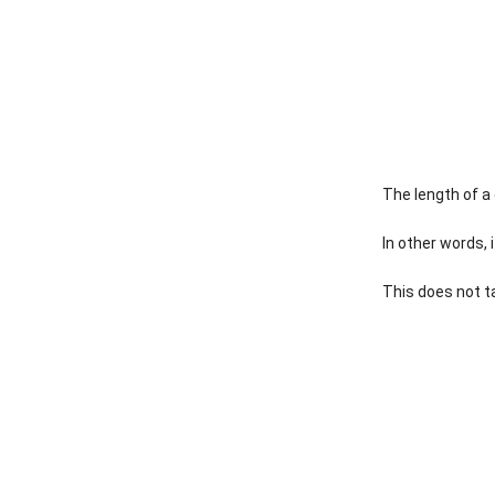
The length of a
In other words, 
This does not ta