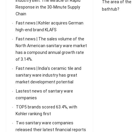
Industry Belt: The Miracle of Rapid
The area of the
Response in the 30-Minute Supply
bathtub?
Chain
Fast news | Kohler acquires German
high-end brand KLAFS
Fast news | The sales volume of the
North American sanitary ware market
has a compound annual growth rate
of 3.14%.
Fast news | India’s ceramic tile and
sanitary ware industry has great
market development potential
Lastest news of santary ware
companies
TOP5 brands scored 63.4%, with
Kohler ranking first
Two sanitary ware companies
released their latest financial reports