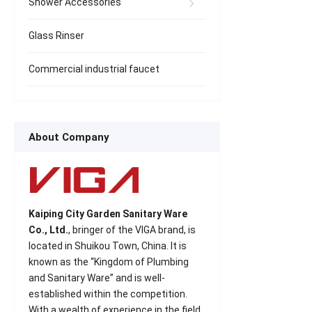
Shower Accessories
Glass Rinser
Commercial industrial faucet
About Company
Kaiping City Garden Sanitary Ware
Co., Ltd.
, bringer of the VIGA brand, is
located in Shuikou Town, China. It is
known as the “Kingdom of Plumbing
and Sanitary Ware” and is well-
established within the competition.
With a wealth of experience in the field