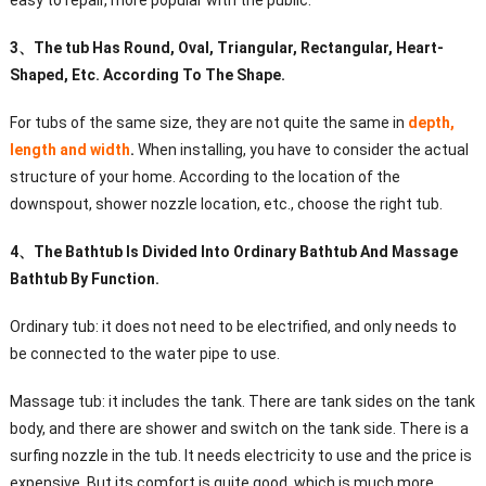
easy to repair, more popular with the public.
3
、
The tub Has Round, Oval, Triangular, Rectangular, Heart-
Shaped, Etc. According To The Shape.
For tubs of the same size, they are not quite the same in
depth,
length and width
.
When installing, you have to consider the actual
structure of your home. According to the location of the
downspout, shower nozzle location, etc., choose the right tub.
4
、
The Bathtub Is Divided Into Ordinary Bathtub And Massage
Bathtub By Function.
Ordinary tub: it does not need to be electrified, and only needs to
be connected to the water pipe to use.
Massage tub: it includes the tank. There are tank sides on the tank
body, and there are shower and switch on the tank side. There is a
surfing nozzle in the tub. It needs electricity to use and the price is
expensive. But its comfort is quite good, which is much more