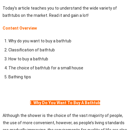
Today’s article teaches you to understand the wide variety of
bathtubs on the market. Read it and gain a lot!
Content Overview
Why do you want to buy a bathtub
Classification of bathtub
How to buy a bathtub
The choice of bathtub for a small house
Bathing tips
I. Why Do You Want To Buy A Bathtub
Although the shower is the choice of the vast majority of people,
the use of more convenient, however, as people’s living standards
are gradually improving, the requirements for quality of life are also