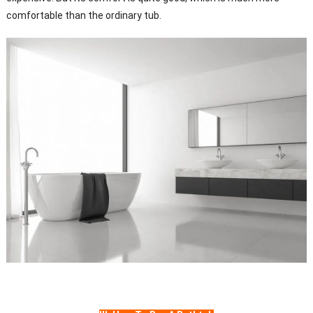
comfortable than the ordinary tub.