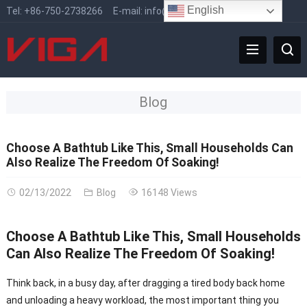
English
Tel:
+86-750-2738266
E-mail:
info@vigafaucet.com
Blog
Choose A Bathtub Like This, Small Households Can
Also Realize The Freedom Of Soaking!
02/13/2022
Blog
16148 Views
Choose A Bathtub Like This, Small Households
Can Also Realize The Freedom Of Soaking!
Think back, in a busy day, after dragging a tired body back home
and unloading a heavy workload, the most important thing you