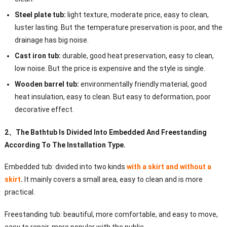
Steel plate tub:
light texture, moderate price, easy to clean,
luster lasting. But the temperature preservation is poor, and the
drainage has big noise.
Cast iron tub:
durable, good heat preservation, easy to clean,
low noise. But the price is expensive and the style is single.
Wooden barrel tub:
environmentally friendly material, good
heat insulation, easy to clean. But easy to deformation, poor
decorative effect.
2
、
The Bathtub Is Divided Into Embedded And Freestanding
According To The Installation Type.
Embedded tub: divided into two kinds
with a skirt and without a
skirt
.
It mainly covers a small area, easy to clean and is more
practical.
Freestanding tub: beautiful, more comfortable, and easy to move,