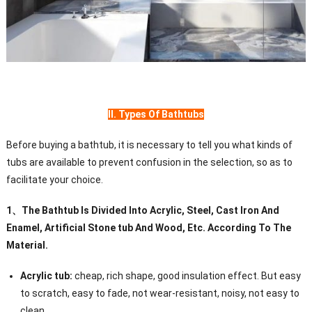
II. Types Of Bathtubs
Before buying a bathtub, it is necessary to tell you what kinds of
tubs are available to prevent confusion in the selection, so as to
facilitate your choice.
1
、
The Bathtub Is Divided Into Acrylic, Steel, Cast Iron And
Enamel, Artificial Stone tub And Wood, Etc. According To The
Material.
Acrylic tub:
cheap, rich shape, good insulation effect. But easy
to scratch, easy to fade, not wear-resistant, noisy, not easy to
clean.