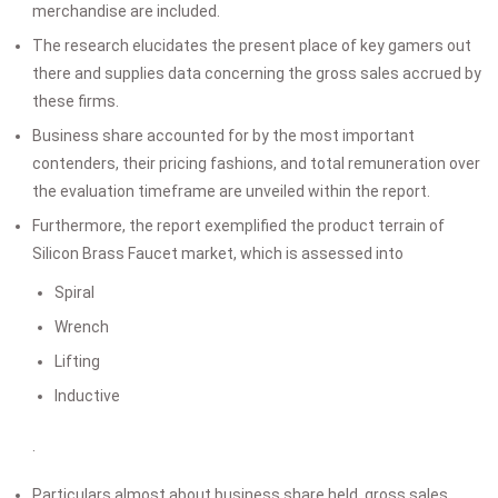
merchandise are included.
The research elucidates the present place of key gamers out
there and supplies data concerning the gross sales accrued by
these firms.
Business share accounted for by the most important
contenders, their pricing fashions, and total remuneration over
the evaluation timeframe are unveiled within the report.
Furthermore, the report exemplified the product terrain of
Silicon Brass Faucet market, which is assessed into
Spiral
Wrench
Lifting
Inductive
.
Particulars almost about business share held, gross sales