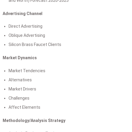
and Worth) Forecast 2020-2025
Advertising Channel
Direct Advertising
Oblique Advertising
Silicon Brass Faucet Clients
Market Dynamics
Market Tendencies
Alternatives
Market Drivers
Challenges
Affect Elements
Methodology/Analysis Strategy