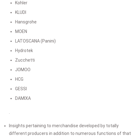
Kohler
KLUDI
Hansgrohe
MOEN
LATOSCANA (Panini)
Hydrotek
Zucchetti
JOMOO
HCG
GESSI
DAMIXA
.
Insights pertaining to merchandise developed by totally
different producers in addition to numerous functions of that