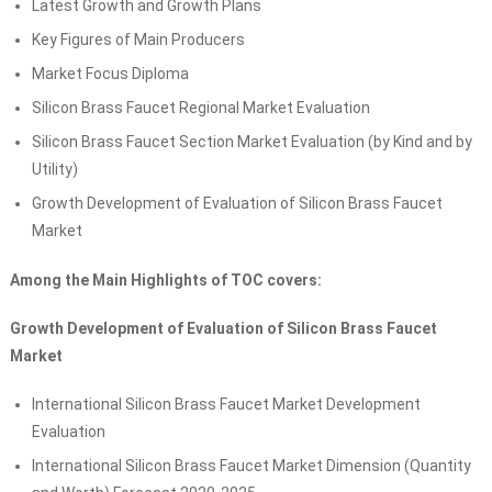
Latest Growth and Growth Plans
Key Figures of Main Producers
Market Focus Diploma
Silicon Brass Faucet Regional Market Evaluation
Silicon Brass Faucet Section Market Evaluation (by Kind and by
Utility)
Growth Development of Evaluation of Silicon Brass Faucet
Market
Among the Main Highlights of TOC covers:
Growth Development of Evaluation of Silicon Brass Faucet
Market
International Silicon Brass Faucet Market Development
Evaluation
International Silicon Brass Faucet Market Dimension (Quantity