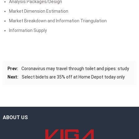
Analysis Packages/Design
Market Dimension Estimation
Market Breakdown and Information Triangulation
Information Supply
Prev:
Coronavirus may travel through toilet and pipes: study
Next:
Select bidets are 35% off at Home Depot today only
ABOUT US