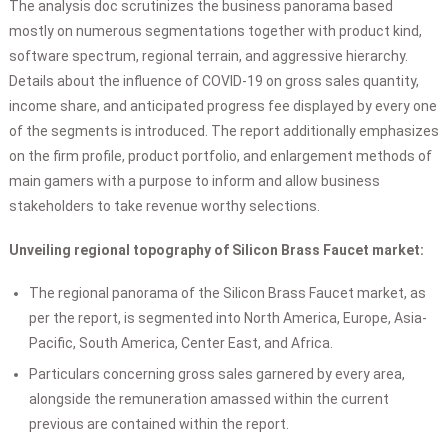
The analysis doc scrutinizes the business panorama based
mostly on numerous segmentations together with product kind,
software spectrum, regional terrain, and aggressive hierarchy.
Details about the influence of COVID-19 on gross sales quantity,
income share, and anticipated progress fee displayed by every one
of the segments is introduced. The report additionally emphasizes
on the firm profile, product portfolio, and enlargement methods of
main gamers with a purpose to inform and allow business
stakeholders to take revenue worthy selections.
Unveiling regional topography of Silicon Brass Faucet market:
The regional panorama of the Silicon Brass Faucet market, as
per the report, is segmented into North America, Europe, Asia-
Pacific, South America, Center East, and Africa.
Particulars concerning gross sales garnered by every area,
alongside the remuneration amassed within the current
previous are contained within the report.