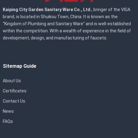
Kaiping City Garden Sanitary Ware Co., Ltd.
, bringer of the VIGA
brand, is located in Shuikou Town, China. It is known as the
“Kingdom of Plumbing and Sanitary Ware” and is well-established
within the competition. With a wealth of experience in the field of
development, design, and manufacturing of faucets.
Sitemap Guide
About Us
Certificates
Contact Us
News
FAQs