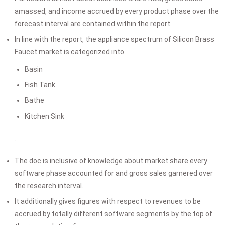
amassed, and income accrued by every product phase over the
forecast interval are contained within the report.
In line with the report, the appliance spectrum of Silicon Brass
Faucet market is categorized into
Basin
Fish Tank
Bathe
Kitchen Sink
.
The doc is inclusive of knowledge about market share every
software phase accounted for and gross sales garnered over
the research interval.
It additionally gives figures with respect to revenues to be
accrued by totally different software segments by the top of