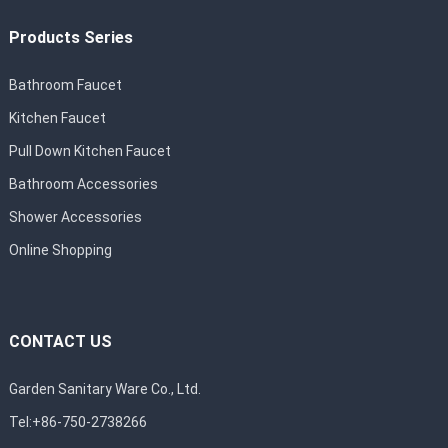
Products Series
Bathroom Faucet
Kitchen Faucet
Pull Down Kitchen Faucet
Bathroom Accessories
Shower Accessories
Online Shopping
CONTACT US
Garden Sanitary Ware Co., Ltd.
Tel:+86-750-2738266