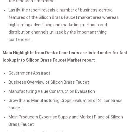
the research timeframe.
Lastly, the report reveals a number of business-centric
features of the Silicon Brass Faucet market area whereas
highlighting advertising and marketing methods and
distribution channels utilized by the important thing
contenders.
Main Highlights from Desk of contents are listed under for fast
lookup into Silicon Brass Faucet Market report
Government Abstract
Business Overview of Silicon Brass Faucet
Manufacturing Value Construction Evaluation
Growth and Manufacturing Crops Evaluation of Silicon Brass
Faucet
Main Producers Expertise Supply and Market Place of Silicon
Brass Faucet