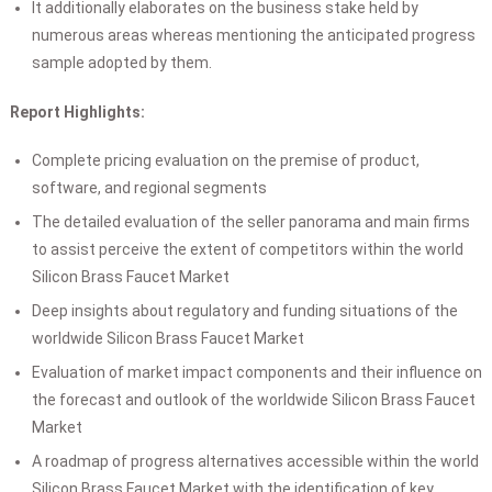
It additionally elaborates on the business stake held by
numerous areas whereas mentioning the anticipated progress
sample adopted by them.
Report Highlights:
Complete pricing evaluation on the premise of product,
software, and regional segments
The detailed evaluation of the seller panorama and main firms
to assist perceive the extent of competitors within the world
Silicon Brass Faucet Market
Deep insights about regulatory and funding situations of the
worldwide Silicon Brass Faucet Market
Evaluation of market impact components and their influence on
the forecast and outlook of the worldwide Silicon Brass Faucet
Market
A roadmap of progress alternatives accessible within the world
Silicon Brass Faucet Market with the identification of key