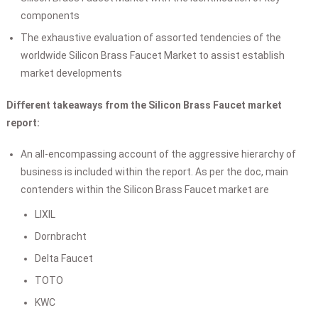
components
The exhaustive evaluation of assorted tendencies of the
worldwide Silicon Brass Faucet Market to assist establish
market developments
Different takeaways from the Silicon Brass Faucet market
report:
An all-encompassing account of the aggressive hierarchy of
business is included within the report. As per the doc, main
contenders within the Silicon Brass Faucet market are
LIXIL
Dornbracht
Delta Faucet
TOTO
KWC