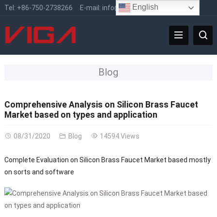
English
Tel:
+86-750-2738266
E-mail:
info@vigafaucet.com
Blog
Comprehensive Analysis on Silicon Brass Faucet
Market based on types and application
08/31/2020
Blog
14594 Views
Complete Evaluation on Silicon Brass Faucet Market based mostly
on sorts and software