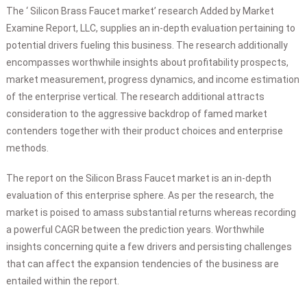
The ‘ Silicon Brass Faucet market’ research Added by Market
Examine Report, LLC, supplies an in-depth evaluation pertaining to
potential drivers fueling this business. The research additionally
encompasses worthwhile insights about profitability prospects,
market measurement, progress dynamics, and income estimation
of the enterprise vertical. The research additional attracts
consideration to the aggressive backdrop of famed market
contenders together with their product choices and enterprise
methods.
The report on the Silicon Brass Faucet market is an in-depth
evaluation of this enterprise sphere. As per the research, the
market is poised to amass substantial returns whereas recording
a powerful CAGR between the prediction years. Worthwhile
insights concerning quite a few drivers and persisting challenges
that can affect the expansion tendencies of the business are
entailed within the report.