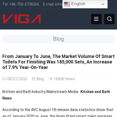
English
Tel:
+86-750-2738266
E-mail:
info@vigafaucet.com
Blog
From January To June, The Market Volume Of Smart
Toilets For Finishing Was 185,000 Sets, An Increase
of 7.9% Year-On-Year
08/21/2020
Blog
16830 Views
Kitchen and Bath Industry Mainstream Media
Kitchen and Bath
News
According to the AVC August 18 release data statistics show that
as of January 2020 to June, the finely fitted smart toilet separate