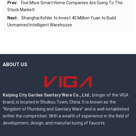
Prev:
Five More Smart Home Companies Are Going To The
Stock Market!
Next:
Shanghai Kohler to Invest 40 Million Yuan to Build
Unmanned Intelligent Warehouse
ABOUT US
Kaiping City Garden Sanitary Ware Co., Ltd.
, bringer of the VIGA
brand, is located in Shuikou Town, China. It is known as the
“Kingdom of Plumbing and Sanitary Ware” and is well-established
within the competition. With a wealth of experience in the field of
development, design, and manufacturing of faucets.