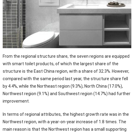
From the regional structure share, the seven regions are equipped
with smart toilet products, of which the largest share of the
structure is the East China region, with a share of 32.3%. However,
compared with the same period last year, the structure share fell
by 4.4%, while the Northeast region (9.3%), North China (17.0%),
Northwest region (9.1%) and Southwest region (14.7%) had further
improvement.
In terms of regional attributes, the highest growth rate was in the
Northwest region, with a year-on-year increase of 1.8 times. The
main reason is that the Northwest region has a small supporting