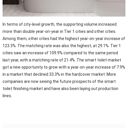
In terms of city-level growth, the supporting volume increased
more than double year-on-year in Tier 1 cities and other cities.
Among them, other cities had the highest year-on-year increase of
123.3%. The matching rate was also the highest, at 29.1%. Tier 1
cities saw an increase of 109.9% compared to the same period
last year, with a matching rate of 21.4%. The smart toilet market
got a new opportunity to grow with a year-on-year increase of 7.9%
in a market that declined 33.3% in the hardcover market. More
companies are now seeing the future prospects of the smart
toilet finishing market and have also been laying out production
lines.