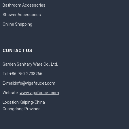
Bathroom Accessories
Shower Accessories
Online Shopping
CONTACT US
Garden Sanitary Ware Co., Ltd.
Tel:+86-750-2738266
E-mail:
info@vigafaucet.com
Website:
www.vigafaucet.com
Location:Kaiping/China
Guangdong Province