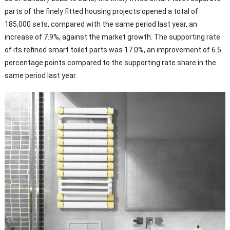
parts of the finely fitted housing projects opened a total of
185,000 sets, compared with the same period last year, an
increase of 7.9%, against the market growth. The supporting rate
of its refined smart toilet parts was 17.0%, an improvement of 6.5
percentage points compared to the supporting rate share in the
same period last year.