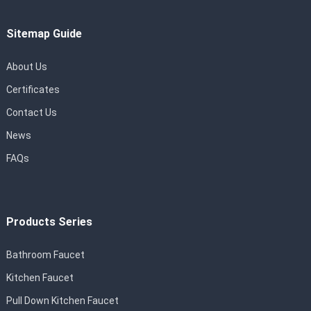
Sitemap Guide
About Us
Certificates
Contact Us
News
FAQs
Products Series
Bathroom Faucet
Kitchen Faucet
Pull Down Kitchen Faucet