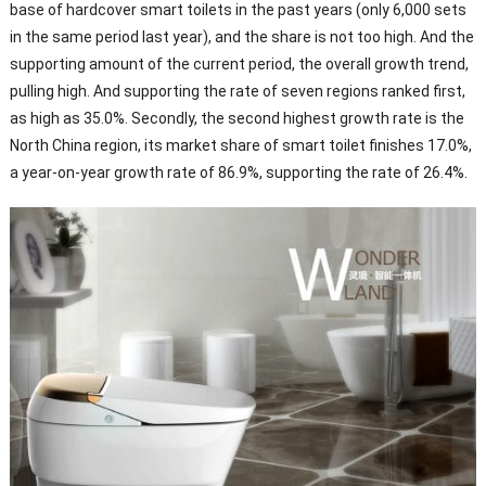
base of hardcover smart toilets in the past years (only 6,000 sets
in the same period last year), and the share is not too high. And the
supporting amount of the current period, the overall growth trend,
pulling high. And supporting the rate of seven regions ranked first,
as high as 35.0%. Secondly, the second highest growth rate is the
North China region, its market share of smart toilet finishes 17.0%,
a year-on-year growth rate of 86.9%, supporting the rate of 26.4%.