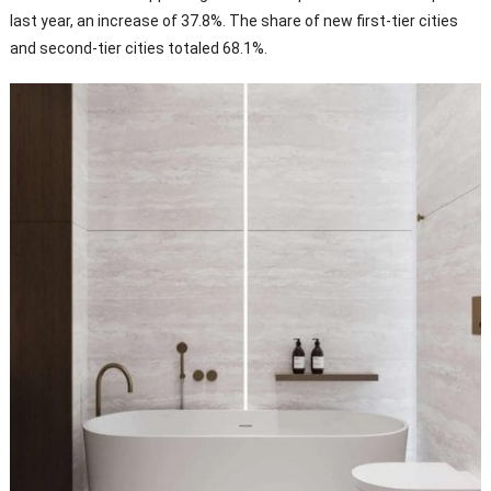
last year, an increase of 37.8%. The share of new first-tier cities
and second-tier cities totaled 68.1%.