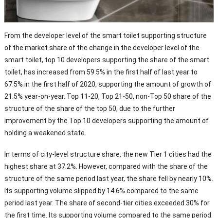
From the developer level of the smart toilet supporting structure
of the market share of the change in the developer level of the
smart toilet, top 10 developers supporting the share of the smart
toilet, has increased from 59.5% in the first half of last year to
67.5% in the first half of 2020, supporting the amount of growth of
21.5% year-on-year. Top 11-20, Top 21-50, non-Top 50 share of the
structure of the share of the top 50, due to the further
improvement by the Top 10 developers supporting the amount of
holding a weakened state.
In terms of city-level structure share, the new Tier 1 cities had the
highest share at 37.2%. However, compared with the share of the
structure of the same period last year, the share fell by nearly 10%.
Its supporting volume slipped by 14.6% compared to the same
period last year. The share of second-tier cities exceeded 30% for
the first time. Its supporting volume compared to the same period