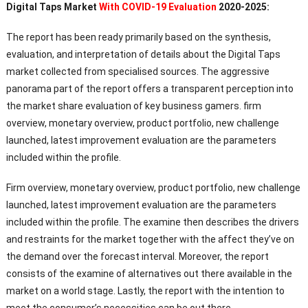
Digital Taps Market
With COVID-19 Evaluation
2020-2025:
The report has been ready primarily based on the synthesis,
evaluation, and interpretation of details about the Digital Taps
market collected from specialised sources. The aggressive
panorama part of the report offers a transparent perception into
the market share evaluation of key business gamers. firm
overview, monetary overview, product portfolio, new challenge
launched, latest improvement evaluation are the parameters
included within the profile.
Firm overview, monetary overview, product portfolio, new challenge
launched, latest improvement evaluation are the parameters
included within the profile. The examine then describes the drivers
and restraints for the market together with the affect they’ve on
the demand over the forecast interval. Moreover, the report
consists of the examine of alternatives out there available in the
market on a world stage. Lastly, the report with the intention to
meet the consumer’s necessities can be out there.