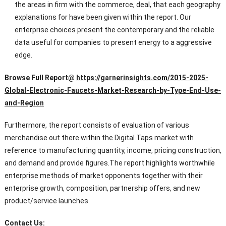
the areas in firm with the commerce, deal, that each geography
explanations for have been given within the report. Our
enterprise choices present the contemporary and the reliable
data useful for companies to present energy to a aggressive
edge.
Browse Full
Report@
https://garnerinsights.com/2015-2025-
Global-Electronic-Faucets-Market-Research-by-Type-End-Use-
and-Region
Furthermore, the report consists of evaluation of various
merchandise out there within the Digital Taps market with
reference to manufacturing quantity, income, pricing construction,
and demand and provide figures.The report highlights worthwhile
enterprise methods of market opponents together with their
enterprise growth, composition, partnership offers, and new
product/service launches.
Contact Us: