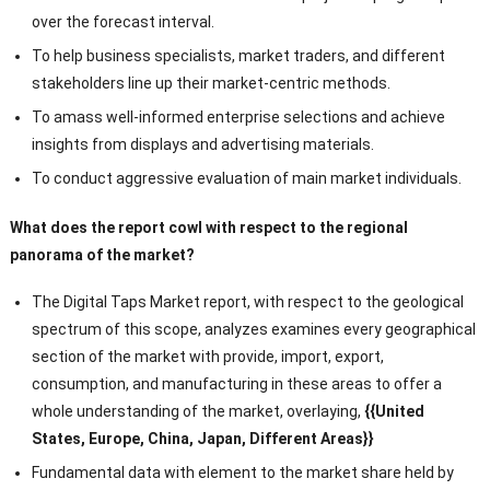
over the forecast interval.
To help business specialists, market traders, and different
stakeholders line up their market-centric methods.
To amass well-informed enterprise selections and achieve
insights from displays and advertising materials.
To conduct aggressive evaluation of main market individuals.
What does the report cowl with respect to the regional
panorama of the market?
The Digital Taps Market report, with respect to the geological
spectrum of this scope, analyzes examines every geographical
section of the market with provide, import, export,
consumption, and manufacturing in these areas to offer a
whole understanding of the market, overlaying,
{{United
States, Europe, China, Japan, Different Areas}}
Fundamental data with element to the market share held by