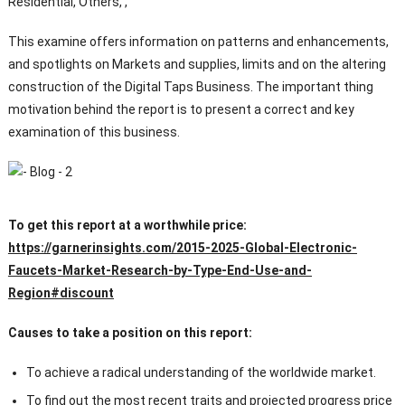
Residential, Others, ,
This examine offers information on patterns and enhancements,
and spotlights on Markets and supplies, limits and on the altering
construction of the Digital Taps Business. The important thing
motivation behind the report is to present a correct and key
examination of this business.
To get this report at a worthwhile price:
https://garnerinsights.com/2015-2025-Global-Electronic-
Faucets-Market-Research-by-Type-End-Use-and-
Region#discount
Causes to take a position on this report:
To achieve a radical understanding of the worldwide market.
To find out the most recent traits and projected progress price