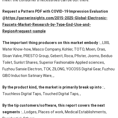
Request a Pattern PDF with COVID-19 Impression Evaluation
@
https://garnerinsights.com/2015-2025-Global-Electronic-
Faucets-Market-Research-by-Type-End-Use-and-
Region#request-sample
The important thing producers on this market embody :
, LIXIL
Water Know-how, Masco Company, Kohler, TOTO, Moen, Oras,
Sloan Valve, PRESTO Group, Geberit, Roca, Pfister, Joomo, Beiduo
Toilet, Sunlot Shares, Superior Fashionable Applied sciences,
Fuzhou Sanxie Electron, TCK, ZILONG, YOCOSS Digital Gear, Fuzhou
GIBO Induction Satinary Ware, ,.
By the product kind, the market is primarily break up into :
,
Touchless Digital Taps, Touched Digital Taps, ,
By the tip customers/software, this report covers the next
segments :
, Lodges, Places of work, Medical Establishments,