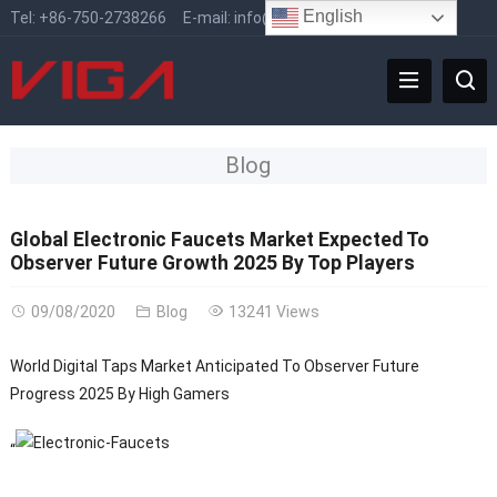
English
Tel:
+86-750-2738266
E-mail:
info@vigafaucet.com
Blog
Global Electronic Faucets Market Expected To
Observer Future Growth 2025 By Top Players
09/08/2020
Blog
13241 Views
World Digital Taps Market Anticipated To Observer Future
Progress 2025 By High Gamers
“