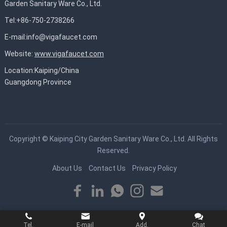
Garden Sanitary Ware Co., Ltd.
Tel:+86-750-2738266
E-mail:
info@vigafaucet.com
Website:
www.vigafaucet.com
Location:Kaiping/China
Guangdong Province
Copyright ©
Kaiping City Garden Sanitary Ware Co., Ltd.
All Rights
Reserved.
About Us
Contact Us
Privacy Policy
Tel.
E-mail
Add.
Chat