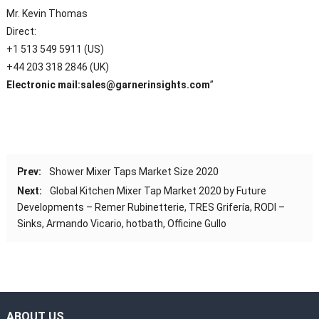
Mr. Kevin Thomas
Direct:
+1 513 549 5911 (US)
+44 203 318 2846 (UK)
Electronic mail:
sales@garnerinsights.com
”
Prev:
Shower Mixer Taps Market Size 2020
Next:
Global Kitchen Mixer Tap Market 2020 by Future
Developments – Remer Rubinetterie, TRES Grifería, RODI –
Sinks, Armando Vicario, hotbath, Officine Gullo
ABOUT US