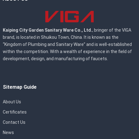
Kaiping City Garden Sanitary Ware Co., Ltd.
, bringer of the VIGA
brand, is located in Shuikou Town, China. It is known as the
“Kingdom of Plumbing and Sanitary Ware” and is well-established
within the competition. With a wealth of experience in the field of
development, design, and manufacturing of faucets.
Sitemap Guide
About Us
Certificates
Contact Us
News