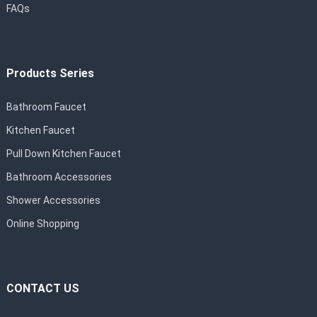
FAQs
Products Series
Bathroom Faucet
Kitchen Faucet
Pull Down Kitchen Faucet
Bathroom Accessories
Shower Accessories
Online Shopping
CONTACT US