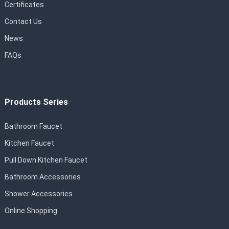
Certificates
Contact Us
News
FAQs
Products Series
Bathroom Faucet
Kitchen Faucet
Pull Down Kitchen Faucet
Bathroom Accessories
Shower Accessories
Online Shopping