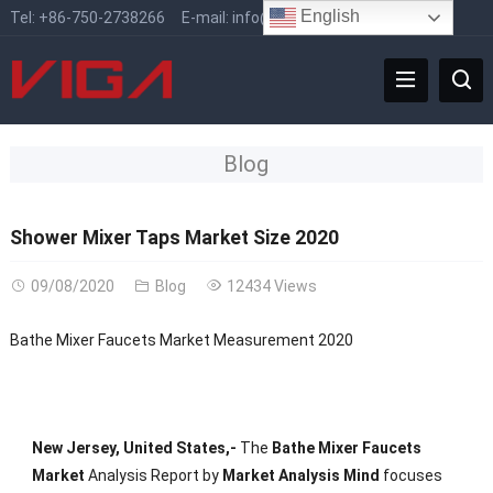
English
Tel:
+86-750-2738266
E-mail:
info@vigafaucet.com
Blog
Shower Mixer Taps Market Size 2020
09/08/2020
Blog
12434 Views
Bathe Mixer Faucets Market Measurement 2020
New Jersey, United States,-
The
Bathe Mixer Faucets
Market
Analysis Report by
Market Analysis Mind
focuses