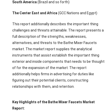
South America
(Brazil and so forth)
The Center East and Africa
(GCC Nations and Egypt)
This report additionally describes the important thing
challenges and threats attainable. The report presents a
full description of the strengths, weaknesses,
alternatives, and threats to the Bathe Mixer Faucets
market. The market report supplies the analytical
instruments that assist establish the important thing
exterior and inside components that needs to be thought
of for the expansion of the market. The report
additionally helps firms in advertising for duties like
figuring out their potential clients, constructing
relationships with them, and retention.
Key Highlights of the Bathe Mixer Faucets Market
Report: