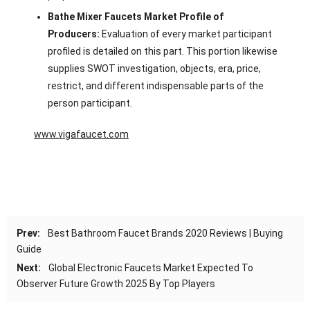
Bathe Mixer Faucets Market Profile of
Producers:
Evaluation of every market participant
profiled is detailed on this part. This portion likewise
supplies SWOT investigation, objects, era, price,
restrict, and different indispensable parts of the
person participant.
www.vigafaucet.com
Prev:
Best Bathroom Faucet Brands 2020 Reviews | Buying
Guide
Next:
Global Electronic Faucets Market Expected To
Observer Future Growth 2025 By Top Players