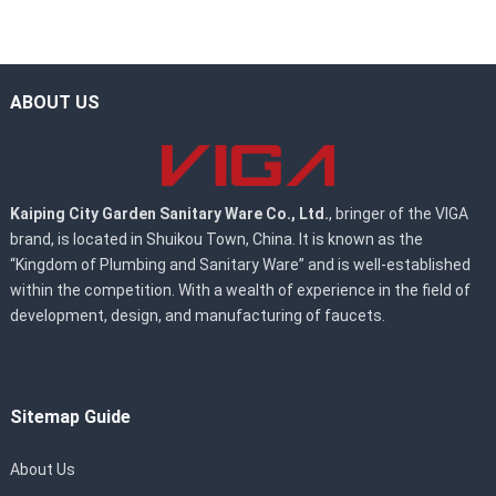
ABOUT US
Kaiping City Garden Sanitary Ware Co., Ltd.
, bringer of the VIGA
brand, is located in Shuikou Town, China. It is known as the
“Kingdom of Plumbing and Sanitary Ware” and is well-established
within the competition. With a wealth of experience in the field of
development, design, and manufacturing of faucets.
Sitemap Guide
About Us