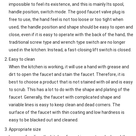
impossible to feel its existence, and this is mainly Its spool,
handle position, switch mode. The good faucet valve plug is
free to use, the hand feel is not too loose or too tight when
used; the handle position and shape should be easy to open and
close, even if it is easy to operate with the back of the hand; the
traditional screw type and wrench type switch are no longer
used in the kitchen. Instead, a fast-closing lift switch is closed.
Easy to clean
When the kitchen is working, it will use a hand with grease and
dirt to open the faucet and stain the faucet. Therefore, it is
best to choose a product that is not stained with oil and is easy
to scrub. This has a lot to do with the shape and plating of the
faucet. Generally, the faucet with complicated shape and
variable lines is easy to keep clean and dead corners. The
surface of the faucet with thin coating and low hardness is
easy to be blacked out and cleaned.
Appropriate size