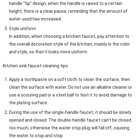
handle “tip” design, when the handle is raised to a certain
height, there is a clear pause, reminding that the amount of
water used has increased.
Style uniform
In addition, when choosing a kitchen faucet, pay attention to
the overall decoration style of the kitchen, mainly in the color
and style, so that it looks more uniform.
Kitchen sink faucet cleaning tips
Apply a toothpaste on a soft cloth to clean the surface, then
clean the surface with water. Do not use an alkaline cleaner or
use a scouring pad or a steel ball to test it to avoid damage to
the plating surface.
During the use of the single-handle faucet, it should be slowly
opened and closed. The double-handle faucet can’t be closed
too much, otherwise the water stop plug will fall off, causing
the water to stop and stop.