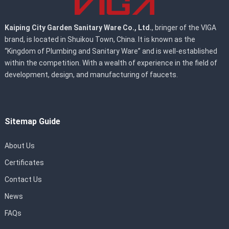
Kaiping City Garden Sanitary Ware Co., Ltd.
, bringer of the VIGA
brand, is located in Shuikou Town, China. It is known as the
“Kingdom of Plumbing and Sanitary Ware” and is well-established
within the competition. With a wealth of experience in the field of
development, design, and manufacturing of faucets.
Sitemap Guide
About Us
Certificates
Contact Us
News
FAQs