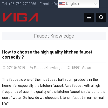
English
Tel:
+86-750-2738266
E-mail:
info@vigafaucet.com
Faucet Knowledge
How to choose the high quality kitchen faucet
correctly？
07/10/2019
Faucet Knowledge
15991 Views
The faucet is one of the most used bathroom products in the
home life, especially the kitchen faucet. As a faucet with a high
frequency of use, the quality of the kitchen faucet is related to the
use of water. So how do we choose a kitchen faucet in our normal
life?