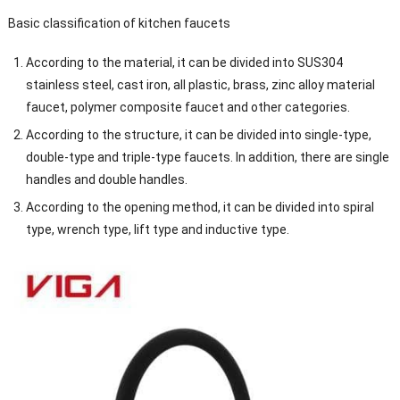
Basic classification of kitchen faucets
According to the material, it can be divided into SUS304
stainless steel, cast iron, all plastic, brass, zinc alloy material
faucet, polymer composite faucet and other categories.
According to the structure, it can be divided into single-type,
double-type and triple-type faucets. In addition, there are single
handles and double handles.
According to the opening method, it can be divided into spiral
type, wrench type, lift type and inductive type.