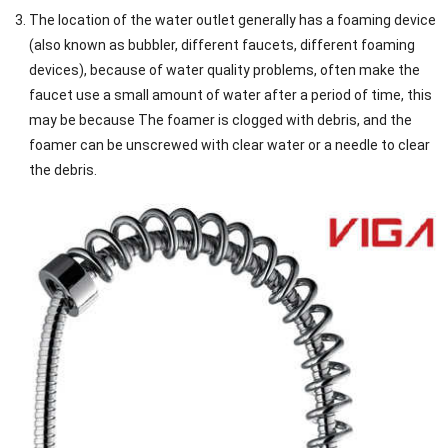
The location of the water outlet generally has a foaming device
(also known as bubbler, different faucets, different foaming
devices), because of water quality problems, often make the
faucet use a small amount of water after a period of time, this
may be because The foamer is clogged with debris, and the
foamer can be unscrewed with clear water or a needle to clear
the debris.