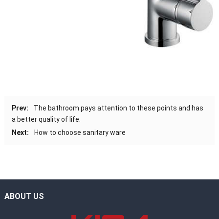
Prev:
The bathroom pays attention to these points and has
a better quality of life.
Next:
How to choose sanitary ware
ABOUT US