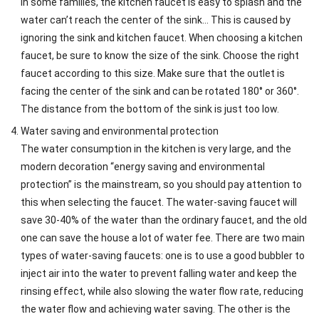
In some families, the kitchen faucet is easy to splash and the
water can’t reach the center of the sink… This is caused by
ignoring the sink and kitchen faucet. When choosing a kitchen
faucet, be sure to know the size of the sink. Choose the right
faucet according to this size. Make sure that the outlet is
facing the center of the sink and can be rotated 180° or 360°.
The distance from the bottom of the sink is just too low.
Water saving and environmental protection
The water consumption in the kitchen is very large, and the
modern decoration “energy saving and environmental
protection” is the mainstream, so you should pay attention to
this when selecting the faucet. The water-saving faucet will
save 30-40% of the water than the ordinary faucet, and the old
one can save the house a lot of water fee. There are two main
types of water-saving faucets: one is to use a good bubbler to
inject air into the water to prevent falling water and keep the
rinsing effect, while also slowing the water flow rate, reducing
the water flow and achieving water saving. The other is the