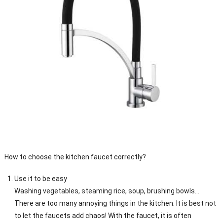
How to choose the kitchen faucet correctly?
Use it to be easy
Washing vegetables, steaming rice, soup, brushing bowls…
There are too many annoying things in the kitchen. It is best not
to let the faucets add chaos! With the faucet, it is often