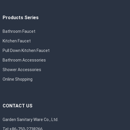
Products Series
Bathroom Faucet
Kitchen Faucet
Pull Down Kitchen Faucet
Bathroom Accessories
Shower Accessories
Online Shopping
CONTACT US
Garden Sanitary Ware Co., Ltd.
Tel:+86-750-2738266