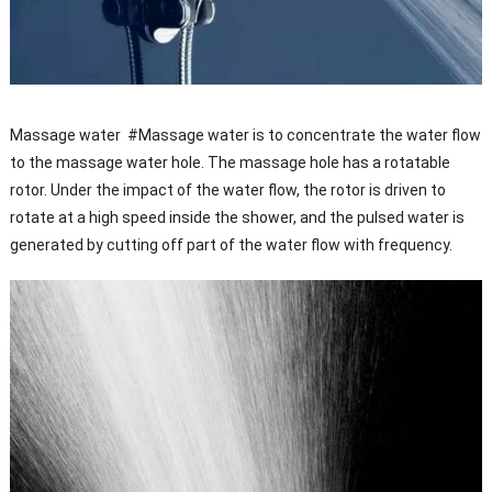
Massage water #Massage water is to concentrate the water flow
to the massage water hole. The massage hole has a rotatable
rotor. Under the impact of the water flow, the rotor is driven to
rotate at a high speed inside the shower, and the pulsed water is
generated by cutting off part of the water flow with frequency.