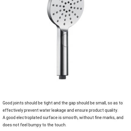
Good joints should be tight and the gap should be small, so as to
effectively prevent water leakage and ensure product quality.
A good electroplated surface is smooth, without fine marks, and
does not feel bumpy to the touch.