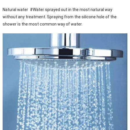
Natural water #Water sprayed out in the most natural way
without any treatment. Spraying from the silicone hole of the
shower is the most common way of water.