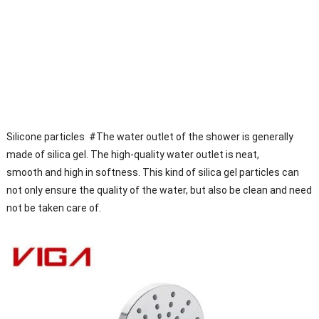
Silicone particles #The water outlet of the shower is generally
made of silica gel. The high-quality water outlet is neat,
smooth and high in softness. This kind of silica gel particles can
not only ensure the quality of the water, but also be clean and need
not be taken care of.