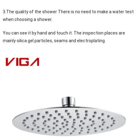
3.The quality of the shower There is no need to make a water test
when choosing a shower.
You can see it by hand and touch it. The inspection places are
mainly silica gel particles, seams and electroplating.