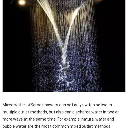
Mixed water #Some showers can not only switch between
multiple outlet methods, but also can discharge water in two or
more ways at the same time. For example, natural water and
bubble water are the most common mixed outlet methods.