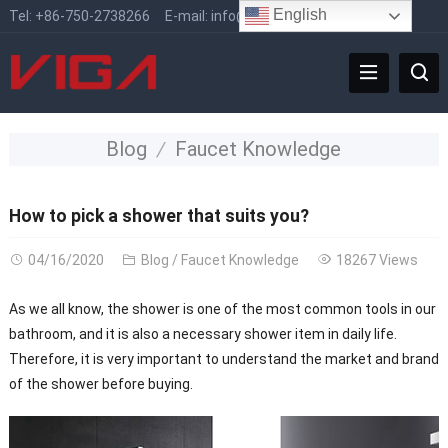
English
Tel:
+86-750-2738266
E-mail:
info@vigafaucet.com
Blog
Faucet Knowledge
How to pick a shower that suits you?
04/16/2020
Blog
/
Faucet Knowledge
18267 Views
As we all know, the shower is one of the most common tools in our
bathroom, and it is also a necessary shower item in daily life.
Therefore, it is very important to understand the market and brand
of the shower before buying.