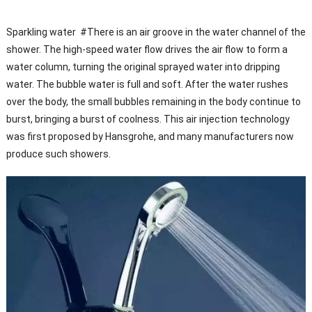
Sparkling water #There is an air groove in the water channel of the
shower. The high-speed water flow drives the air flow to form a
water column, turning the original sprayed water into dripping
water. The bubble water is full and soft. After the water rushes
over the body, the small bubbles remaining in the body continue to
burst, bringing a burst of coolness. This air injection technology
was first proposed by Hansgrohe, and many manufacturers now
produce such showers.