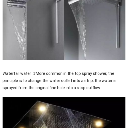
Waterfall water #More common in the top spray shower, the
principle is to change the water outlet into a strip, the water is
sprayed from the original fine hole into a strip outflow