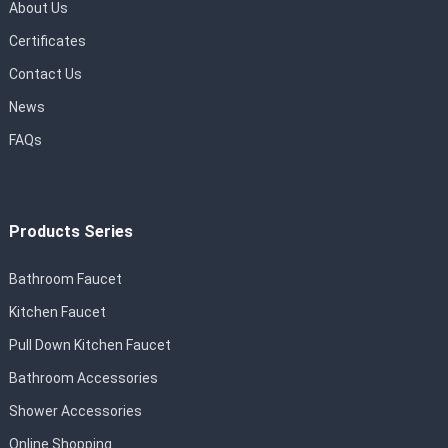
About Us
Certificates
Contact Us
News
FAQs
Products Series
Bathroom Faucet
Kitchen Faucet
Pull Down Kitchen Faucet
Bathroom Accessories
Shower Accessories
Online Shopping