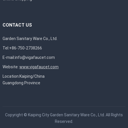
CONTACT US
Garden Sanitary Ware Co., Ltd.
Tel:+86-750-2738266
E-mail:
info@vigafaucet.com
Website:
www.vigafaucet.com
Location:Kaiping/China
Guangdong Province
Copyright ©
Kaiping City Garden Sanitary Ware Co., Ltd.
All Rights
Reserved.