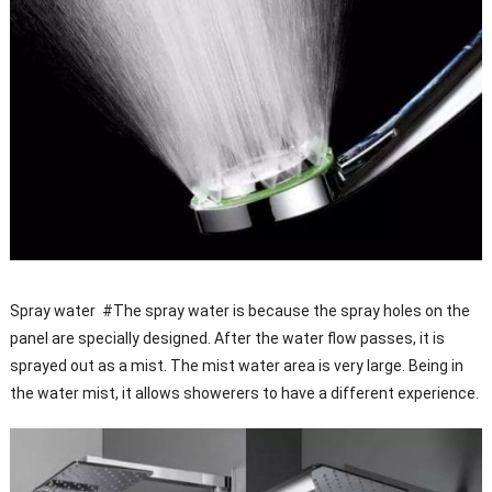
Spray water #The spray water is because the spray holes on the
panel are specially designed. After the water flow passes, it is
sprayed out as a mist. The mist water area is very large. Being in
the water mist, it allows showerers to have a different experience.