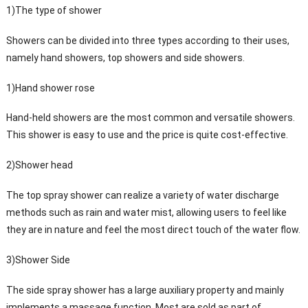
1)The type of shower
Showers can be divided into three types according to their uses,
namely hand showers, top showers and side showers.
1)Hand shower rose
Hand-held showers are the most common and versatile showers.
This shower is easy to use and the price is quite cost-effective.
2)Shower head
The top spray shower can realize a variety of water discharge
methods such as rain and water mist, allowing users to feel like
they are in nature and feel the most direct touch of the water flow.
3)Shower Side
The side spray shower has a large auxiliary property and mainly
implements a massage function. Most are sold as part of