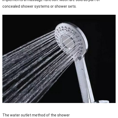
concealed shower systems or shower sets.
The water outlet method of the shower