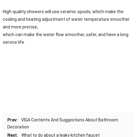
High-quality showers will use ceramic spools, which make the
cooling and heating adjustment of water temperature smoother
and more precise,
which can make the water flow smoother, safer, and have a long
service life.
Prev:
VIGA Contents And Suggestions About Bathroom
Decoration
Next:
What to do about a leaky kitchen faucet