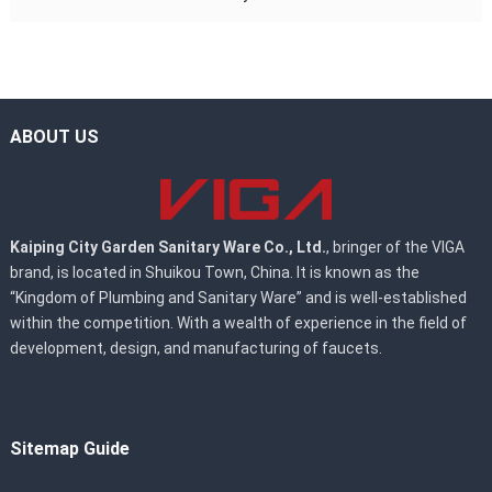
ABOUT US
Kaiping City Garden Sanitary Ware Co., Ltd.
, bringer of the VIGA
brand, is located in Shuikou Town, China. It is known as the
“Kingdom of Plumbing and Sanitary Ware” and is well-established
within the competition. With a wealth of experience in the field of
development, design, and manufacturing of faucets.
Sitemap Guide