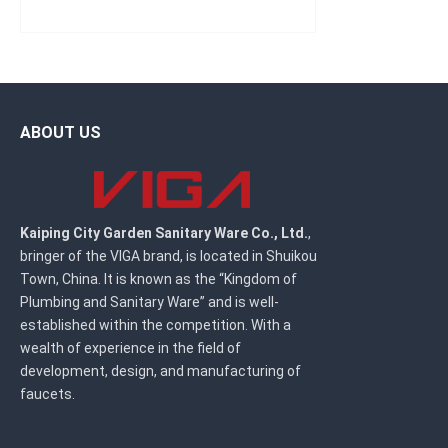
ABOUT US
Kaiping City Garden Sanitary Ware Co., Ltd.
,
bringer of the VIGA brand, is located in Shuikou
Town, China. It is known as the “Kingdom of
Plumbing and Sanitary Ware” and is well-
established within the competition. With a
wealth of experience in the field of
development, design, and manufacturing of
faucets.