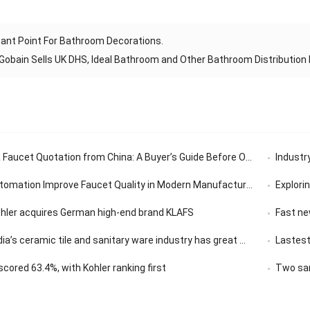
ant Point For Bathroom Decorations.
Gobain Sells UK DHS, Ideal Bathroom and Other Bathroom Distributio
aucet Quotation from China: A Buyer’s Guide Before Ordering
Industry’
tomation Improve Faucet Quality in Modern Manufacturing
Exploring th
ohler acquires German high-end brand KLAFS
Fast news | 
ceramic tile and sanitary ware industry has great market development potential
Lastest
ored 63.4%, with Kohler ranking first
Two san