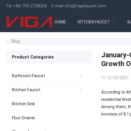
Tel:
+86-750-2738266
E-mail:
info@vigafaucet.com
HOME
KITCHEN FAUCET
B
Blog
January-O
Product Categories
Growth O
Bathroom Faucet
12/20/2021
Kitchen Faucet
According to AV
residential fin
Kitchen Sink
Among them, the
increase of 8.1
Floor Drainer