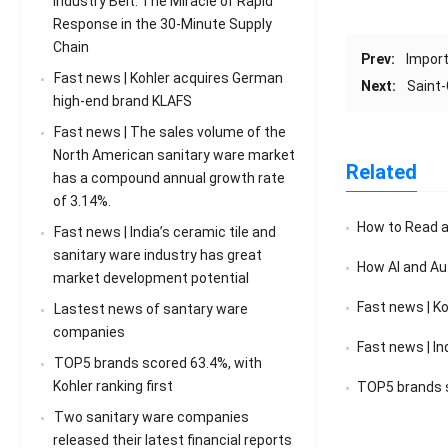
Industry Belt: The Miracle of Rapid
Response in the 30-Minute Supply
Chain
Prev:
Import
Fast news | Kohler acquires German
Next:
Saint-
high-end brand KLAFS
Fast news | The sales volume of the
North American sanitary ware market
Related
has a compound annual growth rate
of 3.14%.
How to Read a F
Fast news | India’s ceramic tile and
sanitary ware industry has great
How AI and Au
market development potential
Fast news | K
Lastest news of santary ware
companies
Fast news | India’s 
TOP5 brands scored 63.4%, with
Kohler ranking first
TOP5 brands sc
Two sanitary ware companies
released their latest financial reports