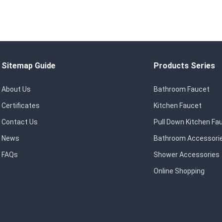
Sitemap Guide
Products Series
About Us
Bathroom Faucet
Certificates
Kitchen Faucet
Contact Us
Pull Down Kitchen Fa
News
Bathroom Accessori
FAQs
Shower Accessories
Online Shopping