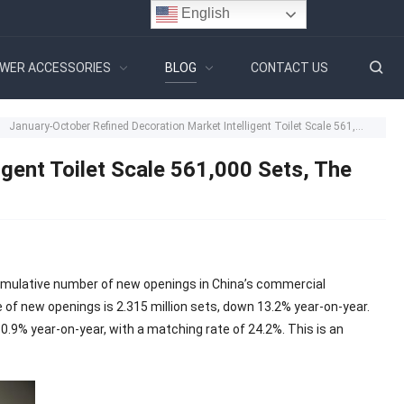
English
WER ACCESSORIES
BLOG
CONTACT US
January-October Refined Decoration Market Intelligent Toilet Scale 561,000 Sets, The Growth Of Domestic Brands To 28.4%
gent Toilet Scale 561,000 Sets, The
cumulative number of new openings in China’s commercial
e of new openings is 2.315 million sets, down 13.2% year-on-year.
0.9% year-on-year, with a matching rate of 24.2%. This is an