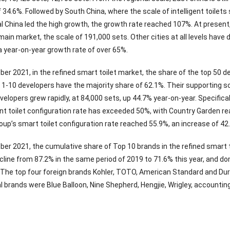
 34.6%. Followed by South China, where the scale of intelligent toilet
al China led the high growth, the growth rate reached 107%. At present, t
ain market, the scale of 191,000 sets. Other cities at all levels have 
h a year-on-year growth rate of over 65%.
ber 2021, in the refined smart toilet market, the share of the top 50
1-10 developers have the majority share of 62.1%. Their supporting sc
elopers grew rapidly, at 84,000 sets, up 44.7% year-on-year. Specifica
gent toilet configuration rate has exceeded 50%, with Country Garden r
Group’s smart toilet configuration rate reached 55.9%, an increase of 
ber 2021, the cumulative share of Top 10 brands in the refined smart t
cline from 87.2% in the same period of 2019 to 71.6% this year, and d
. The top four foreign brands Kohler, TOTO, American Standard and Dur
l brands were Blue Balloon, Nine Shepherd, Hengjie, Wrigley, accounting