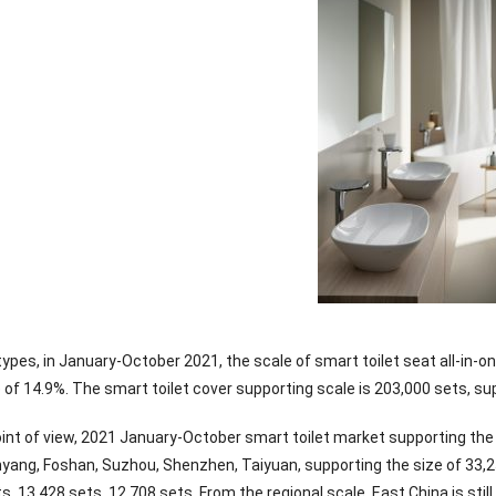
types, in January-October 2021, the scale of smart toilet seat all-in-
of 14.9%. The smart toilet cover supporting scale is 203,000 sets, sup
oint of view, 2021 January-October smart toilet market supporting the
ang, Foshan, Suzhou, Shenzhen, Taiyuan, supporting the size of 33,252
s, 13,428 sets, 12,708 sets. From the regional scale, East China is sti