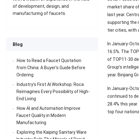
of development, design, and
market share of
manufacturing of faucets.
last year. Centr
supporting the m
tier cities, wit
In January-Octo
Blog
16.5%. The TOP 
of TOP11-30 dev
How to Read a Faucet Quotation
Group’s intelli
from China: A Buyer’s Guide Before
year. Binjiang 
Ordering
Industry’s First AI Workshop: Roca
In January-Octo
Reimagines Every Possibility of High-
continued to de
End Living
28.4% this year
How AI and Automation Improve
top four nationa
Faucet Quality in Modern
Manufacturing
Exploring the Kaiping Sanitary Ware