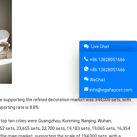
Live Chat
+86 13828051666
+86 13828051666
WeChat
info@vigafaucet.com
one supporting the refined decoration market was 344,000 sets, with
porting rate is 8.8%.
 top ten cities were Guangzhou, Kunming, Nanjing, Wuhan,
 sets, 23,655 sets, 22,700 sets, 19,183 sets, 19,065 sets, 16,354
ll the main market, supporting the scale of 194,000 sets, with a