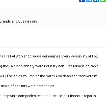
n Brands and Businesses
s First AI Workshop: Roca Reimagines Every Possibility of High-End Living
e Kaiping Sanitary Ware Industry Belt: The Miracle of Rapid Response in the 30-Minute Supply Chain
The sales volume of the North American sanitary ware market has a compound annual growth rate of 3.14%.
 news of santary ware companies
itary ware companies released their latest financial reports