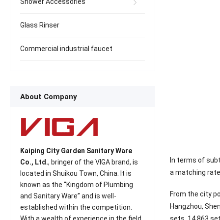
Shower Accessories
Glass Rinser
Commercial industrial faucet
About Company
Kaiping City Garden Sanitary Ware
In terms of sub
Co., Ltd.
, bringer of the VIGA brand, is
a matching rate 
located in Shuikou Town, China. It is
known as the “Kingdom of Plumbing
From the city p
and Sanitary Ware” and is well-
Hangzhou, Sheny
established within the competition.
sets, 14,863 set
With a wealth of experience in the field