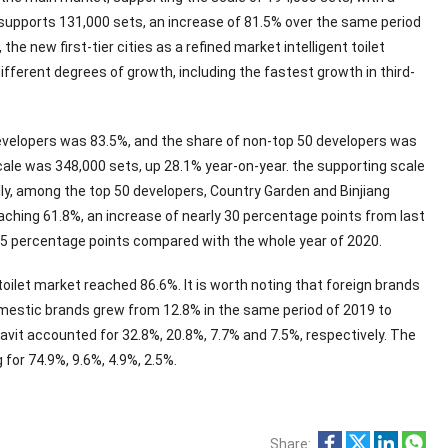
s supports 131,000 sets, an increase of 81.5% over the same period
he new first-tier cities as a refined market intelligent toilet
different degrees of growth, including the fastest growth in third-
 developers was 83.5%, and the share of non-top 50 developers was
ale was 348,000 sets, up 28.1% year-on-year. the supporting scale
lly, among the top 50 developers, Country Garden and Binjiang
eaching 61.8%, an increase of nearly 30 percentage points from last
42.5 percentage points compared with the whole year of 2020.
oilet market reached 86.6%. It is worth noting that foreign brands
omestic brands grew from 12.8% in the same period of 2019 to
avit accounted for 32.8%, 20.8%, 7.7% and 7.5%, respectively. The
 for 74.9%, 9.6%, 4.9%, 2.5%.
Share: