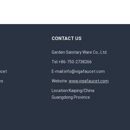
CONTACT US
Garden Sanitary Ware Co., Ltd.
Tel:+86-750-2738266
ucet
E-mail:
info@vigafaucet.com
es
Website:
www.vigafaucet.com
Location:Kaiping/China
Guangdong Province