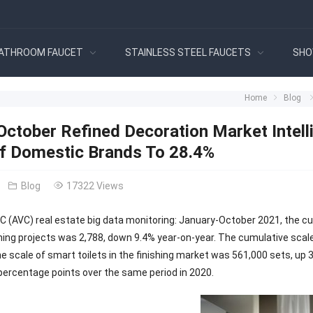
ATHROOM FAUCET
STAINLESS STEEL FAUCETS
SHO
Home
Blog
ctober Refined Decoration Market Intelli
f Domestic Brands To 28.4%
Blog
17322 Views
C (AVC) real estate big data monitoring: January-October 2021, the 
ishing projects was 2,788, down 9.4% year-on-year. The cumulative scal
 scale of smart toilets in the finishing market was 561,000 sets, up 3
 percentage points over the same period in 2020.