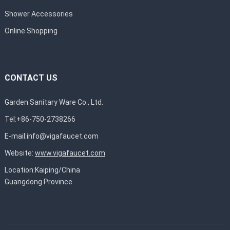
Shower Accessories
Online Shopping
CONTACT US
Garden Sanitary Ware Co., Ltd.
Tel:+86-750-2738266
E-mail:
info@vigafaucet.com
Website:
www.vigafaucet.com
Location:Kaiping/China
Guangdong Province