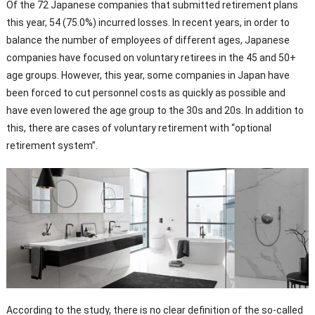
Of the 72 Japanese companies that submitted retirement plans
this year, 54 (75.0%) incurred losses. In recent years, in order to
balance the number of employees of different ages, Japanese
companies have focused on voluntary retirees in the 45 and 50+
age groups. However, this year, some companies in Japan have
been forced to cut personnel costs as quickly as possible and
have even lowered the age group to the 30s and 20s. In addition to
this, there are cases of voluntary retirement with “optional
retirement system”.
According to the study, there is no clear definition of the so-called