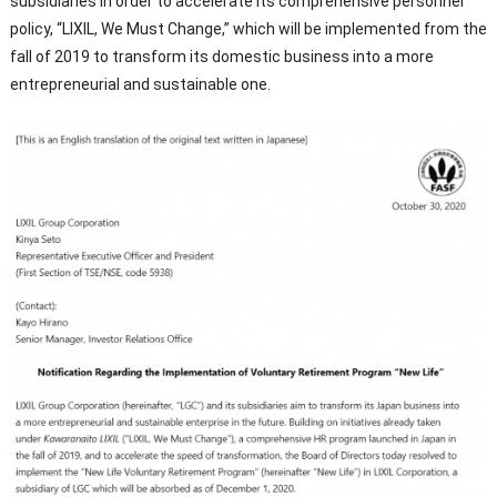
subsidiaries in order to accelerate its comprehensive personnel
policy, “LIXIL, We Must Change,” which will be implemented from the
fall of 2019 to transform its domestic business into a more
entrepreneurial and sustainable one.