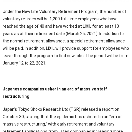
Under the New Life Voluntary Retirement Program, the number of
voluntary retirees will be 1,200 full-time employees who have
reached the age of 40 and have worked at LIXIL for at least 10
years as of their retirement date (March 25, 2021). In addition to
the normal retirement allowance, a special retirement allowance
will be paid. In addition, LIXIL will provide support for employees who
leave through the program to find new jobs. The period will be from
January 12 to 22, 2021.
Japanese companies usher in an era of massive staff
restructuring
Japan’s Tokyo Shoko Research Ltd (TSR) released a report on
October 30, stating that the epidemic has ushered in an “era of
massive restructuring,” with early retirement and voluntary
retirement applications from listed companies increasing more