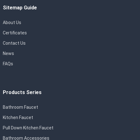
Sitemap Guide
About Us
Certificates
Contact Us
News
FAQs
Products Series
Bathroom Faucet
Kitchen Faucet
Pull Down Kitchen Faucet
Bathroom Accessories