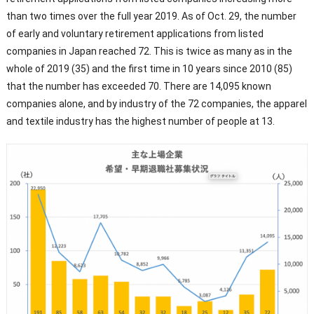
than two times over the full year 2019. As of Oct. 29, the number
of early and voluntary retirement applications from listed
companies in Japan reached 72. This is twice as many as in the
whole of 2019 (35) and the first time in 10 years since 2010 (85)
that the number has exceeded 70. There are 14,095 known
companies alone, and by industry of the 72 companies, the apparel
and textile industry has the highest number of people at 13.