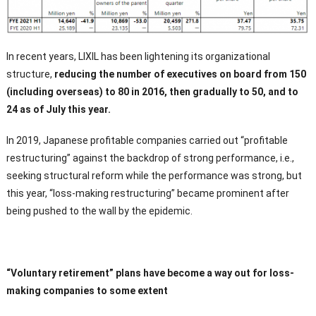
In recent years, LIXIL has been lightening its organizational
structure,
reducing the number of executives on board from 150
(including overseas) to 80 in 2016, then gradually to 50, and to
24 as of July this year.
In 2019, Japanese profitable companies carried out “profitable
restructuring” against the backdrop of strong performance, i.e.,
seeking structural reform while the performance was strong, but
this year, “loss-making restructuring” became prominent after
being pushed to the wall by the epidemic.
“Voluntary retirement” plans have become a way out for loss-
making companies to some extent