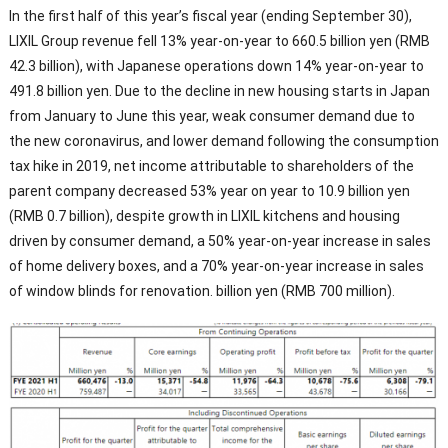
In the first half of this year’s fiscal year (ending September 30),
LIXIL Group revenue fell 13% year-on-year to 660.5 billion yen (RMB
42.3 billion), with Japanese operations down 14% year-on-year to
491.8 billion yen. Due to the decline in new housing starts in Japan
from January to June this year, weak consumer demand due to
the new coronavirus, and lower demand following the consumption
tax hike in 2019, net income attributable to shareholders of the
parent company decreased 53% year on year to 10.9 billion yen
(RMB 0.7 billion), despite growth in LIXIL kitchens and housing
driven by consumer demand, a 50% year-on-year increase in sales
of home delivery boxes, and a 70% year-on-year increase in sales
of window blinds for renovation. billion yen (RMB 700 million).