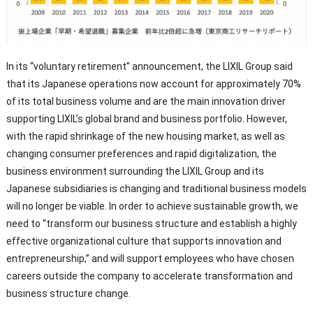
In its “voluntary retirement” announcement, the LIXIL Group said
that its Japanese operations now account for approximately 70%
of its total business volume and are the main innovation driver
supporting LIXIL’s global brand and business portfolio. However,
with the rapid shrinkage of the new housing market, as well as
changing consumer preferences and rapid digitalization, the
business environment surrounding the LIXIL Group and its
Japanese subsidiaries is changing and traditional business models
will no longer be viable. In order to achieve sustainable growth, we
need to “transform our business structure and establish a highly
effective organizational culture that supports innovation and
entrepreneurship,” and will support employees who have chosen
careers outside the company to accelerate transformation and
business structure change.