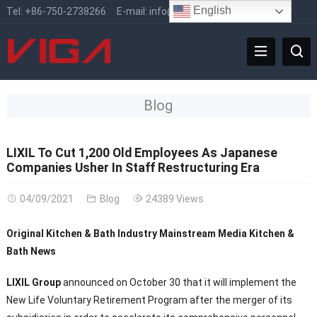
English
Tel:
+86-750-2738266
E-mail:
info@vigafaucet.com
Blog
LIXIL To Cut 1,200 Old Employees As Japanese
Companies Usher In Staff Restructuring Era
04/09/2021
Blog
24389 Views
Original Kitchen & Bath Industry Mainstream Media Kitchen &
Bath News
LIXIL Group
announced on October 30 that it will implement the
New Life Voluntary Retirement Program after the merger of its