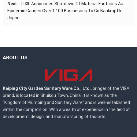
Next:
LIXIL Announces Shutdown Of Material Factories As
Epidemic Causes Over 1,100 Businesses To Go Bankrupt In
Japan
ABOUT US
Kaiping City Garden Sanitary Ware Co., Ltd.
, bringer of the VIGA
brand, is located in Shuikou Town, China. It is known as the
“Kingdom of Plumbing and Sanitary Ware” and is well-established
within the competition. With a wealth of experience in the field of
development, design, and manufacturing of faucets.