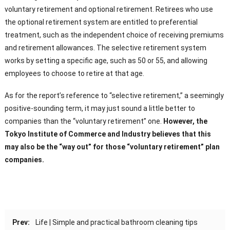
voluntary retirement and optional retirement. Retirees who use
the optional retirement system are entitled to preferential
treatment, such as the independent choice of receiving premiums
and retirement allowances. The selective retirement system
works by setting a specific age, such as 50 or 55, and allowing
employees to choose to retire at that age.
As for the report’s reference to “selective retirement,” a seemingly
positive-sounding term, it may just sound a little better to
companies than the “voluntary retirement” one.
However, the
Tokyo Institute of Commerce and Industry believes that this
may also be the “way out” for those “voluntary retirement” plan
companies.
Prev:
Life | Simple and practical bathroom cleaning tips