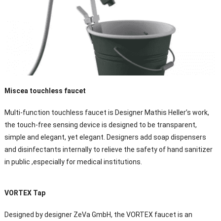
Miscea touchless faucet
Multi-function touchless faucet is Designer Mathis Heller’s work,
the touch-free sensing device is designed to be transparent,
simple and elegant, yet elegant. Designers add soap dispensers
and disinfectants internally to relieve the safety of hand sanitizer
in public ,especially for medical institutions.
VORTEX Tap
Designed by designer ZeVa GmbH, the VORTEX faucet is an