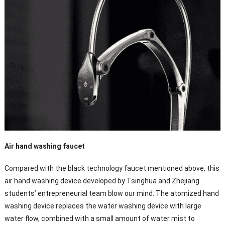
Air hand washing faucet
Compared with the black technology faucet mentioned above, this
air hand washing device developed by Tsinghua and Zhejiang
students’ entrepreneurial team blow our mind. The atomized hand
washing device replaces the water washing device with large
water flow, combined with a small amount of water mist to