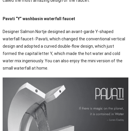
called the most amazing design of the faucet.
Pavati “Y” washbasin waterfall faucet
Designer Salmon Nortje designed an avant-garde Y-shaped
waterfall faucet- Pavati, which changed the conventional vertical
design and adopted a curved double-flow design, which just
formed the capital letter Y, which made the hot water and cold
water mix ingeniously. You can also enjoy the mini version of the
small waterfall at home.