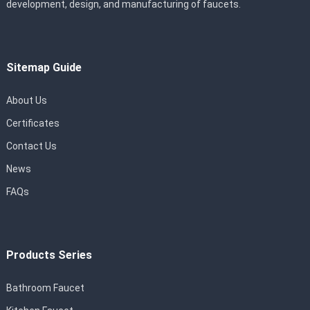
development, design, and manufacturing of faucets.
Sitemap Guide
About Us
Certificates
Contact Us
News
FAQs
Products Series
Bathroom Faucet