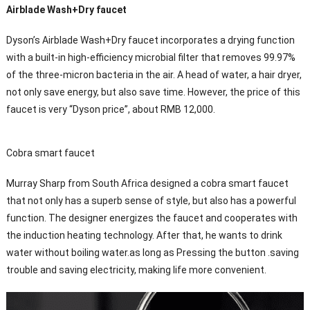
Airblade Wash+Dry faucet
Dyson’s Airblade Wash+Dry faucet incorporates a drying function
with a built-in high-efficiency microbial filter that removes 99.97%
of the three-micron bacteria in the air. A head of water, a hair dryer,
not only save energy, but also save time. However, the price of this
faucet is very “Dyson price”, about RMB 12,000.
Cobra smart faucet
Murray Sharp from South Africa designed a cobra smart faucet
that not only has a superb sense of style, but also has a powerful
function. The designer energizes the faucet and cooperates with
the induction heating technology. After that, he wants to drink
water without boiling water.as long as Pressing the button .saving
trouble and saving electricity, making life more convenient.