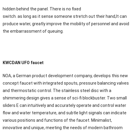
hidden behind the panel. There is no fixed
switch. as long as it sense someone stretch out their hand,It can
produce water, greatly improve the mobility of personnel and avoid
the embarrassment of queuing.
KWCDAN UFO faucet
NOA, a German product development company, develops this new
concept faucet with integrated spouts, pressure balancing valves
and thermostatic control. The stainless steel disc with a
shimmering design gives a sense of sci-fi blockbuster. Two small
sliders E can intuitively and accurately operate and control water
flow and water temperature, and subtle light signals can indicate
various positions and functions of the faucet. Minimalist,
innovative and unique, meeting the needs of modern bathroom