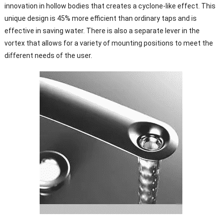
innovation in hollow bodies that creates a cyclone-like effect. This
unique design is 45% more efficient than ordinary taps and is
effective in saving water. There is also a separate lever in the
vortex that allows for a variety of mounting positions to meet the
different needs of the user.