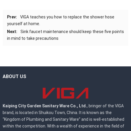
Prev:
VIGA teaches you how to replace the shower hose
yourself at home.
Next:
Sink faucet maintenance should keep these five points
in mind to take precautions
ABOUT US
Kaiping City Garden Sanitary Ware Co., Ltd.
, bringer of the VIGA
brand, is located in Shuikou Town, China. It is known as the
“Kingdom of Plumbing and Sanitary Ware” and is well-established
within the competition. With a wealth of experience in the field of