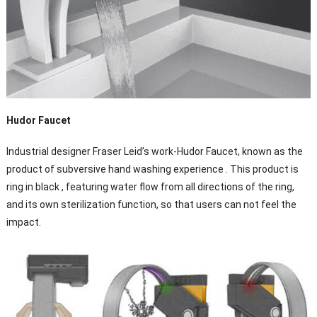
Hudor Faucet
Industrial designer Fraser Leid’s work-Hudor Faucet, known as the
product of subversive hand washing experience . This product is
ring in black , featuring water flow from all directions of the ring,
and its own sterilization function, so that users can not feel the
impact.