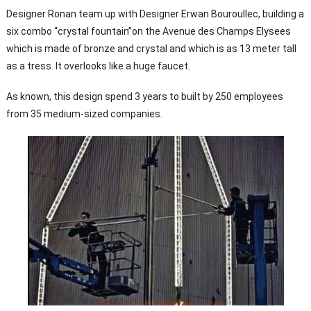
Designer Ronan team up with Designer Erwan Bouroullec, building a
six combo “crystal fountain”on the Avenue des Champs Elysees
which is made of bronze and crystal and which is as 13 meter tall
as a tress. It overlooks like a huge faucet.
As known, this design spend 3 years to built by 250 employees
from 35 medium-sized companies.