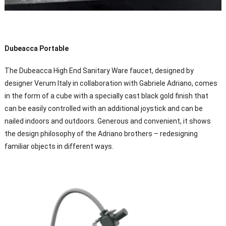
Dubeacca Portable
The Dubeacca High End Sanitary Ware faucet, designed by
designer Verum Italy in collaboration with Gabriele Adriano, comes
in the form of a cube with a specially cast black gold finish that
can be easily controlled with an additional joystick and can be
nailed indoors and outdoors. Generous and convenient, it shows
the design philosophy of the Adriano brothers – redesigning
familiar objects in different ways.