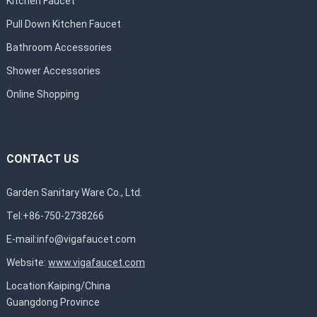
Kitchen Faucet
Pull Down Kitchen Faucet
Bathroom Accessories
Shower Accessories
Online Shopping
CONTACT US
Garden Sanitary Ware Co., Ltd.
Tel:+86-750-2738266
E-mail:
info@vigafaucet.com
Website:
www.vigafaucet.com
Location:Kaiping/China
Guangdong Province