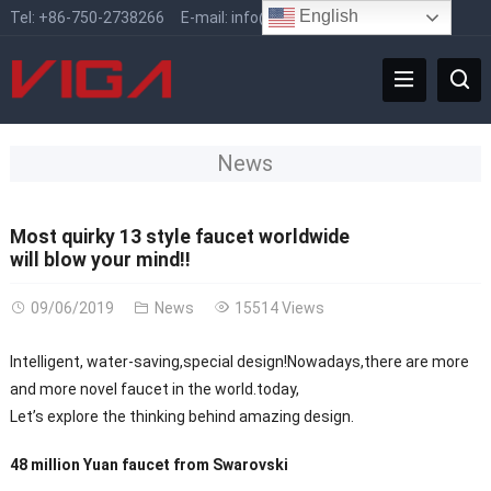
English
Tel:
+86-750-2738266
E-mail:
info@vigafaucet.com
News
Most quirky 13 style faucet worldwide
will blow your mind!!
09/06/2019
News
15514 Views
Intelligent, water-saving,special design!Nowadays,there are more
and more novel faucet in the world.today,
Let’s explore the thinking behind amazing design.
48 million Yuan faucet from Swarovski