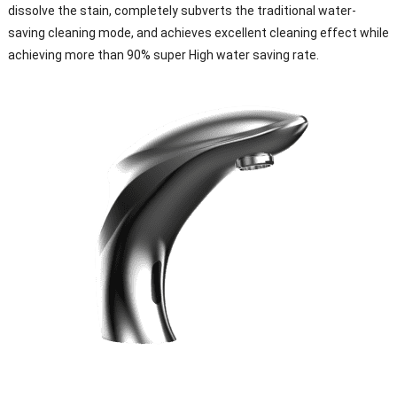
dissolve the stain, completely subverts the traditional water-
saving cleaning mode, and achieves excellent cleaning effect while
achieving more than 90% super High water saving rate.