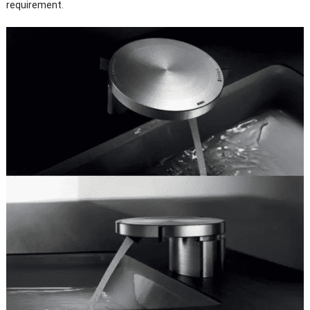
requirement.