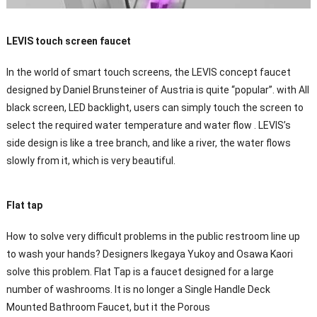
LEVIS touch screen faucet
In the world of smart touch screens, the LEVIS concept faucet
designed by Daniel Brunsteiner of Austria is quite “popular”. with All
black screen, LED backlight, users can simply touch the screen to
select the required water temperature and water flow . LEVIS’s
side design is like a tree branch, and like a river, the water flows
slowly from it, which is very beautiful.
Flat tap
How to solve very difficult problems in the public restroom line up
to wash your hands? Designers Ikegaya Yukoy and Osawa Kaori
solve this problem. Flat Tap is a faucet designed for a large
number of washrooms. It is no longer a Single Handle Deck
Mounted Bathroom Faucet, but it the Porous