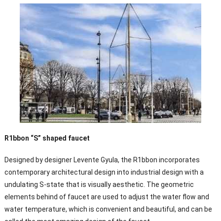
R1bbon “S” shaped faucet
Designed by designer Levente Gyula, the R1bbon incorporates
contemporary architectural design into industrial design with a
undulating S-state that is visually aesthetic. The geometric
elements behind of faucet are used to adjust the water flow and
water temperature, which is convenient and beautiful, and can be