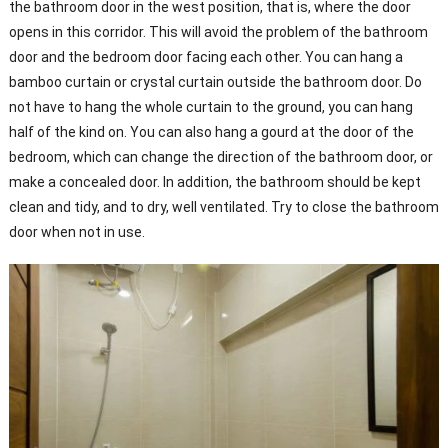
the bathroom door in the west position, that is, where the door
opens in this corridor. This will avoid the problem of the bathroom
door and the bedroom door facing each other. You can hang a
bamboo curtain or crystal curtain outside the bathroom door. Do
not have to hang the whole curtain to the ground, you can hang
half of the kind on. You can also hang a gourd at the door of the
bedroom, which can change the direction of the bathroom door, or
make a concealed door. In addition, the bathroom should be kept
clean and tidy, and to dry, well ventilated. Try to close the bathroom
door when not in use.