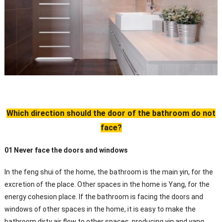
Which direction should the door of the bathroom do not
face?
01 Never face the doors and windows
In the feng shui of the home, the bathroom is the main yin, for the
excretion of the place. Other spaces in the home is Yang, for the
energy cohesion place. If the bathroom is facing the doors and
windows of other spaces in the home, it is easy to make the
bathroom dirty air flow to other spaces, producing yin and yang