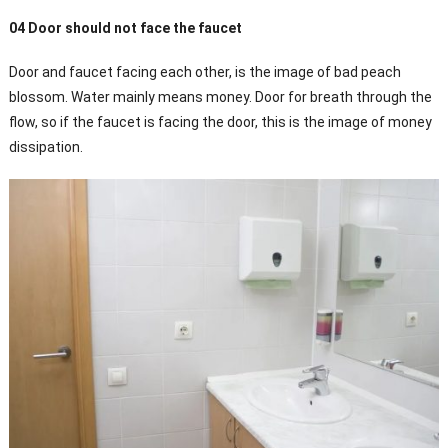
04 Door should not face the faucet
Door and faucet facing each other, is the image of bad peach
blossom. Water mainly means money. Door for breath through the
flow, so if the faucet is facing the door, this is the image of money
dissipation.