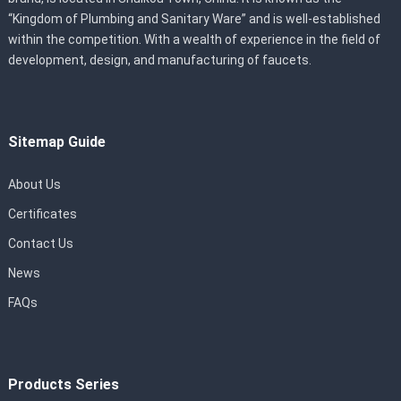
“Kingdom of Plumbing and Sanitary Ware” and is well-established
within the competition. With a wealth of experience in the field of
development, design, and manufacturing of faucets.
Sitemap Guide
About Us
Certificates
Contact Us
News
FAQs
Products Series