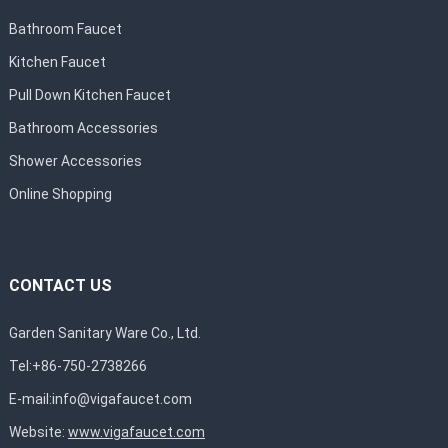
Bathroom Faucet
Kitchen Faucet
Pull Down Kitchen Faucet
Bathroom Accessories
Shower Accessories
Online Shopping
CONTACT US
Garden Sanitary Ware Co., Ltd.
Tel:+86-750-2738266
E-mail:
info@vigafaucet.com
Website:
www.vigafaucet.com