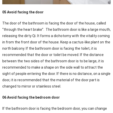
05 Avoid facing the door
The door of the bathroom is facing the door of the house, called
“through the heart brake”. The bathroom door is like a large mouth,
releasing the dirty Qi. It forms a dichotomy with the vitality coming
in from the front door of the house. Keep a cactus-like plant on the
north balcony. If the bathroom door is facing the toilet, it is
recommended that the door or toilet be moved. If the distance
between the two sides of the bathroom door is to be large, it is
recommended to make a shape on the side wall to attract the
sight of people entering the door. If there is no distance, on a single
door, it is recommended that the material of the door part is
changed to mirror or stainless steel.
06 Avoid facing the bedroom door
If the bathroom door is facing the bedroom door, you can change