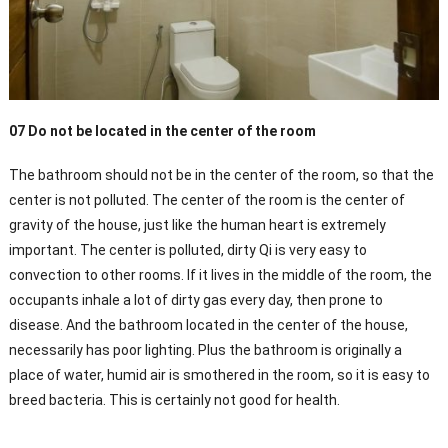
07 Do not be located in the center of the room
The bathroom should not be in the center of the room, so that the
center is not polluted. The center of the room is the center of
gravity of the house, just like the human heart is extremely
important. The center is polluted, dirty Qi is very easy to
convection to other rooms. If it lives in the middle of the room, the
occupants inhale a lot of dirty gas every day, then prone to
disease. And the bathroom located in the center of the house,
necessarily has poor lighting. Plus the bathroom is originally a
place of water, humid air is smothered in the room, so it is easy to
breed bacteria. This is certainly not good for health.