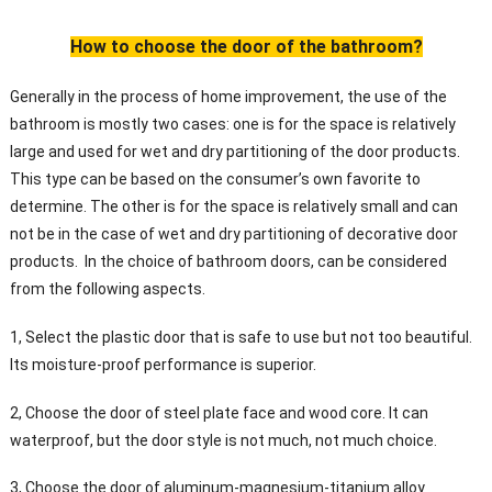
How to choose the door of the bathroom?
Generally in the process of home improvement, the use of the
bathroom is mostly two cases: one is for the space is relatively
large and used for wet and dry partitioning of the door products.
This type can be based on the consumer’s own favorite to
determine. The other is for the space is relatively small and can
not be in the case of wet and dry partitioning of decorative door
products. In the choice of bathroom doors, can be considered
from the following aspects.
1, Select the plastic door that is safe to use but not too beautiful.
Its moisture-proof performance is superior.
2, Choose the door of steel plate face and wood core. It can
waterproof, but the door style is not much, not much choice.
3, Choose the door of aluminum-magnesium-titanium alloy