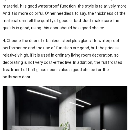
material. It is good waterproof function, the style is relatively more.
And it is more colorful. Other needless to say, the thickness of the
material can tell the quality of good or bad. Just make sure the
quality is good, using this door should be a good choice.
4, Choose the door of stainless steel plus glass. Its waterproof
performance and the use of function are good, but the price is
relatively high. If it is used in ordinary living room decoration, so
decorating is not very cost-effective. In addition, the full frosted
treatment of half glass door is also a good choice for the
bathroom door.