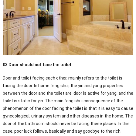
03 Door should not face the toilet
Door and toilet facing each other, mainly refers to the toilet is
facing the door. In home feng shui, the yin and yang properties
between the door and the toilet are: door is active for yang, and the
toilet is static for yin. The main feng shui consequence of the
phenomenon of the door facing the toilet is that it is easy to cause
gynecological, urinary system and other diseases in the home. The
door of the bathroom should never be facing these places. In this
case, poor luck follows, basically and say goodbye to the rich.