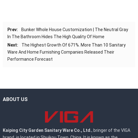
Prev:
Bunker Whole House Customization | The Neutral Gray
In The Bathroom Hides The High Quality Of Home
Next:
The Highest Growth Of 671%. More Than 10 Sanitary
Ware And Home Furnishing Companies Released Their
Performance Forecast
ABOUT US
Kaiping City Garden Sanitary Ware Co., Ltd.
, bringer of the VIGA
brand, is located in Shuikou Town, China. It is known as the