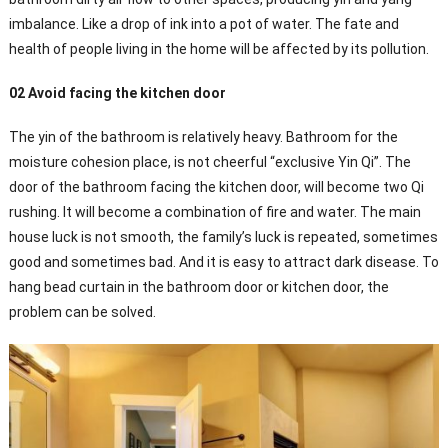
imbalance. Like a drop of ink into a pot of water. The fate and
health of people living in the home will be affected by its pollution.
02 Avoid facing the kitchen door
The yin of the bathroom is relatively heavy. Bathroom for the
moisture cohesion place, is not cheerful “exclusive Yin Qi”. The
door of the bathroom facing the kitchen door, will become two Qi
rushing. It will become a combination of fire and water. The main
house luck is not smooth, the family’s luck is repeated, sometimes
good and sometimes bad. And it is easy to attract dark disease. To
hang bead curtain in the bathroom door or kitchen door, the
problem can be solved.