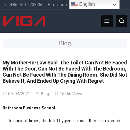
English
Tel:
+86-750-2738266
E-mail:
info@vigafaucet.com
Blog
My Mother-In-Law Said: The Toilet Can Not Be Faced
With The Door, Can Not Be Faced With The Bedroom,
Can Not Be Faced With The Dining Room. She Did Not
Believe It, And Ended Up Crying With Regret
08/04/2021
Blog
16566 Views
Bathroom Business School
In ancient times, the toilet hygiene is poor, there is a stench.