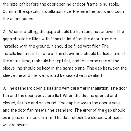
the size left before the door opening or door frame is suitable.
Confirm the specific installation size. Prepare the tools and count
the accessories.
2、When installing, the gaps should be tight and not uneven. The
gaps should be filled with foam to fix. After the door frame is
installed with the ground, it should be filled with filler. The
installation and interface of the sleeve line should be fixed, and at
the same time, it should be kept flat, and the same side of the
sleeve line should be kept in the same plane. The gap between the
sleeve line and the wall should be sealed with sealant.
3, The standard door is flat and vertical after installation. The door
fan and the door sleeve are flat. When the door is opened and
closed, flexible and no sound. The gap between the door sleeve
and the door fan meets the standard. The error of the gap should
be in plus or minus 0.5 mm. The door should be closed well fixed,
will not swing.