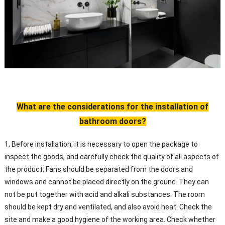
What are the considerations for the installation of
bathroom doors?
1, Before installation, it is necessary to open the package to
inspect the goods, and carefully check the quality of all aspects of
the product. Fans should be separated from the doors and
windows and cannot be placed directly on the ground. They can
not be put together with acid and alkali substances. The room
should be kept dry and ventilated, and also avoid heat. Check the
site and make a good hygiene of the working area. Check whether