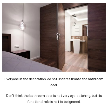
Everyone in the decoration, do not underestimate the bathroom
door.
Don’t think the bathroom door is not very eye-catching, but its
functional role is not to be ignored.