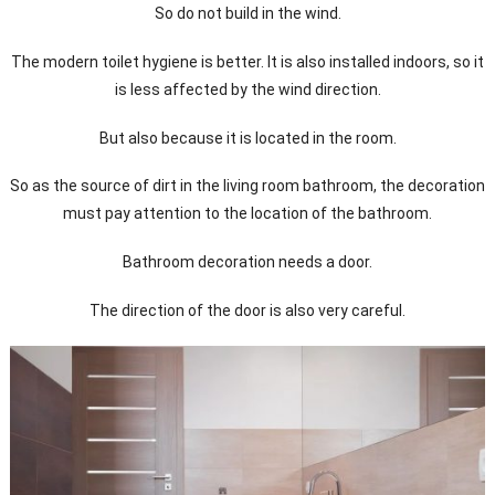
So do not build in the wind.
The modern toilet hygiene is better. It is also installed indoors, so it
is less affected by the wind direction.
But also because it is located in the room.
So as the source of dirt in the living room bathroom, the decoration
must pay attention to the location of the bathroom.
Bathroom decoration needs a door.
The direction of the door is also very careful.