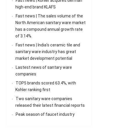
Fast news | Kohler acquires German
high-end brand KLAFS
Fast news | The sales volume of the
North American sanitary ware market
has a compound annual growth rate
of 3.14%.
Fast news | India’s ceramic tile and
sanitary ware industry has great
market development potential
Lastest news of santary ware
companies
TOP5 brands scored 63.4%, with
Kohler ranking first
Two sanitary ware companies
released their latest financial reports
Peak season of faucet industry