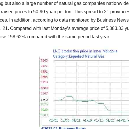
g but also a large number of natural gas companies nationwide
raised prices to 50-90 yuan per ton. This spread to 21 provinc
rices. In addition, according to data monitored by Business Ne
. 21. Compared with last Monday’s average price of 5,383.33 yuan
ose 158.62% compared with the same period last year.