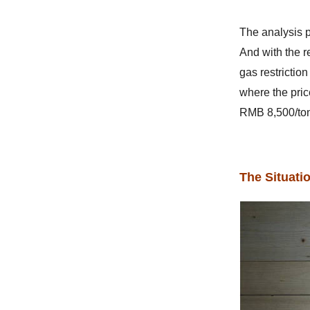
The analysis p
And with the r
gas restrictio
where the pri
RMB 8,500/to
The Situati