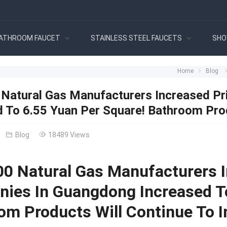
ATHROOM FAUCET
STAINLESS STEEL FAUCETS
SHO
Home
Blog
 Natural Gas Manufacturers Increased P
d To 6.55 Yuan Per Square! Bathroom Prod
Blog
18489 Views
00 Natural Gas Manufacturers 
ies In Guangdong Increased To
om Products Will Continue To I