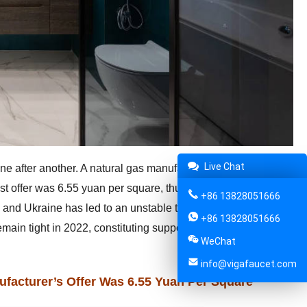
Live Chat
one after another. A natural gas manufacturer in Guangdong
est offer was 6.55 yuan per square, thus arousing the
+86 13828051666
a and Ukraine has led to an unstable trend in global energy
+86 13828051666
emain tight in 2022, constituting support for a wave of price
WeChat
info@vigafaucet.com
facturer’s Offer Was 6.55 Yuan Per Square