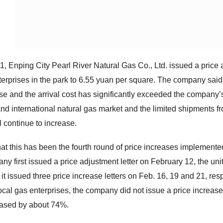
, Enping City Pearl River Natural Gas Co., Ltd. issued a price ad
terprises in the park to 6.55 yuan per square. The company said 
ise and the arrival cost has significantly exceeded the company’
nd international natural gas market and the limited shipments f
ill continue to increase.
 that this has been the fourth round of price increases implement
y first issued a price adjustment letter on February 12, the unit
t issued three price increase letters on Feb. 16, 19 and 21, respe
cal gas enterprises, the company did not issue a price increase le
eased by about 74%.