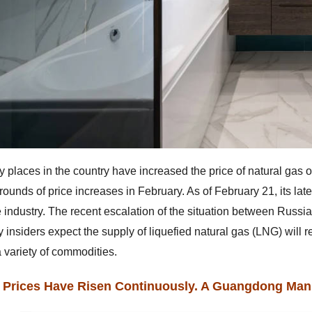
 places in the country have increased the price of natural gas 
rounds of price increases in February. As of February 21, its lat
he industry. The recent escalation of the situation between Russi
y insiders expect the supply of liquefied natural gas (LNG) will r
a variety of commodities.
 Prices Have Risen Continuously. A Guangdong Manu