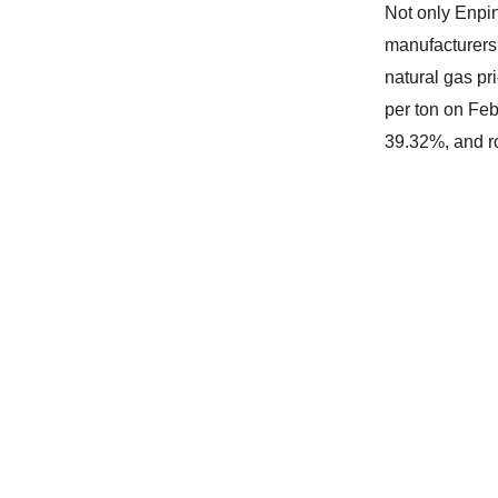
Not only Enpin
manufacturers 
natural gas p
per ton on Feb
39.32%, and r