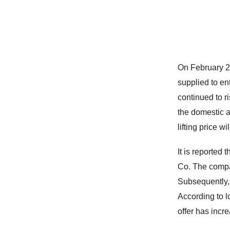
On February 21
supplied to en
continued to r
the domestic a
lifting price w
It is reported
Co. The compan
Subsequently, i
According to lo
offer has incr