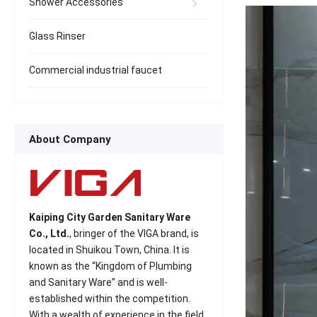
Shower Accessories
Glass Rinser
Commercial industrial faucet
About Company
Kaiping City Garden Sanitary Ware
Co., Ltd.
, bringer of the VIGA brand, is
located in Shuikou Town, China. It is
known as the “Kingdom of Plumbing
and Sanitary Ware” and is well-
established within the competition.
With a wealth of experience in the field