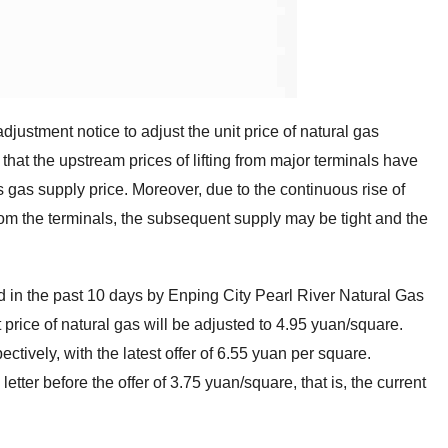
justment notice to adjust the unit price of natural gas
that the upstream prices of lifting from major terminals have
s gas supply price. Moreover, due to the continuous rise of
rom the terminals, the subsequent supply may be tight and the
ed in the past 10 days by Enping City Pearl River Natural Gas
 price of natural gas will be adjusted to 4.95 yuan/square.
ctively, with the latest offer of 6.55 yuan per square.
tter before the offer of 3.75 yuan/square, that is, the current