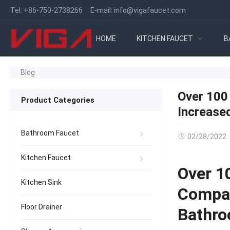
Tel:
+86-750-2738266
E-mail:
info@vigafaucet.com
HOME
KITCHEN FAUCET
B
Blog
Over 100
Product Categories
Increase
Bathroom Faucet
02/28/2022
Kitchen Faucet
Over 1
Kitchen Sink
Compan
Floor Drainer
Bathro