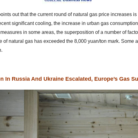
oints out that the current round of natural gas price increases i
ecent significant cooling, the increase in urban gas consumpti
n measures in some areas, the superposition of a number of facto
ce of natural gas has exceeded the 8,000 yuan/ton mark. Some 
n.
on In Russia And Ukraine Escalated, Europe’s Gas Su