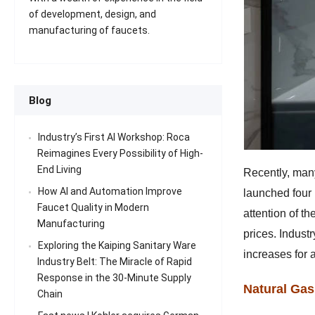
of development, design, and
manufacturing of faucets.
Blog
Industry’s First AI Workshop: Roca
Reimagines Every Possibility of High-
End Living
Recently, many
How AI and Automation Improve
launched four 
Faucet Quality in Modern
attention of t
Manufacturing
prices. Industr
Exploring the Kaiping Sanitary Ware
increases for 
Industry Belt: The Miracle of Rapid
Response in the 30-Minute Supply
Natural Gas
Chain