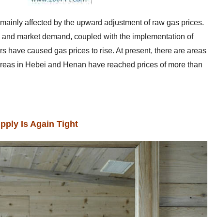
s mainly affected by the upward adjustment of raw gas prices.
on and market demand, coupled with the implementation of
rs have caused gas prices to rise. At present, there are areas
areas in Hebei and Henan have reached prices of more than
pply Is Again Tight