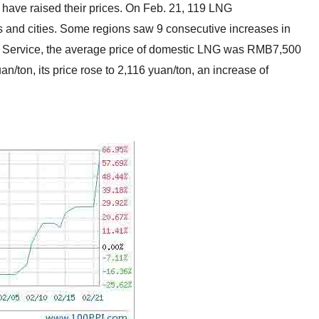
 have raised their prices. On Feb. 21, 119 LNG
es and cities. Some regions saw 9 consecutive increases in
ws Service, the average price of domestic LNG was RMB7,500
/ton, its price rose to 2,116 yuan/ton, an increase of