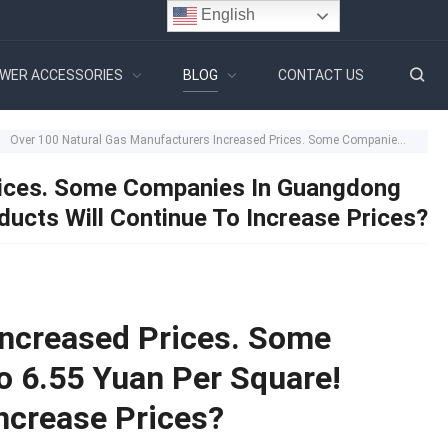
English
WER ACCESSORIES
BLOG
CONTACT US
Over 100 Natural Gas Manufacturers Increased Prices. Some Companies In Guangdong Increased To 6.55 Yuan Per Square! Bathroom Products Will Continue To Increase Prices?
rices. Some Companies In Guangdong
ucts Will Continue To Increase Prices?
Increased Prices. Some
 6.55 Yuan Per Square!
ncrease Prices?