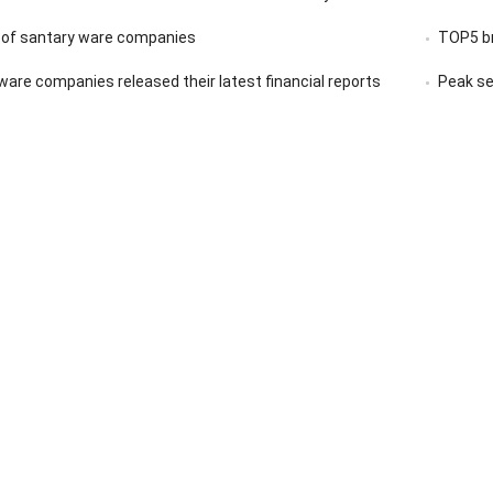
 of santary ware companies
TOP5 br
ware companies released their latest financial reports
Peak se