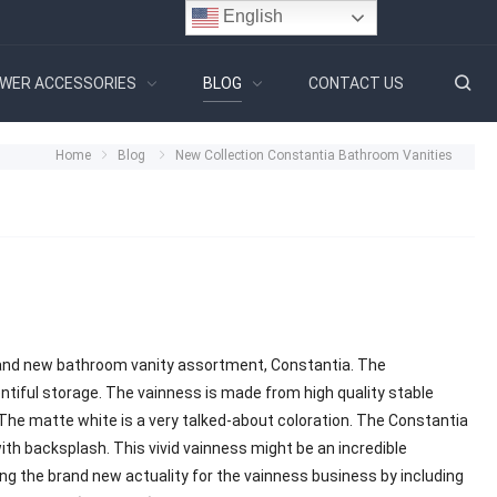
English
WER ACCESSORIES
BLOG
CONTACT US
Home
Blog
New Collection Constantia Bathroom Vanities
brand new bathroom vanity assortment, Constantia. The
ntiful storage. The vainness is made from high quality stable
 The matte white is a very talked-about coloration. The Constantia
th backsplash. This vivid vainness might be an incredible
ng the brand new actuality for the vainness business by including