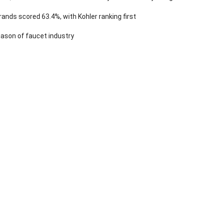
ands scored 63.4%, with Kohler ranking first
ason of faucet industry