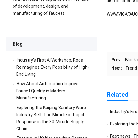
also be accessi
of development, design, and
manufacturing of faucets.
WWW.VIGAFAUC
Blog
Prev:
Black 
Industry’s First AI Workshop: Roca
Reimagines Every Possibility of High-
Next:
Trend
End Living
How AI and Automation Improve
Faucet Quality in Modern
Related
Manufacturing
Exploring the Kaiping Sanitary Ware
Industry’s First
Industry Belt: The Miracle of Rapid
Response in the 30-Minute Supply
Exploring the Kaiping 
Chain
Fast news | The sales v