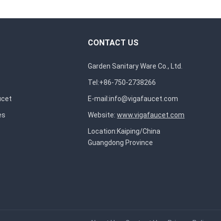
CONTACT US
Garden Sanitary Ware Co., Ltd.
Tel:+86-750-2738266
ucet
E-mail:
info@vigafaucet.com
es
Website:
www.vigafaucet.com
Location:Kaiping/China
Guangdong Province