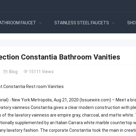
ATHROOM FAUCET
STAINLESS STEEL FAUCETS
SHO
ection Constantia Bathroom Vanities
Blog
15111 Views
 Constantia Rest room Vanities
orial):- New York Metropolis, Aug 21, 2020 (Issuewire.com) – Meet a 
vatory vainness Constantia gives a clear modern construction with ple
 of the lavatory vainness are empire gray, charcoal, and matte white.
ionally supplemented by an Italian Carrara white marble countertop wi
any lavatory fashion. The corporate Constantia took the main in creati