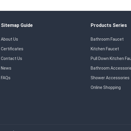
Sitemap Guide
Products Series
About Us
Bathroom Faucet
Certificates
Kitchen Faucet
Contact Us
Pull Down Kitchen Fa
News
Bathroom Accessori
FAQs
Shower Accessories
Online Shopping