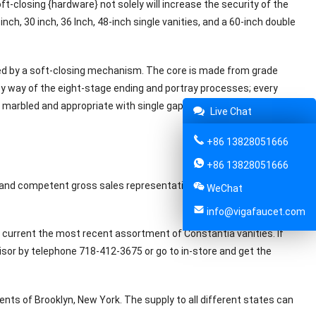
t-closing {hardware} not solely will increase the security of the
nch, 30 inch, 36 Inch, 48-inch single vanities, and a 60-inch double
d by a soft-closing mechanism. The core is made from grade
y way of the eight-stage ending and portray processes; every
s marbled and appropriate with single gap taps. Including chrome
Live Chat
+86 13828051666
+86 13828051666
 and competent gross sales representatives will make your
WeChat
info@vigafaucet.com
o current the most recent assortment of Constantia vanities. If
sor by telephone 718-412-3675 or go to in-store and get the
nts of Brooklyn, New York. The supply to all different states can