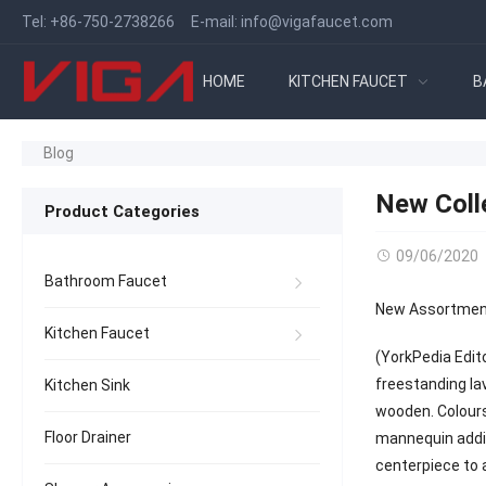
Tel:
+86-750-2738266
E-mail:
info@vigafaucet.com
HOME
KITCHEN FAUCET
B
Blog
New Coll
Product Categories
09/06/2020
Bathroom Faucet
New Assortment
Kitchen Faucet
(YorkPedia Edit
freestanding la
Kitchen Sink
wooden. Colours
Floor Drainer
mannequin addit
centerpiece to 