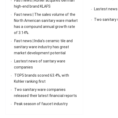
Fast news | Kohler acquires German
high-end brand KLAFS
Lastest news
Fast news | The sales volume of the
Two sanitary 
North American sanitary ware market
has a compound annual growth rate
of 3.14%.
Fast news | India’s ceramic tile and
sanitary ware industry has great
market development potential
Lastest news of santary ware
companies
TOP5 brands scored 63.4%, with
Kohler ranking first
Two sanitary ware companies
released their latest financial reports
Peak season of faucet industry