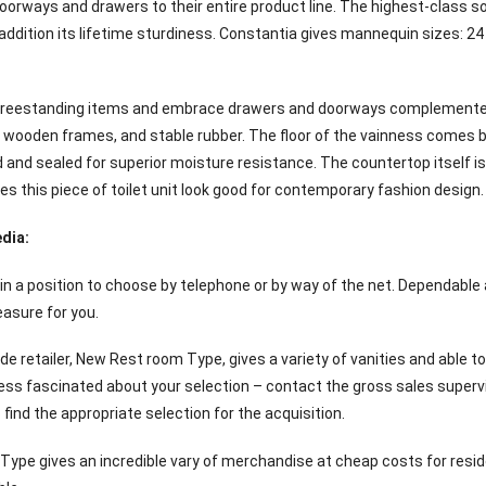
oorways and drawers to their entire product line. The highest-class sof
addition its lifetime sturdiness. Constantia gives mannequin sizes: 24 i
e freestanding items and embrace drawers and doorways complemente
 wooden frames, and stable rubber. The floor of the vainness comes b
d and sealed for superior moisture resistance. The countertop itself i
s this piece of toilet unit look good for contemporary fashion design.
dia:
n a position to choose by telephone or by way of the net. Dependable
easure for you.
de retailer, New Rest room Type, gives a variety of vanities and able t
ess fascinated about your selection – contact the gross sales supervi
ind the appropriate selection for the acquisition.
ype gives an incredible vary of merchandise at cheap costs for reside