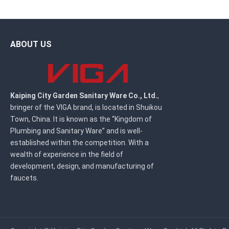
ABOUT US
Kaiping City Garden Sanitary Ware Co., Ltd.
,
bringer of the VIGA brand, is located in Shuikou
Town, China. It is known as the “Kingdom of
Plumbing and Sanitary Ware” and is well-
established within the competition. With a
wealth of experience in the field of
development, design, and manufacturing of
faucets.