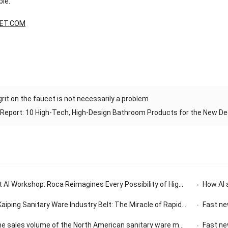
ble.
ET.COM
grit on the faucet is not necessarily a problem
 Report: 10 High-Tech, High-Design Bathroom Products for the New D
 AI Workshop: Roca Reimagines Every Possibility of High-End Living
How AI 
Sanitary Ware Industry Belt: The Miracle of Rapid Response in the 30-Minute Supply Chain
Fast ne
olume of the North American sanitary ware market has a compound annual growth rate of 3.14%.
Fast news |