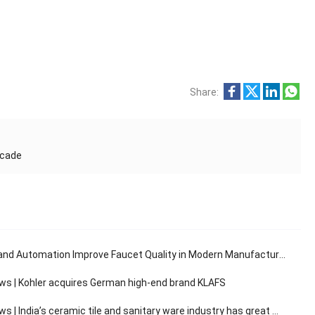
Share:
ecade
and Automation Improve Faucet Quality in Modern Manufacturing
ws | Kohler acquires German high-end brand KLAFS
 India’s ceramic tile and sanitary ware industry has great market development potential