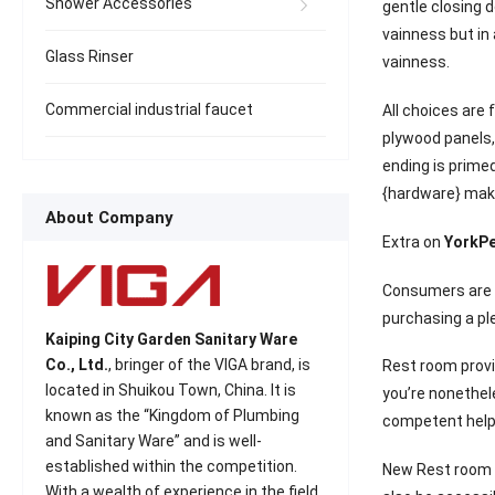
Shower Accessories
gentle closing d
vainness but in 
Glass Rinser
vainness.
Commercial industrial faucet
All choices ar
plywood panels,
ending is prime
{hardware} make
About Company
Extra on
YorkPe
Consumers are i
purchasing a pl
Kaiping City Garden Sanitary Ware
Co., Ltd.
, bringer of the VIGA brand, is
Rest room provi
located in Shuikou Town, China. It is
you’re nonethel
known as the “Kingdom of Plumbing
competent help f
and Sanitary Ware” and is well-
established within the competition.
New Rest room T
With a wealth of experience in the field