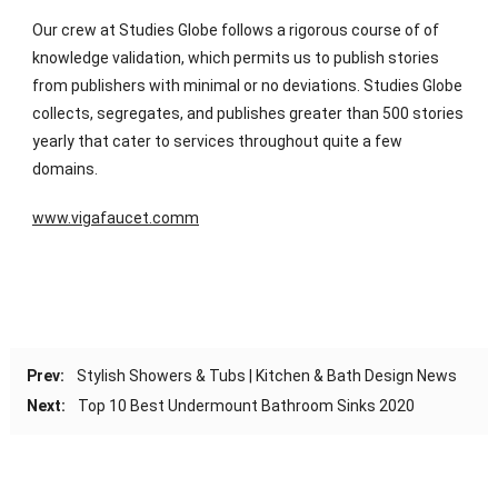
Our crew at Studies Globe follows a rigorous course of of
knowledge validation, which permits us to publish stories
from publishers with minimal or no deviations. Studies Globe
collects, segregates, and publishes greater than 500 stories
yearly that cater to services throughout quite a few
domains.
www.vigafaucet.comm
Prev:
Stylish Showers & Tubs | Kitchen & Bath Design News
Next:
Top 10 Best Undermount Bathroom Sinks 2020