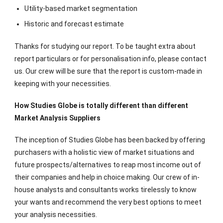
Utility-based market segmentation
Historic and forecast estimate
Thanks for studying our report. To be taught extra about
report particulars or for personalisation info, please contact
us. Our crew will be sure that the report is custom-made in
keeping with your necessities.
How Studies Globe is totally different than different
Market Analysis Suppliers
The inception of Studies Globe has been backed by offering
purchasers with a holistic view of market situations and
future prospects/alternatives to reap most income out of
their companies and help in choice making. Our crew of in-
house analysts and consultants works tirelessly to know
your wants and recommend the very best options to meet
your analysis necessities.