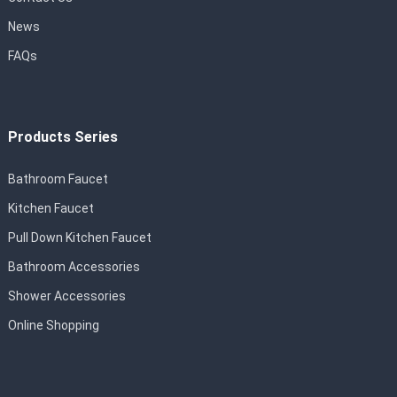
News
FAQs
Products Series
Bathroom Faucet
Kitchen Faucet
Pull Down Kitchen Faucet
Bathroom Accessories
Shower Accessories
Online Shopping