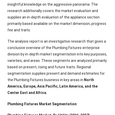
insightful knowledge on the aggressive panorama. The
research additionally covers the market evaluation and
supplies an in-depth evaluation of the appliance section
primarily based available on the market dimension, progress
fee and traits.
The analysis report is an investigative research that gives a
conclusive overview of the Plumbing Fixtures enterprise
division by in-depth market segmentation into key purposes,
varieties, and areas. These segments are analyzed primarily
based on present, rising and future traits. Regional
segmentation supplies present and demand estimates for
the Plumbing Fixtures business in key areas in
North
America, Europe, Asia Pacific, Latin America, and the
Center East and Africa.
Plumbing Fixtures Market Segmentation: