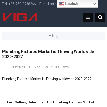
English
Tel:
+86-750-2738266
E-mail:
info@vigafaucet.com
Blog
Plumbing Fixtures Market is Thriving Worldwide
2020-2027
09/09/2020
Blog
12189 Views
Plumbing Fixtures Market is Thriving Worldwide 2020-2027
Fort Collins, Colorado –
The
Plumbing Fixtures Market