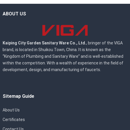
ABOUT US
Kaiping City Garden Sanitary Ware Co., Ltd.
, bringer of the VIGA
brand, is located in Shuikou Town, China. It is known as the
“Kingdom of Plumbing and Sanitary Ware” and is well-established
within the competition. With a wealth of experience in the field of
development, design, and manufacturing of faucets.
Sitemap Guide
About Us
Certificates
Contact Us