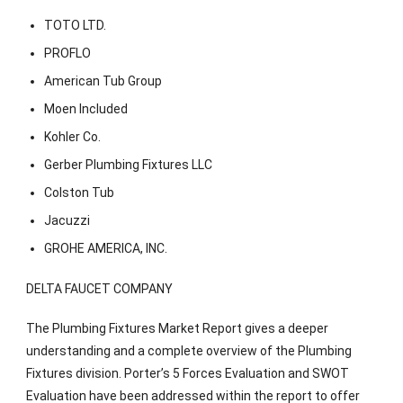
TOTO LTD.
PROFLO
American Tub Group
Moen Included
Kohler Co.
Gerber Plumbing Fixtures LLC
Colston Tub
Jacuzzi
GROHE AMERICA, INC.
DELTA FAUCET COMPANY
The Plumbing Fixtures Market Report gives a deeper
understanding and a complete overview of the Plumbing
Fixtures division. Porter’s 5 Forces Evaluation and SWOT
Evaluation have been addressed within the report to offer