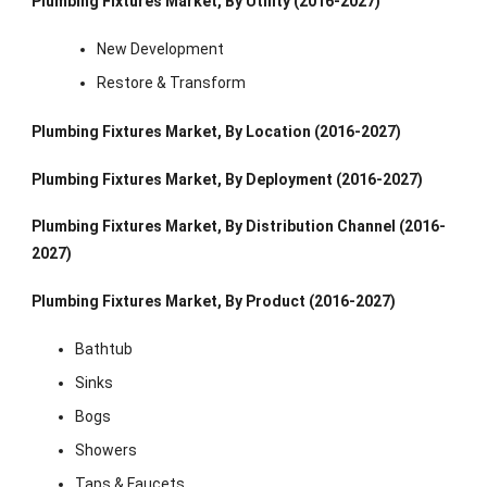
Plumbing Fixtures Market, By Utility (2016-2027)
New Development
Restore & Transform
Plumbing Fixtures Market, By Location (2016-2027)
Plumbing Fixtures Market, By Deployment (2016-2027)
Plumbing Fixtures Market, By Distribution Channel (2016-
2027)
Plumbing Fixtures Market, By Product (2016-2027)
Bathtub
Sinks
Bogs
Showers
Taps & Faucets