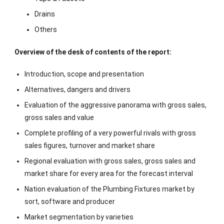
Drains
Others
Overview of the desk of contents of the report:
Introduction, scope and presentation
Alternatives, dangers and drivers
Evaluation of the aggressive panorama with gross sales,
gross sales and value
Complete profiling of a very powerful rivals with gross
sales figures, turnover and market share
Regional evaluation with gross sales, gross sales and
market share for every area for the forecast interval
Nation evaluation of the Plumbing Fixtures market by
sort, software and producer
Market segmentation by varieties