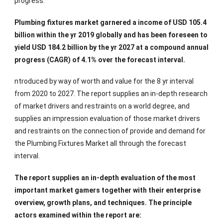
progress.
Plumbing fixtures market garnered a income of USD 105.4
billion within the yr 2019 globally and has been foreseen to
yield USD 184.2 billion by the yr 2027 at a compound annual
progress (CAGR) of 4.1% over the forecast interval.
ntroduced by way of worth and value for the 8 yr interval
from 2020 to 2027. The report supplies an in-depth research
of market drivers and restraints on a world degree, and
supplies an impression evaluation of those market drivers
and restraints on the connection of provide and demand for
the Plumbing Fixtures Market all through the forecast
interval.
The report supplies an in-depth evaluation of the most
important market gamers together with their enterprise
overview, growth plans, and techniques. The principle
actors examined within the report are: