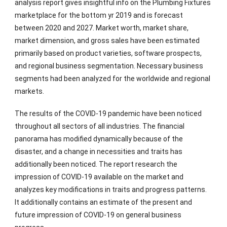
analysis report gives insightful info on the Plumbing Fixtures
marketplace for the bottom yr 2019 and is forecast
between 2020 and 2027. Market worth, market share,
market dimension, and gross sales have been estimated
primarily based on product varieties, software prospects,
and regional business segmentation. Necessary business
segments had been analyzed for the worldwide and regional
markets.
The results of the COVID-19 pandemic have been noticed
throughout all sectors of all industries. The financial
panorama has modified dynamically because of the
disaster, and a change in necessities and traits has
additionally been noticed. The report research the
impression of COVID-19 available on the market and
analyzes key modifications in traits and progress patterns.
It additionally contains an estimate of the present and
future impression of COVID-19 on general business