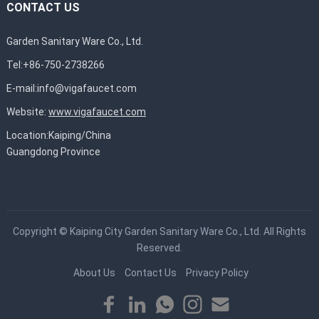
CONTACT US
Garden Sanitary Ware Co., Ltd.
Tel:+86-750-2738266
E-mail:
info@vigafaucet.com
Website:
www.vigafaucet.com
Location:Kaiping/China
Guangdong Province
Copyright ©
Kaiping City Garden Sanitary Ware Co., Ltd.
All Rights
Reserved.
About Us
Contact Us
Privacy Policy