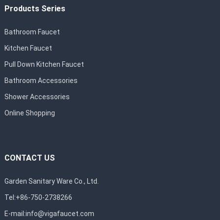
Products Series
Bathroom Faucet
Kitchen Faucet
Pull Down Kitchen Faucet
Bathroom Accessories
Shower Accessories
Online Shopping
CONTACT US
Garden Sanitary Ware Co., Ltd.
Tel:+86-750-2738266
E-mail:
info@vigafaucet.com