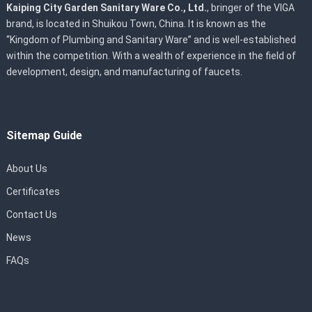
Kaiping City Garden Sanitary Ware Co., Ltd.
, bringer of the VIGA
brand, is located in Shuikou Town, China. It is known as the
“Kingdom of Plumbing and Sanitary Ware” and is well-established
within the competition. With a wealth of experience in the field of
development, design, and manufacturing of faucets.
Sitemap Guide
About Us
Certificates
Contact Us
News
FAQs