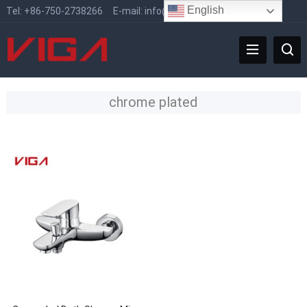
English
Tel:
+86-750-2738266
E-mail:
info@vigafaucet.com
chrome plated