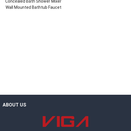
Concealed Bath Shower Mixer
Wall Mounted Bathtub Faucet
ABOUT US