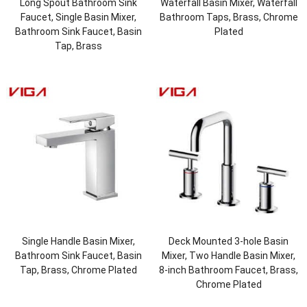
Long Spout Bathroom Sink
Waterfall Basin Mixer, Waterfall
Faucet, Single Basin Mixer,
Bathroom Taps, Brass, Chrome
Bathroom Sink Faucet, Basin
Plated
Tap, Brass
Single Handle Basin Mixer,
Deck Mounted 3-hole Basin
Bathroom Sink Faucet, Basin
Mixer, Two Handle Basin Mixer,
Tap, Brass, Chrome Plated
8-inch Bathroom Faucet, Brass,
Chrome Plated