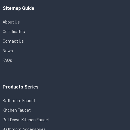
Sitemap Guide
About Us
Certificates
Contact Us
News
FAQs
Products Series
Bathroom Faucet
Kitchen Faucet
Pull Down Kitchen Faucet
Bathroom Accessories