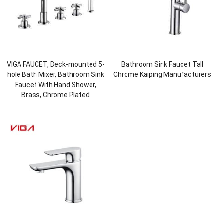
VIGA FAUCET, Deck-mounted 5-
Bathroom Sink Faucet Tall
hole Bath Mixer, Bathroom Sink
Chrome Kaiping Manufacturers
Faucet With Hand Shower,
Brass, Chrome Plated