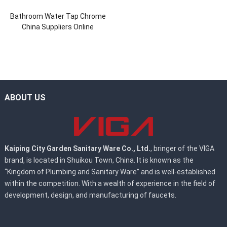
Bathroom Water Tap Chrome
China Suppliers Online
ABOUT US
Kaiping City Garden Sanitary Ware Co., Ltd.
, bringer of the VIGA
brand, is located in Shuikou Town, China. It is known as the
“Kingdom of Plumbing and Sanitary Ware” and is well-established
within the competition. With a wealth of experience in the field of
development, design, and manufacturing of faucets.