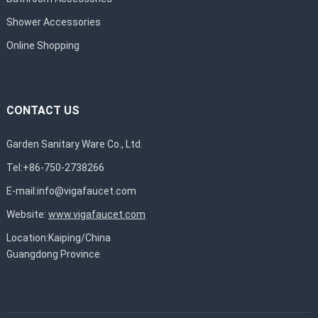
Shower Accessories
Online Shopping
CONTACT US
Garden Sanitary Ware Co., Ltd.
Tel:+86-750-2738266
E-mail:
info@vigafaucet.com
Website:
www.vigafaucet.com
Location:Kaiping/China
Guangdong Province