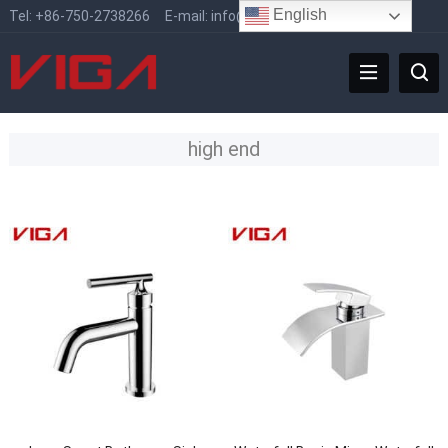
English
Tel:
+86-750-2738266
E-mail:
info@vigafaucet.com
high end