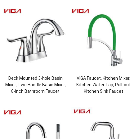
Deck Mounted 3-hole Basin
VIGA Faucet, Kitchen Mixer,
Mixer, Two Handle Basin Mixer,
Kitchen Water Tap, Pull-out
8-inch Bathroom Faucet
Kitchen Sink Faucet