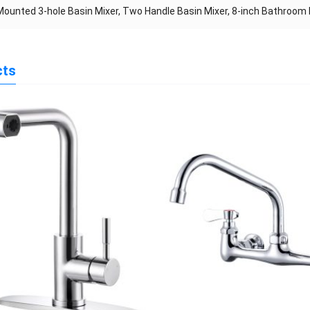
ounted 3-hole Basin Mixer, Two Handle Basin Mixer, 8-inch Bathroom
cts