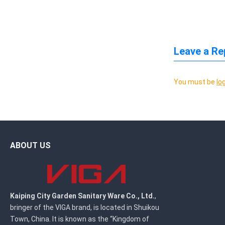
Leave a Re
You must be
lo
ABOUT US
Kaiping City Garden Sanitary Ware Co., Ltd.
,
bringer of the VIGA brand, is located in Shuikou
Town, China. It is known as the “Kingdom of