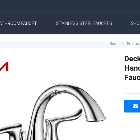
ATHROOM FAUCET
STAINLESS STEEL FAUCETS
SHO
Home
Produc
Deck
Hand
Fauc