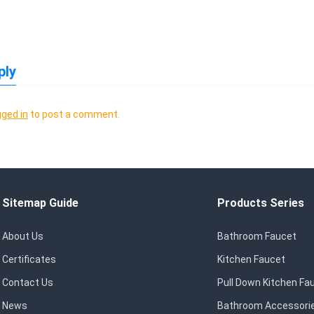
ply
gged in
to post a comment.
Sitemap Guide
Products Series
About Us
Bathroom Faucet
Certificates
Kitchen Faucet
Contact Us
Pull Down Kitchen Fa
News
Bathroom Accessori