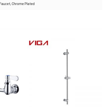
 Faucet, Chrome Plated