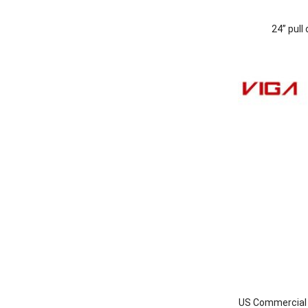
24” pull
US Commercial I