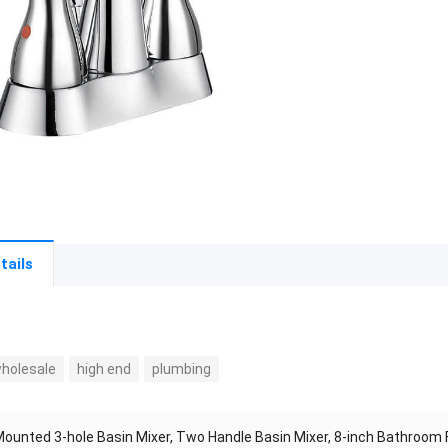
tails
wholesale
high end
plumbing
ounted 3-hole Basin Mixer, Two Handle Basin Mixer, 8-inch Bathroom