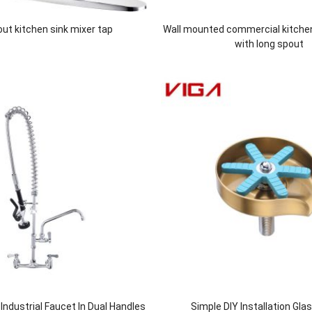
 out kitchen sink mixer tap
Wall mounted commercial kitche
with long spout
ndustrial Faucet In Dual Handles
Simple DIY Installation Gla