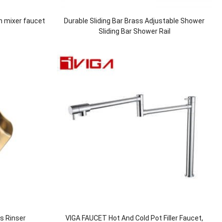
n mixer faucet
Durable Sliding Bar Brass Adjustable Shower
Sliding Bar Shower Rail
ss Rinser
VIGA FAUCET Hot And Cold Pot Filler Faucet,