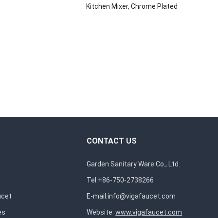
Kitchen Mixer, Chrome Plated
CONTACT US
Garden Sanitary Ware Co., Ltd.
Tel:+86-750-2738266
ucet
E-mail:
info@vigafaucet.com
es
Website:
www.vigafaucet.com