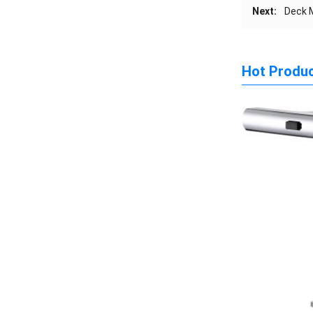
Next:
Deck M
Hot Produ