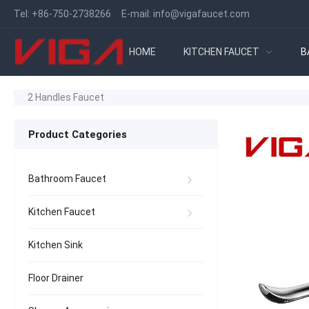
Tel:
+86-750-2738266
E-mail:
info@vigafaucet.com
HOME
KITCHEN FAUCET
B
2 Handles Faucet
Product Categories
Bathroom Faucet
Kitchen Faucet
Kitchen Sink
Floor Drainer