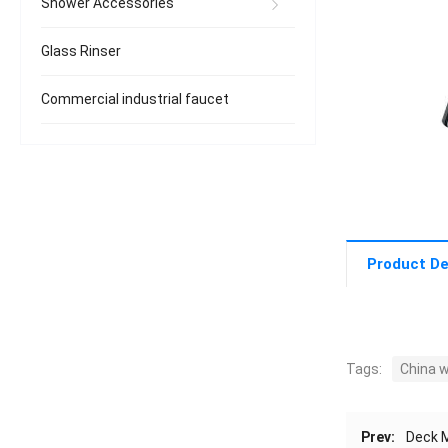
Shower Accessories
Glass Rinser
Commercial industrial faucet
Product De
Tags:
China 
Prev:
Deck M