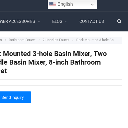
English
WER ACCESSORIES
BLOG
CONTACT US
ts
Bathroom Faucet
2 Handles Faucet
Deck Mounted 3-hole Basin Mixer, Two Handle Basin Mixer, 8-inch Bathroom Faucet
 Mounted 3-hole Basin Mixer, Two
le Basin Mixer, 8-inch Bathroom
et
Send Inquiry