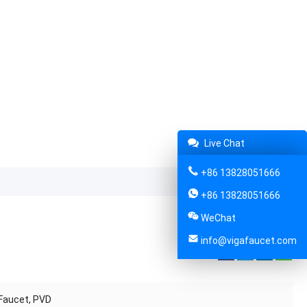
Live Chat
+86 13828051666
+86 13828051666
WeChat
info@vigafaucet.com
Share:
 Faucet, PVD