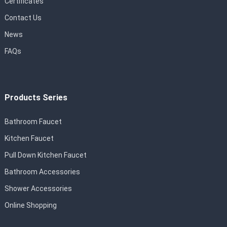
Certificates
Contact Us
News
FAQs
Products Series
Bathroom Faucet
Kitchen Faucet
Pull Down Kitchen Faucet
Bathroom Accessories
Shower Accessories
Online Shopping