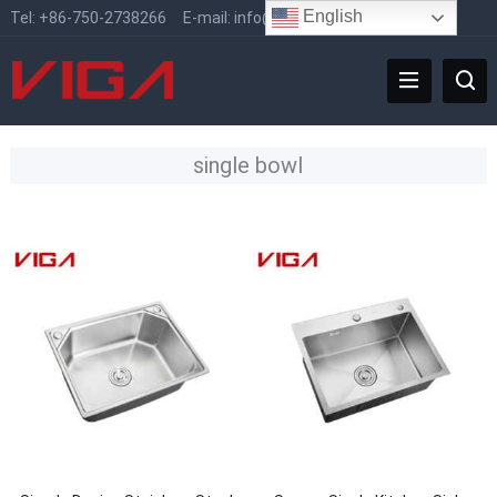
English
Tel:
+86-750-2738266
E-mail:
info@vigafaucet.com
single bowl