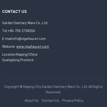
CONTACT US
Garden Sanitary Ware Co., Ltd.
Tel:+86-750-2738266
E-mail:
info@vigafaucet.com
Website:
www.vigafaucet.com
Location:Kaiping/China
Guangdong Province
Copyright ©
Kaiping City Garden Sanitary Ware Co., Ltd.
All Rights
Reserved.
About Us
Contact Us
Privacy Policy