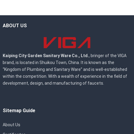
ABOUT US
Kaiping City Garden Sanitary Ware Co., Ltd.
, bringer of the VIGA
brand, is located in Shuikou Town, China. It is known as the
“Kingdom of Plumbing and Sanitary Ware” and is well-established
within the competition. With a wealth of experience in the field of
development, design, and manufacturing of faucets.
Sitemap Guide
About Us