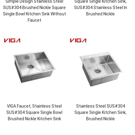
Simple Design Stainless Steel
Square Single Kitchen Sink,
SUS#304 Brushed Nickle Square
SUS#304 Stainless Steel In
Single Bowl Kitchen Sink Without
Brushed Nickle
Faucet
VIGA Faucet, Stainless Steel
Stainless Steel SUS#304
SUS#304 Square Single Bowl
Square Single Kitchen Sink,
Brushed Nickle Kitchen Sink
Brushed Nickle