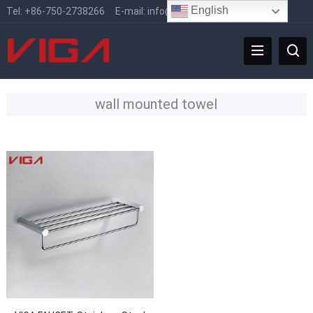
English
Tel:
+86-750-2738266
E-mail:
info@vigafaucet.com
wall mounted towel