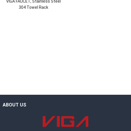
VIGA FAUCET, Stainless Steel
304 Towel Rack
ABOUT US