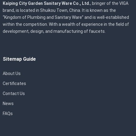
Kaiping City Garden Sanitary Ware Co., Ltd.
, bringer of the VIGA
brand, is located in Shuikou Town, China. It is known as the
“Kingdom of Plumbing and Sanitary Ware” and is well-established
within the competition. With a wealth of experience in the field of
development, design, and manufacturing of faucets.
Sitemap Guide
About Us
Certificates
Contact Us
News
FAQs