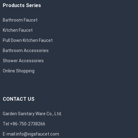
Products Series
Bathroom Faucet
Kitchen Faucet
Pull Down Kitchen Faucet
Bathroom Accessories
Shower Accessories
Online Shopping
CONTACT US
Garden Sanitary Ware Co., Ltd.
Tel:+86-750-2738266
E-mail:
info@vigafaucet.com