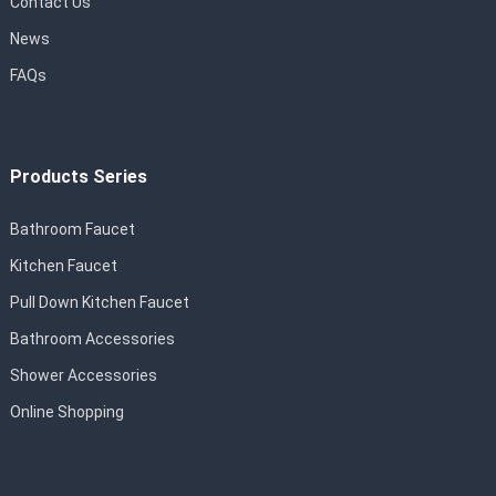
Contact Us
News
FAQs
Products Series
Bathroom Faucet
Kitchen Faucet
Pull Down Kitchen Faucet
Bathroom Accessories
Shower Accessories
Online Shopping