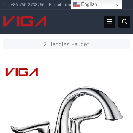
English
Tel:
+86-750-2738266
E-mail:
info@vigafaucet.com
2 Handles Faucet