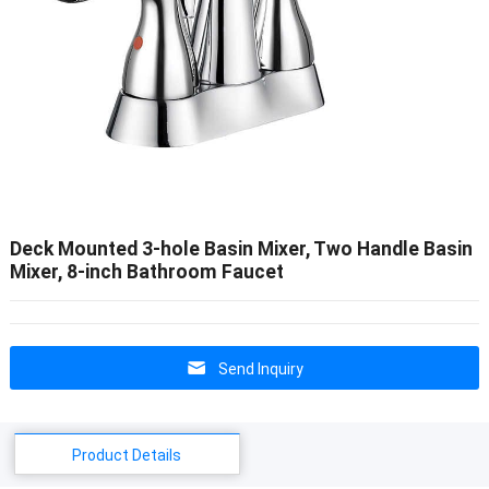
Deck Mounted 3-hole Basin Mixer, Two Handle Basin
Mixer, 8-inch Bathroom Faucet
Send Inquiry
Product Details