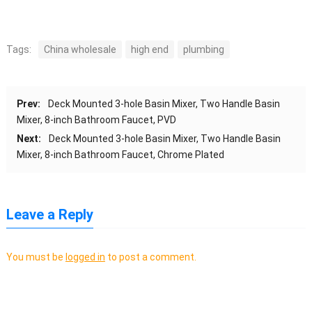
Tags:
China wholesale
high end
plumbing
Prev:
Deck Mounted 3-hole Basin Mixer, Two Handle Basin
Mixer, 8-inch Bathroom Faucet, PVD
Next:
Deck Mounted 3-hole Basin Mixer, Two Handle Basin
Mixer, 8-inch Bathroom Faucet, Chrome Plated
Leave a Reply
You must be
logged in
to post a comment.