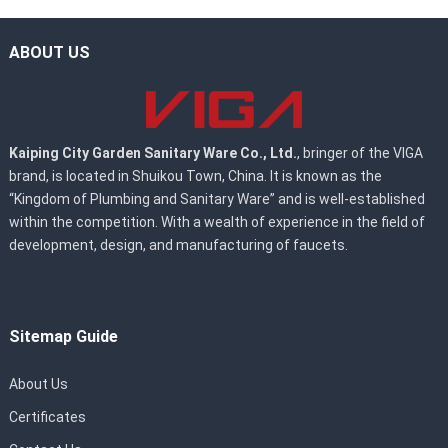
ABOUT US
Kaiping City Garden Sanitary Ware Co., Ltd.
, bringer of the VIGA
brand, is located in Shuikou Town, China. It is known as the
“Kingdom of Plumbing and Sanitary Ware” and is well-established
within the competition. With a wealth of experience in the field of
development, design, and manufacturing of faucets.
Sitemap Guide
About Us
Certificates