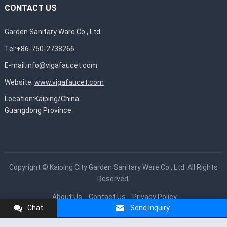
CONTACT US
Garden Sanitary Ware Co., Ltd.
Tel:+86-750-2738266
E-mail:
info@vigafaucet.com
Website:
www.vigafaucet.com
Location:Kaiping/China
Guangdong Province
Copyright ©
Kaiping City Garden Sanitary Ware Co., Ltd.
All Rights
Reserved.
About Us
Contact Us
Privacy Policy
Chat
Send Inquiry